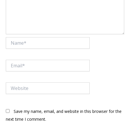
Name*
Email*
Website
Save my name, email, and website in this browser for the
next time I comment.