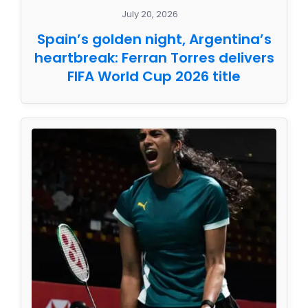
July 20, 2026
Spain’s golden night, Argentina’s
heartbreak: Ferran Torres delivers
FIFA World Cup 2026 title