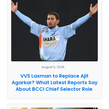
August 5, 2026
VVS Laxman to Replace Ajit
Agarkar? What Latest Reports Say
About BCCI Chief Selector Role