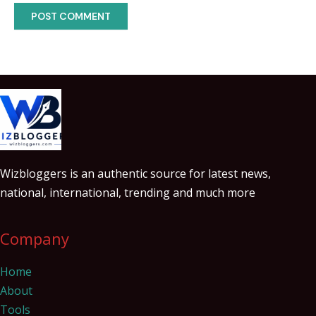
Wizbloggers is an authentic source for latest news,
national, international, trending and much more
Company
Home
About
Tools