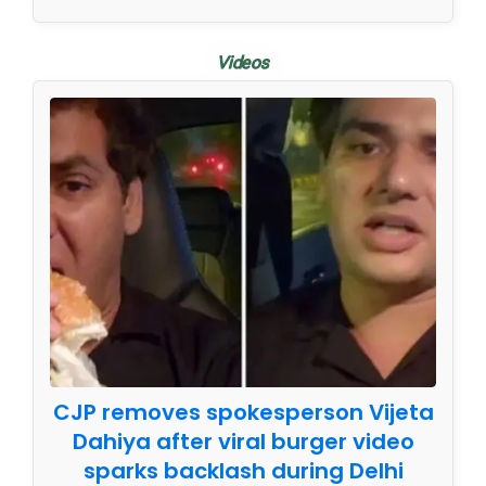
Videos
CJP removes spokesperson Vijeta
Dahiya after viral burger video
sparks backlash during Delhi