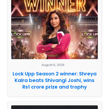
August 6, 2026
Lock Upp Season 2 winner: Shreya
Kalra beats Shivangi Joshi, wins
Rs1 crore prize and trophy