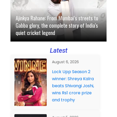
JULY 31, 2026
Ajinkya Rahane: From Mumbai’s streets to
Gabba glory, the complete story of India’s
quiet cricket legend
Latest
August 6, 2026
Lock Upp Season 2
winner: Shreya Kalra
beats Shivangi Joshi,
wins Rs1 crore prize
and trophy