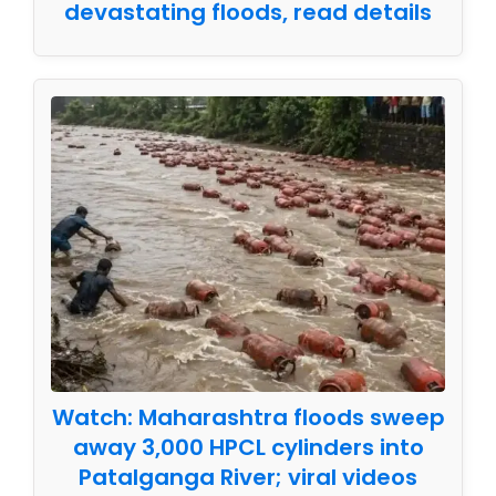
devastating floods, read details
Watch: Maharashtra floods sweep
away 3,000 HPCL cylinders into
Patalganga River; viral videos