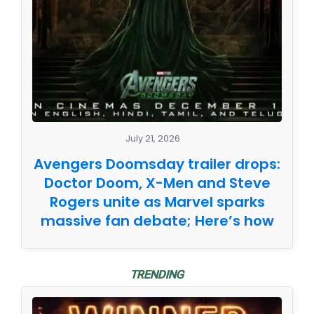
July 21, 2026
Avengers Doomsday trailer drops:
Doctor Doom, X-Men and Steve
Rogers unite as Marvel sparks
massive fan debate; Here’s how
TRENDING