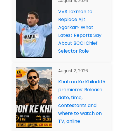
August 5, 2026
VVS Laxman to
Replace Ajit
Agarkar? What
Latest Reports Say
About BCCI Chief
Selector Role
August 2, 2026
Khatron Ke Khiladi 15
premieres: Release
date, time,
contestants and
where to watch on
TV, online