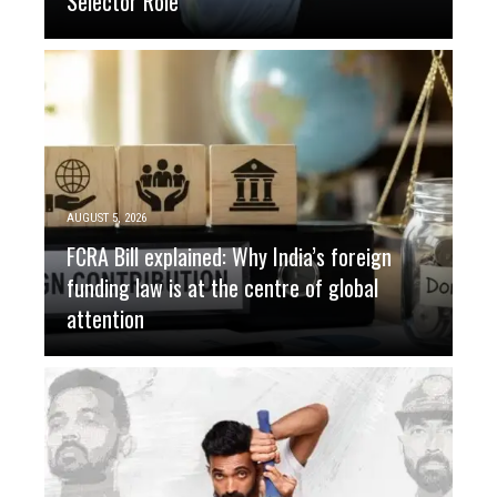
Selector Role
AUGUST 5, 2026
FCRA Bill explained: Why India’s foreign
funding law is at the centre of global
attention