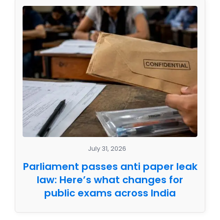
July 31, 2026
Parliament passes anti paper leak
law: Here’s what changes for
public exams across India