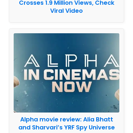
Crosses 1.9 Million Views, Check
Viral Video
Alpha movie review: Alia Bhatt
and Sharvari’s YRF Spy Universe