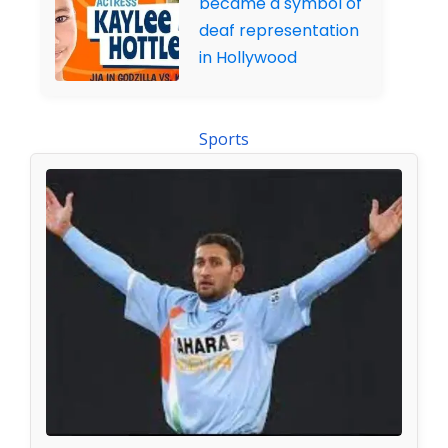
became a symbol of
deaf representation
in Hollywood
Sports