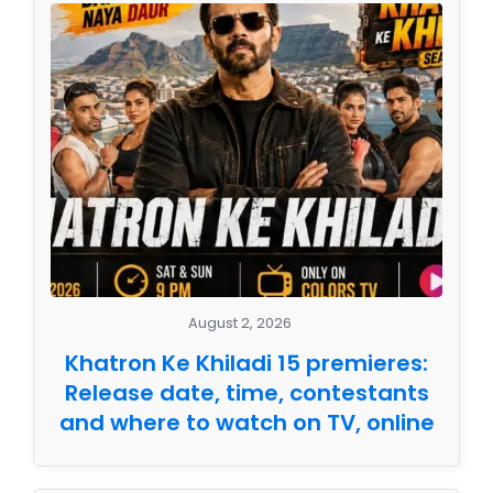
August 2, 2026
Khatron Ke Khiladi 15 premieres:
Release date, time, contestants
and where to watch on TV, online