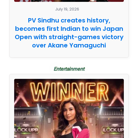
July 19, 2026
PV Sindhu creates history,
becomes first Indian to win Japan
Open with straight-games victory
over Akane Yamaguchi
Entertainment