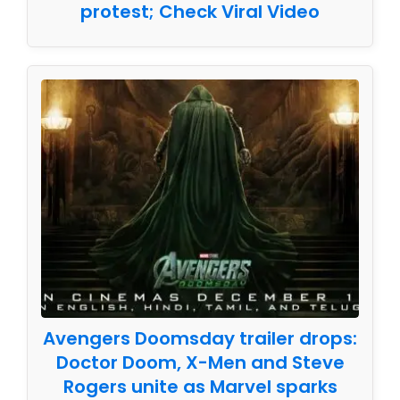
protest; Check Viral Video
Avengers Doomsday trailer drops:
Doctor Doom, X-Men and Steve
Rogers unite as Marvel sparks