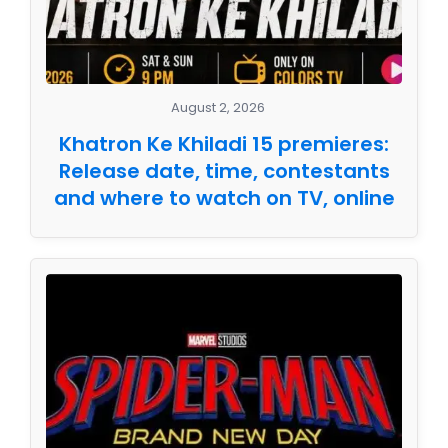
August 2, 2026
Khatron Ke Khiladi 15 premieres:
Release date, time, contestants
and where to watch on TV, online