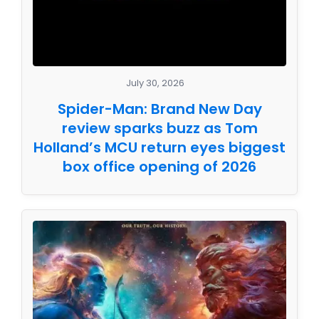
July 30, 2026
Spider-Man: Brand New Day
review sparks buzz as Tom
Holland’s MCU return eyes biggest
box office opening of 2026