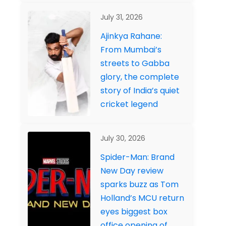
July 31, 2026
Ajinkya Rahane:
From Mumbai’s
streets to Gabba
glory, the complete
story of India’s quiet
cricket legend
July 30, 2026
Spider-Man: Brand
New Day review
sparks buzz as Tom
Holland’s MCU return
eyes biggest box
office opening of