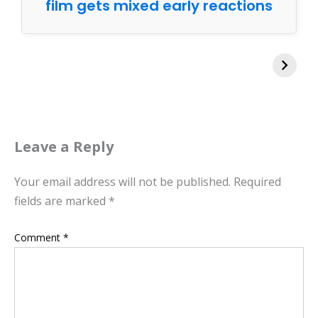
film gets mixed early reactions
Leave a Reply
Your email address will not be published.
Required
fields are marked
*
Comment
*