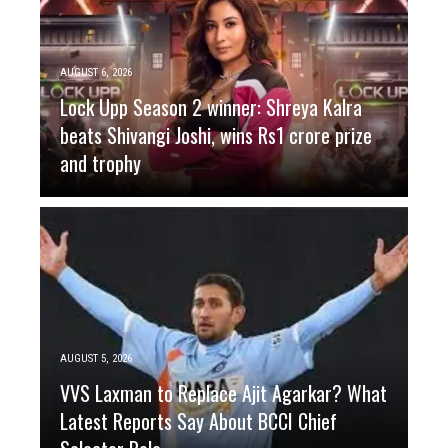
AUGUST 6, 2026
Lock Upp Season 2 winner: Shreya Kalra
beats Shivangi Joshi, wins Rs1 crore prize
and trophy
AUGUST 5, 2026
VVS Laxman to Replace Ajit Agarkar? What
Latest Reports Say About BCCI Chief