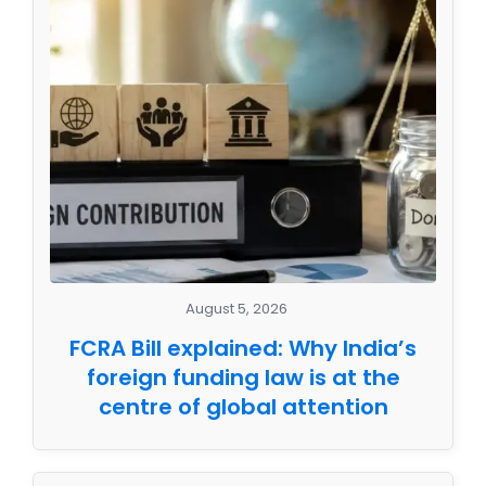
August 5, 2026
FCRA Bill explained: Why India’s
foreign funding law is at the
centre of global attention