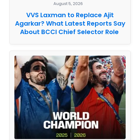
August 5, 2026
VVS Laxman to Replace Ajit
Agarkar? What Latest Reports Say
About BCCI Chief Selector Role