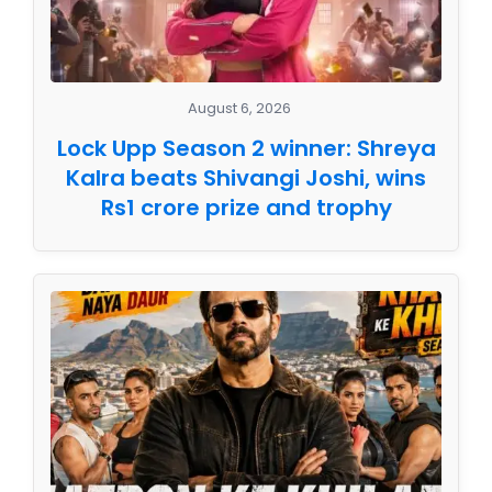
August 6, 2026
Lock Upp Season 2 winner: Shreya
Kalra beats Shivangi Joshi, wins
Rs1 crore prize and trophy