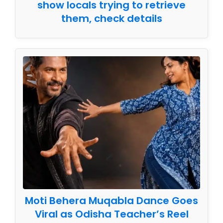
show locals trying to retrieve
them, check details
Moti Behera Muqabla Dance Goes
Viral as Odisha Teacher’s Reel