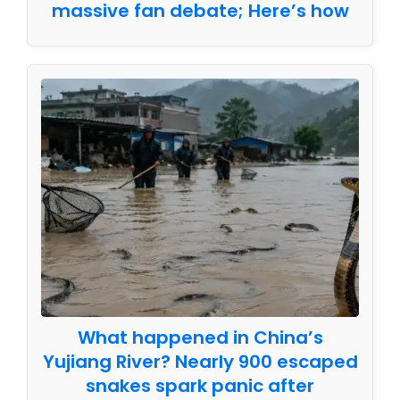
massive fan debate; Here’s how
What happened in China’s
Yujiang River? Nearly 900 escaped
snakes spark panic after