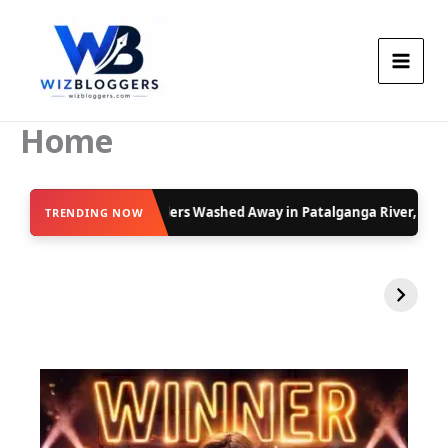
Skip
to
content
Home
d Away in Patalganga River, Safety Alerts Issued
Moti 
TRENDING NOW
VIRAL