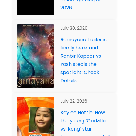
2026
July 30, 2026
Ramayana trailer is
finally here, and
Ranbir Kapoor vs
Yash steals the
spotlight; Check
Details
July 22, 2026
Kaylee Hottle: How
the young ‘Godzilla
vs. Kong’ star