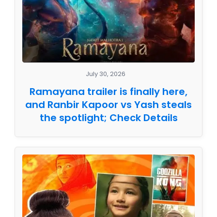
July 30, 2026
Ramayana trailer is finally here,
and Ranbir Kapoor vs Yash steals
the spotlight; Check Details