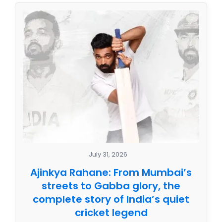
July 31, 2026
Ajinkya Rahane: From Mumbai’s
streets to Gabba glory, the
complete story of India’s quiet
cricket legend