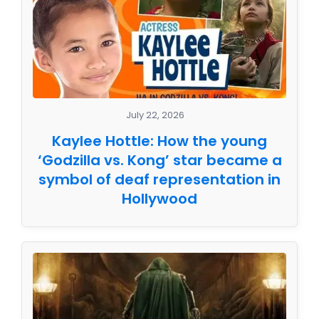
July 22, 2026
Kaylee Hottle: How the young
‘Godzilla vs. Kong’ star became a
symbol of deaf representation in
Hollywood