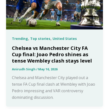
,
,
Trending
Top stories
United States
Chelsea vs Manchester City FA
Cup final: Joao Pedro shines as
tense Wembley clash stays level
Anirudh Singh
/
May 16, 2026
Chelsea and Manchester City played out a
tense FA Cup final clash at Wembley with Joao
Pedro impressing and VAR controversy
dominating discussion.