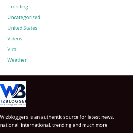
Trending
Uncategorized
United States
Videos
Viral
Weather
Wizbloggers is an authentic source for latest news,
national, international, trending and much more