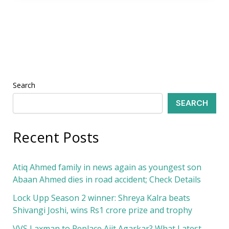
Search
SEARCH
Recent Posts
Atiq Ahmed family in news again as youngest son
Abaan Ahmed dies in road accident; Check Details
Lock Upp Season 2 winner: Shreya Kalra beats
Shivangi Joshi, wins Rs1 crore prize and trophy
VVS Laxman to Replace Ajit Agarkar? What Latest