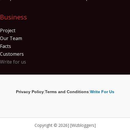
Business
Project
Our Team
Facts
Customers
Write for us
Privacy Policy
|
Terms and Conditions
|
Write For Us
Copyright © 2026] [Wizbloggers]