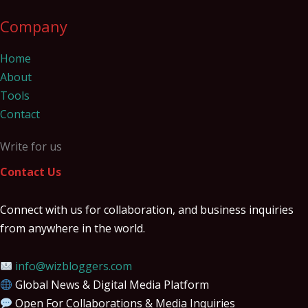
Company
Home
About
Tools
Contact
Write for us
Contact Us
Connect with us for collaboration, and business inquiries
from anywhere in the world.
info@wizbloggers.com
Global News & Digital Media Platform
Open For Collaborations & Media Inquiries