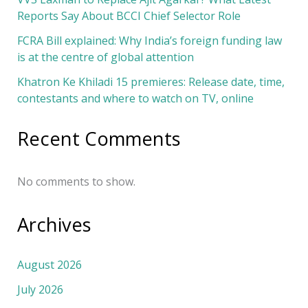
Reports Say About BCCI Chief Selector Role
FCRA Bill explained: Why India’s foreign funding law
is at the centre of global attention
Khatron Ke Khiladi 15 premieres: Release date, time,
contestants and where to watch on TV, online
Recent Comments
No comments to show.
Archives
August 2026
July 2026