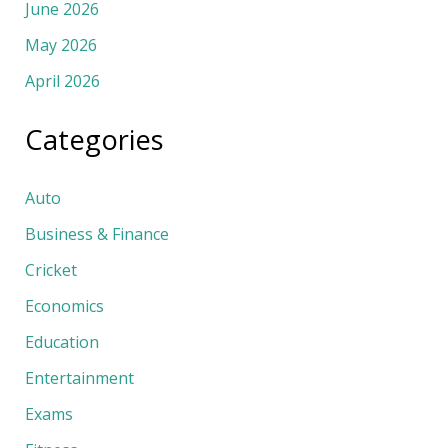
June 2026
May 2026
April 2026
Categories
Auto
Business & Finance
Cricket
Economics
Education
Entertainment
Exams