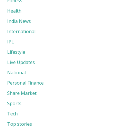
Fitness
Health
India News
International
IPL
Lifestyle
Live Updates
National
Personal Finance
Share Market
Sports
Tech
Top stories