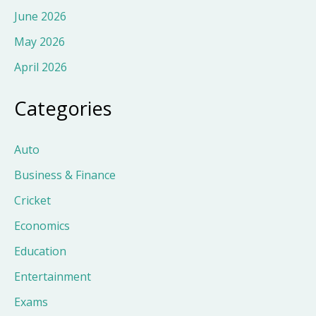
June 2026
May 2026
April 2026
Categories
Auto
Business & Finance
Cricket
Economics
Education
Entertainment
Exams