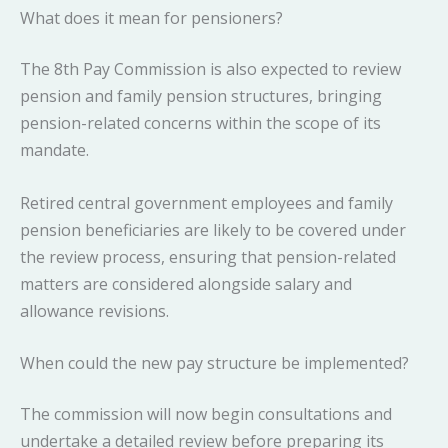
What does it mean for pensioners?
The 8th Pay Commission is also expected to review
pension and family pension structures, bringing
pension-related concerns within the scope of its
mandate.
Retired central government employees and family
pension beneficiaries are likely to be covered under
the review process, ensuring that pension-related
matters are considered alongside salary and
allowance revisions.
When could the new pay structure be implemented?
The commission will now begin consultations and
undertake a detailed review before preparing its