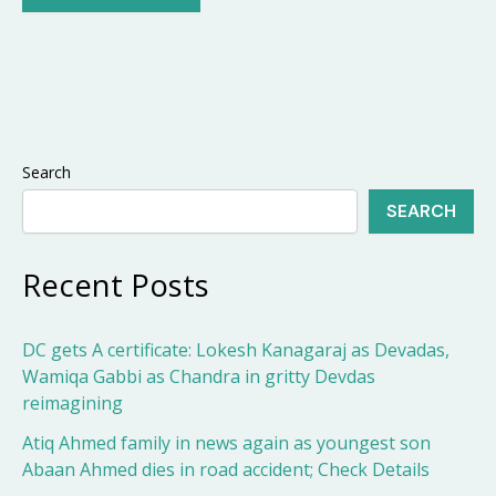
Search
SEARCH
Recent Posts
DC gets A certificate: Lokesh Kanagaraj as Devadas,
Wamiqa Gabbi as Chandra in gritty Devdas
reimagining
Atiq Ahmed family in news again as youngest son
Abaan Ahmed dies in road accident; Check Details