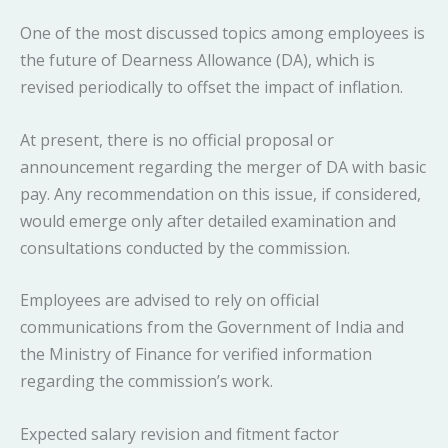
One of the most discussed topics among employees is
the future of Dearness Allowance (DA), which is
revised periodically to offset the impact of inflation.
At present, there is no official proposal or
announcement regarding the merger of DA with basic
pay. Any recommendation on this issue, if considered,
would emerge only after detailed examination and
consultations conducted by the commission.
Employees are advised to rely on official
communications from the Government of India and
the Ministry of Finance for verified information
regarding the commission’s work.
Expected salary revision and fitment factor