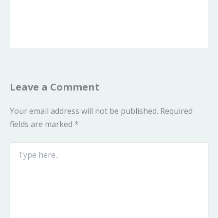
Leave a Comment
Your email address will not be published.
Required
fields are marked
*
Type
here..