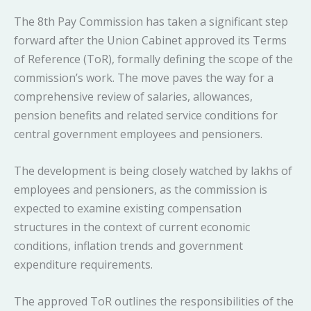
The 8th Pay Commission has taken a significant step
forward after the Union Cabinet approved its Terms
of Reference (ToR), formally defining the scope of the
commission’s work. The move paves the way for a
comprehensive review of salaries, allowances,
pension benefits and related service conditions for
central government employees and pensioners.
The development is being closely watched by lakhs of
employees and pensioners, as the commission is
expected to examine existing compensation
structures in the context of current economic
conditions, inflation trends and government
expenditure requirements.
The approved ToR outlines the responsibilities of the