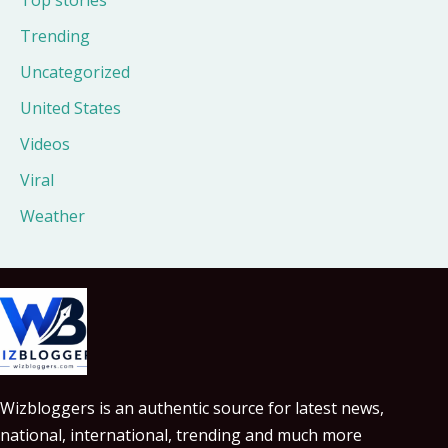
Trending
Uncategorized
United States
Videos
Viral
Weather
Wizbloggers is an authentic source for latest news,
national, international, trending and much more