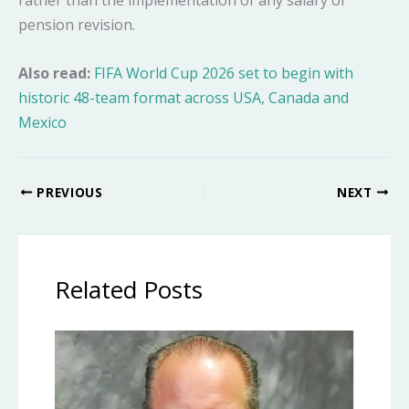
pension revision.
Also read:
FIFA World Cup 2026 set to begin with
historic 48-team format across USA, Canada and
Mexico
PREVIOUS
NEXT
Related Posts