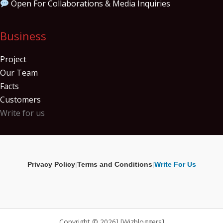
Open For Collaborations & Media Inquiries
Business
Project
Our Team
Facts
Customers
Write for us
Privacy Policy
|
Terms and Conditions
|
Write For Us
Copyright © 2026] [Wizbloggers]