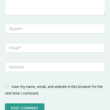
Name*
Email*
Website
Save my name, email, and website in this browser for the
next time I comment.