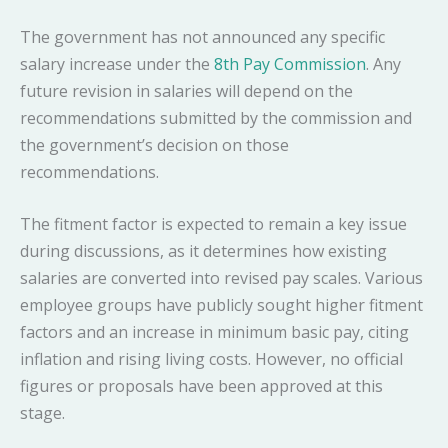
The government has not announced any specific
salary increase under the
8th Pay Commission
. Any
future revision in salaries will depend on the
recommendations submitted by the commission and
the government’s decision on those
recommendations.
The fitment factor is expected to remain a key issue
during discussions, as it determines how existing
salaries are converted into revised pay scales. Various
employee groups have publicly sought higher fitment
factors and an increase in minimum basic pay, citing
inflation and rising living costs. However, no official
figures or proposals have been approved at this
stage.