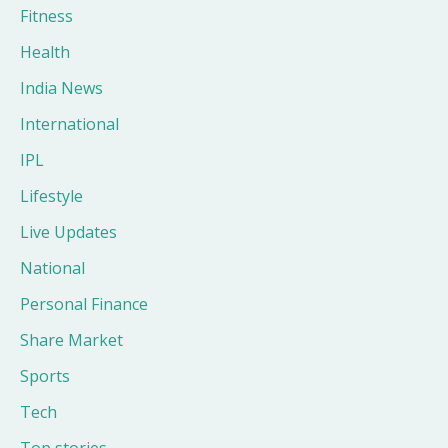
Fitness
Health
India News
International
IPL
Lifestyle
Live Updates
National
Personal Finance
Share Market
Sports
Tech
Top stories