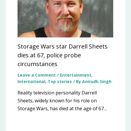
Storage Wars star Darrell Sheets
dies at 67, police probe
circumstances
Leave a Comment
/
Entertainment
,
International
,
Top stories
/ By
Anirudh Singh
Reality television personality Darrell
Sheets, widely known for his role on
Storage Wars, has died at the age of 67…