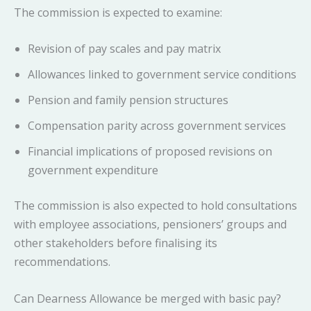
The commission is expected to examine:
Revision of pay scales and pay matrix
Allowances linked to government service conditions
Pension and family pension structures
Compensation parity across government services
Financial implications of proposed revisions on
government expenditure
The commission is also expected to hold consultations
with employee associations, pensioners’ groups and
other stakeholders before finalising its
recommendations.
Can Dearness Allowance be merged with basic pay?