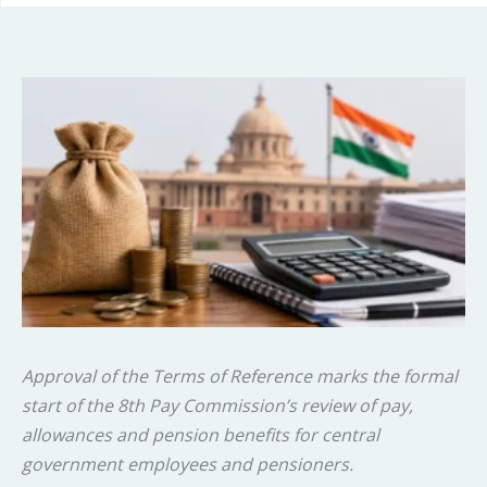
Approval of the Terms of Reference marks the formal
start of the 8th Pay Commission’s review of pay,
allowances and pension benefits for central
government employees and pensioners.