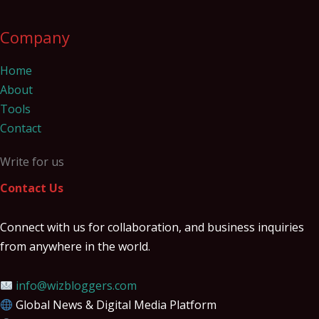
Company
Home
About
Tools
Contact
Write for us
Contact Us
Connect with us for collaboration, and business inquiries
from anywhere in the world.
info@wizbloggers.com
Global News & Digital Media Platform