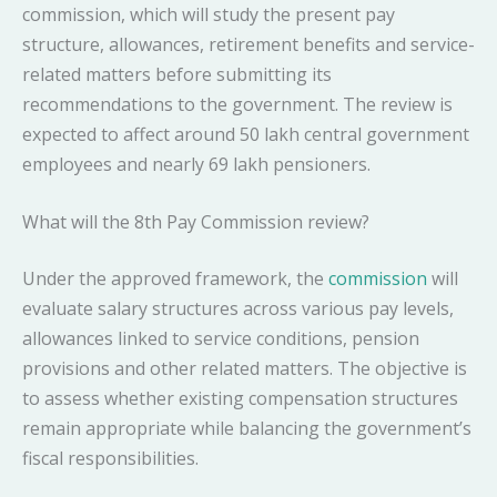
commission, which will study the present pay
structure, allowances, retirement benefits and service-
related matters before submitting its
recommendations to the government. The review is
expected to affect around 50 lakh central government
employees and nearly 69 lakh pensioners.
What will the 8th Pay Commission review?
Under the approved framework, the
commission
will
evaluate salary structures across various pay levels,
allowances linked to service conditions, pension
provisions and other related matters. The objective is
to assess whether existing compensation structures
remain appropriate while balancing the government’s
fiscal responsibilities.