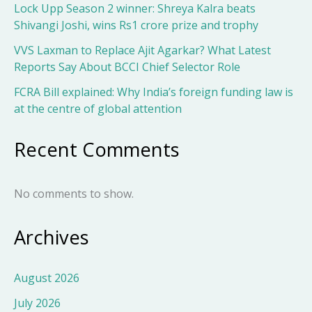
Lock Upp Season 2 winner: Shreya Kalra beats
Shivangi Joshi, wins Rs1 crore prize and trophy
VVS Laxman to Replace Ajit Agarkar? What Latest
Reports Say About BCCI Chief Selector Role
FCRA Bill explained: Why India’s foreign funding law is
at the centre of global attention
Recent Comments
No comments to show.
Archives
August 2026
July 2026