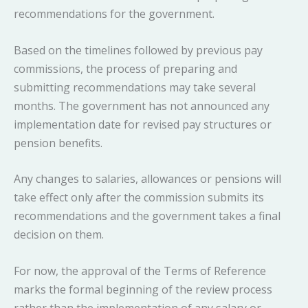
recommendations for the government.
Based on the timelines followed by previous pay
commissions, the process of preparing and
submitting recommendations may take several
months. The government has not announced any
implementation date for revised pay structures or
pension benefits.
Any changes to salaries, allowances or pensions will
take effect only after the commission submits its
recommendations and the government takes a final
decision on them.
For now, the approval of the Terms of Reference
marks the formal beginning of the review process
rather than the implementation of any salary or