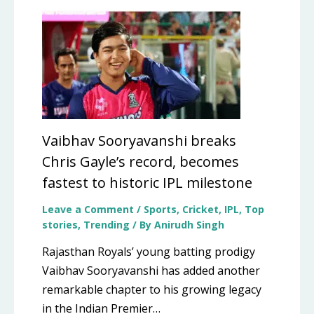
Vaibhav Sooryavanshi breaks
Chris Gayle’s record, becomes
fastest to historic IPL milestone
Leave a Comment
/
Sports
,
Cricket
,
IPL
,
Top
stories
,
Trending
/ By
Anirudh Singh
Rajasthan Royals’ young batting prodigy
Vaibhav Sooryavanshi has added another
remarkable chapter to his growing legacy
in the Indian Premier…