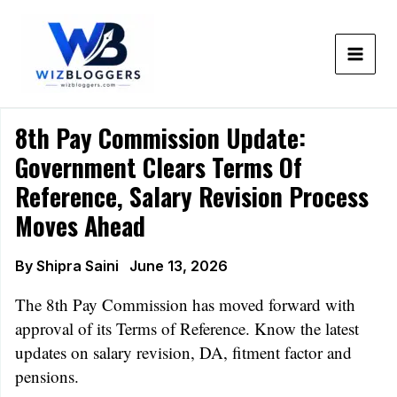
Skip
to
content
8th Pay Commission Update:
Government Clears Terms Of
Reference, Salary Revision Process
Moves Ahead
By
Shipra Saini
June 13, 2026
The 8th Pay Commission has moved forward with
approval of its Terms of Reference. Know the latest
updates on salary revision, DA, fitment factor and
pensions.