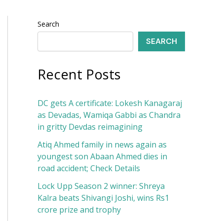
Search
SEARCH
Recent Posts
DC gets A certificate: Lokesh Kanagaraj
as Devadas, Wamiqa Gabbi as Chandra
in gritty Devdas reimagining
Atiq Ahmed family in news again as
youngest son Abaan Ahmed dies in
road accident; Check Details
Lock Upp Season 2 winner: Shreya
Kalra beats Shivangi Joshi, wins Rs1
crore prize and trophy