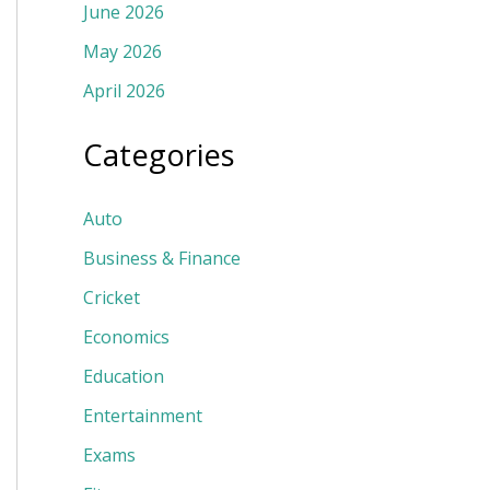
June 2026
May 2026
April 2026
Categories
Auto
Business & Finance
Cricket
Economics
Education
Entertainment
Exams