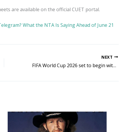
ts are available on the official CUET portal.
Telegram? What the NTA Is Saying Ahead of June 21
NEXT
FIFA World Cup 2026 set to begin with historic 48-team format across USA, Canada and Mexico