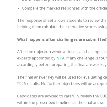
Compare the marked responses with the officia
The response sheet allows students to review the
helping them calculate their tentative scores usin
What happens after challenges are submitted
After the objection window closes, all challenges 
experts appointed by
NTA
. If any challenge is fo
accordingly before preparing the final answer key
The final answer key will be used for evaluating
2026 results. No further objections will be accepte
Candidates are advised to carefully review the C
within the prescribed timeline, as the final answer