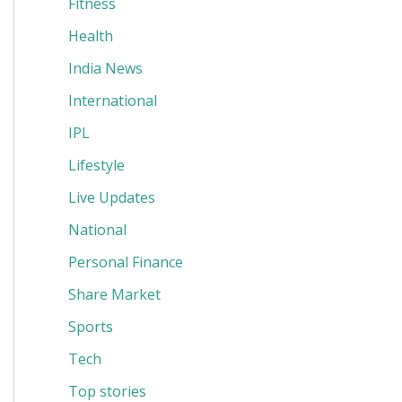
Fitness
Health
India News
International
IPL
Lifestyle
Live Updates
National
Personal Finance
Share Market
Sports
Tech
Top stories