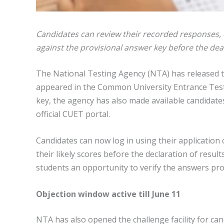
Candidates can review their recorded responses,
against the provisional answer key before the dea
The National Testing Agency (NTA) has released
appeared in the Common University Entrance Test
key, the agency has also made available candidat
official CUET portal.
Candidates can now log in using their application
their likely scores before the declaration of resu
students an opportunity to verify the answers pro
Objection window active till June 11
NTA has also opened the challenge facility for ca