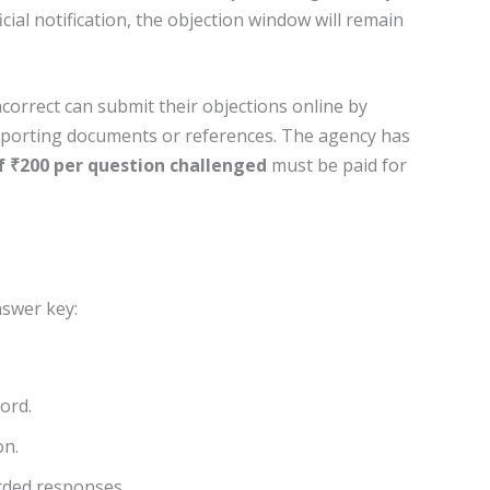
icial notification, the objection window will remain
ncorrect can submit their objections online by
pporting documents or references. The agency has
f ₹200 per question challenged
must be paid for
nswer key:
ord.
on.
rded responses.