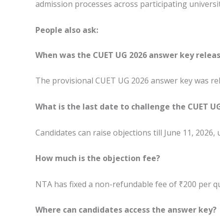
admission processes across participating universit
People also ask:
When was the CUET UG 2026 answer key relea
The provisional CUET UG 2026 answer key was rel
What is the last date to challenge the CUET U
Candidates can raise objections till June 11, 2026,
How much is the objection fee?
NTA has fixed a non-refundable fee of ₹200 per q
Where can candidates access the answer key?