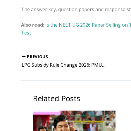
The answer key, question papers and response shee
Also read:
Is the NEET UG 2026 Paper Selling on 
Test
PREVIOUS
LPG Subsidy Rule Change 2026: PMUY Beneficiaries Eligible for Subsidy on Four Cylinders Annually
Related Posts