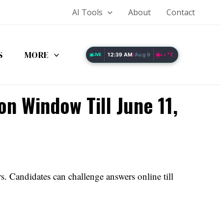
AI Tools
About
Contact
S
MORE
12:39 AM
Aug 9
--°C
LIVE
/
n Window Till June 11,
Candidates can challenge answers online till