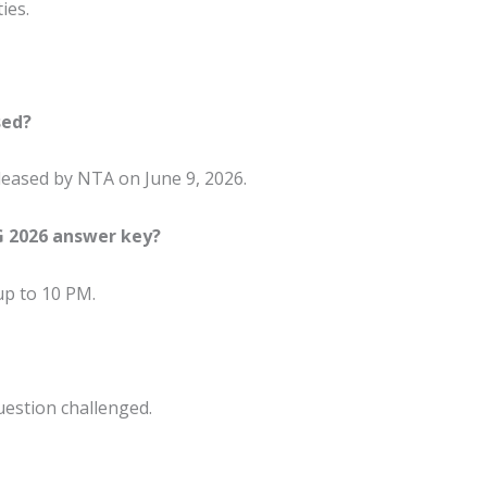
ies.
sed?
eased by NTA on June 9, 2026.
G 2026 answer key?
 up to 10 PM.
uestion challenged.