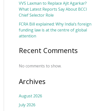
VVS Laxman to Replace Ajit Agarkar?
What Latest Reports Say About BCCI
Chief Selector Role
FCRA Bill explained: Why India’s foreign
funding law is at the centre of global
attention
Recent Comments
No comments to show.
Archives
August 2026
July 2026