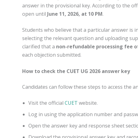
answer in the provisional key. According to the off
open until
June 11, 2026, at 10 PM
.
Students who believe that a particular answer is i
selecting the relevant question and uploading su
clarified that a
non-refundable processing fee o
each objection submitted.
How to check the CUET UG 2026 answer key
Candidates can follow these steps to access the a
Visit the official
CUET
website.
Log in using the application number and passw
Open the answer key and response sheet secti
Download the provisional answer key and reco