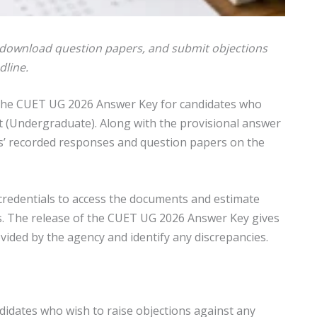
 download question papers, and submit objections
dline.
 the CUET UG 2026 Answer Key for candidates who
 (Undergraduate). Along with the provisional answer
es’ recorded responses and question papers on the
 credentials to access the documents and estimate
lts. The release of the CUET UG 2026 Answer Key gives
vided by the agency and identify any discrepancies.
ndidates who wish to raise objections against any