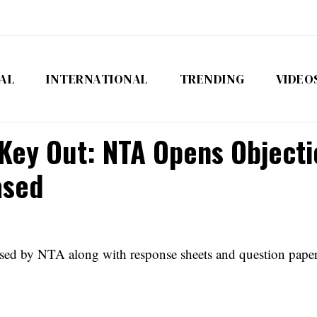
AL
INTERNATIONAL
TRENDING
VIDEO
ey Out: NTA Opens Objectio
ased
by NTA along with response sheets and question papers. 