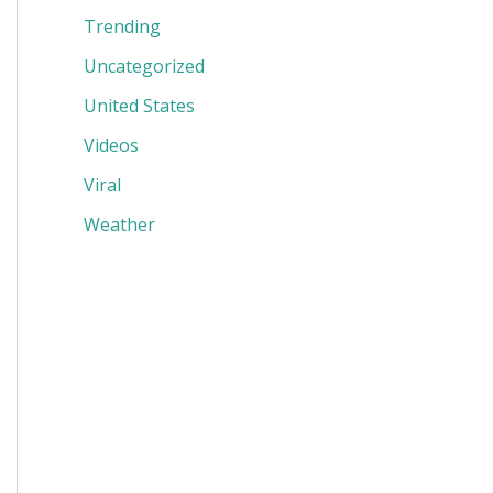
Trending
Uncategorized
United States
Videos
Viral
Weather