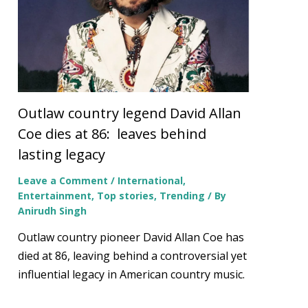
Outlaw country legend David Allan
Coe dies at 86: leaves behind
lasting legacy
Leave a Comment
/
International
,
Entertainment
,
Top stories
,
Trending
/ By
Anirudh Singh
Outlaw country pioneer David Allan Coe has
died at 86, leaving behind a controversial yet
influential legacy in American country music.