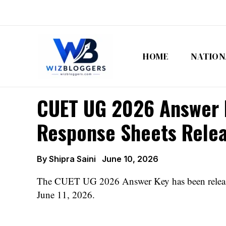
Skip
to
content
HOME
NATION
CUET UG 2026 Answer K
Response Sheets Rele
By
Shipra Saini
June 10, 2026
The CUET UG 2026 Answer Key has been released 
June 11, 2026.