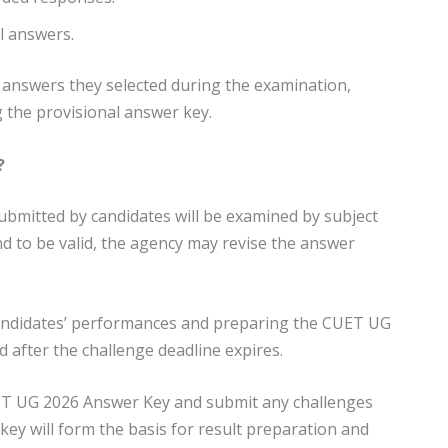
l answers.
 answers they selected during the examination,
g the provisional answer key.
?
submitted by candidates will be examined by subject
und to be valid, the agency may revise the answer
.
 candidates’ performances and preparing the CUET UG
d after the challenge deadline expires.
UET UG 2026 Answer Key and submit any challenges
 key will form the basis for result preparation and