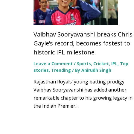
Vaibhav Sooryavanshi breaks Chris
Gayle’s record, becomes fastest to
historic IPL milestone
Leave a Comment
/
Sports
,
Cricket
,
IPL
,
Top
stories
,
Trending
/ By
Anirudh Singh
Rajasthan Royals’ young batting prodigy
Vaibhav Sooryavanshi has added another
remarkable chapter to his growing legacy in
the Indian Premier…