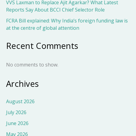
VVS Laxman to Replace Ajit Agarkar? What Latest
Reports Say About BCCI Chief Selector Role
FCRA Bill explained: Why India’s foreign funding law is
at the centre of global attention
Recent Comments
No comments to show.
Archives
August 2026
July 2026
June 2026
May 2026