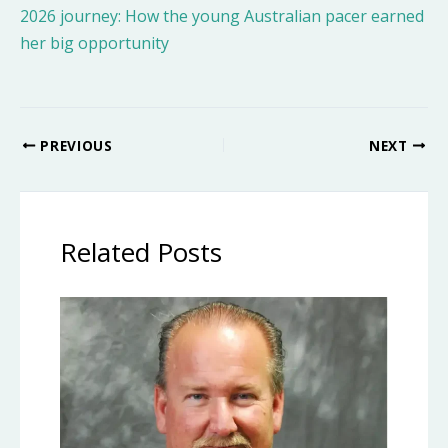
2026 journey: How the young Australian pacer earned
her big opportunity
PREVIOUS
NEXT
Related Posts