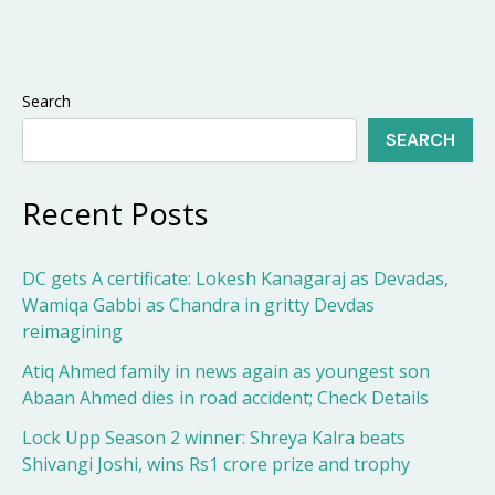
Search
SEARCH
Recent Posts
DC gets A certificate: Lokesh Kanagaraj as Devadas,
Wamiqa Gabbi as Chandra in gritty Devdas
reimagining
Atiq Ahmed family in news again as youngest son
Abaan Ahmed dies in road accident; Check Details
Lock Upp Season 2 winner: Shreya Kalra beats
Shivangi Joshi, wins Rs1 crore prize and trophy