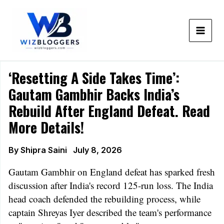
Skip
to
content
‘Resetting A Side Takes Time’:
Gautam Gambhir Backs India’s
Rebuild After England Defeat. Read
More Details!
By
Shipra Saini
July 8, 2026
Gautam Gambhir on England defeat has sparked fresh
discussion after India's record 125-run loss. The India
head coach defended the rebuilding process, while
captain Shreyas Iyer described the team's performance