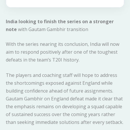
India looking to finish the series on a stronger
note
with Gautam Gambhir transition
With the series nearing its conclusion, India will now
aim to respond positively after one of the toughest
defeats in the team’s T20I history.
The players and coaching staff will hope to address
the shortcomings exposed against England while
building confidence ahead of future assignments.
Gautam Gambhir on England defeat made it clear that
the emphasis remains on developing a squad capable
of sustained success over the coming years rather
than seeking immediate solutions after every setback.