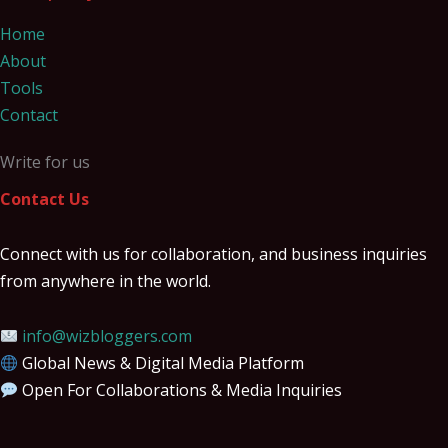
Home
About
Tools
Contact
Write for us
Contact Us
Connect with us for collaboration, and business inquiries
from anywhere in the world.
info@wizbloggers.com
Global News & Digital Media Platform
Open For Collaborations & Media Inquiries