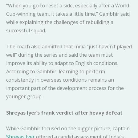
“When you go to reset a side, especially after a World
Cup-winning team, it takes a little time,” Gambhir said
while explaining the challenges of rebuilding a
successful squad.
The coach also admitted that India “just haven’t played
well” during the series and said the team must
improve its ability to adapt to English conditions.
According to Gambhir, learning to perform
consistently in overseas conditions remains an
important part of the development process for the
younger group.
Shreyas Iyer’s frank verdict after heavy defeat
While Gambhir focused on the bigger picture, captain
Shreyas Iyer
offered a candid assessment of India’s