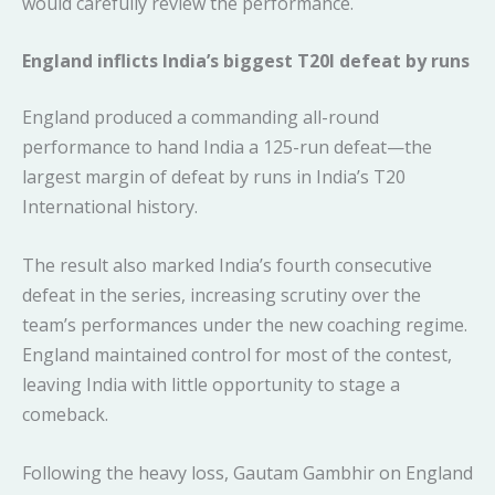
would carefully review the performance.
England inflicts India’s biggest T20I defeat by runs
England produced a commanding all-round
performance to hand India a 125-run defeat—the
largest margin of defeat by runs in India’s T20
International history.
The result also marked India’s fourth consecutive
defeat in the series, increasing scrutiny over the
team’s performances under the new coaching regime.
England maintained control for most of the contest,
leaving India with little opportunity to stage a
comeback.
Following the heavy loss, Gautam Gambhir on England