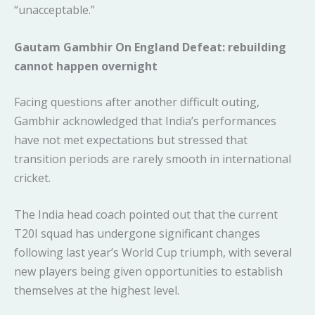
“unacceptable.”
Gautam Gambhir On England Defeat: rebuilding
cannot happen overnight
Facing questions after another difficult outing,
Gambhir acknowledged that India’s performances
have not met expectations but stressed that
transition periods are rarely smooth in international
cricket.
The India head coach pointed out that the current
T20I squad has undergone significant changes
following last year’s World Cup triumph, with several
new players being given opportunities to establish
themselves at the highest level.