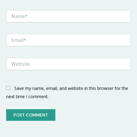
Name*
Email*
Website
Save my name, email, and website in this browser for the
next time I comment.