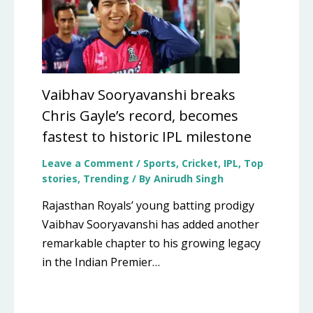
Vaibhav Sooryavanshi breaks
Chris Gayle’s record, becomes
fastest to historic IPL milestone
Leave a Comment
/
Sports
,
Cricket
,
IPL
,
Top
stories
,
Trending
/ By
Anirudh Singh
Rajasthan Royals’ young batting prodigy
Vaibhav Sooryavanshi has added another
remarkable chapter to his growing legacy
in the Indian Premier…