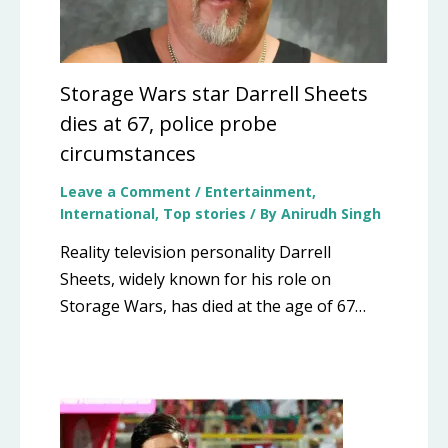
Storage Wars star Darrell Sheets
dies at 67, police probe
circumstances
Leave a Comment
/
Entertainment
,
International
,
Top stories
/ By
Anirudh Singh
Reality television personality Darrell
Sheets, widely known for his role on
Storage Wars, has died at the age of 67…