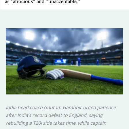
as "atrocious" and "unacceptable."
India head coach Gautam Gambhir urged patience
after India’s record defeat to England, saying
rebuilding a T20I side takes time, while captain