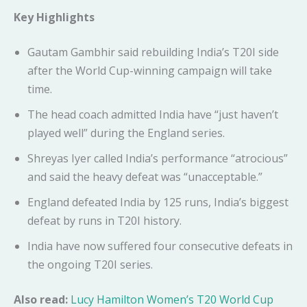
Key Highlights
Gautam Gambhir said rebuilding India’s T20I side
after the World Cup-winning campaign will take
time.
The head coach admitted India have “just haven’t
played well” during the England series.
Shreyas Iyer called India’s performance “atrocious”
and said the heavy defeat was “unacceptable.”
England defeated India by 125 runs, India’s biggest
defeat by runs in T20I history.
India have now suffered four consecutive defeats in
the ongoing T20I series.
Also read:
Lucy Hamilton Women’s T20 World Cup