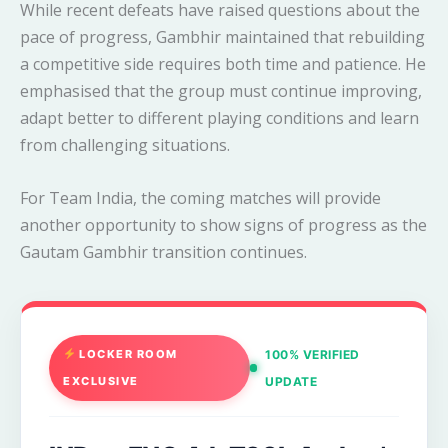
While recent defeats have raised questions about the
pace of progress, Gambhir maintained that rebuilding
a competitive side requires both time and patience. He
emphasised that the group must continue improving,
adapt better to different playing conditions and learn
from challenging situations.
For Team India, the coming matches will provide
another opportunity to show signs of progress as the
Gautam Gambhir transition continues.
LOCKER ROOM
100% VERIFIED
EXCLUSIVE
UPDATE