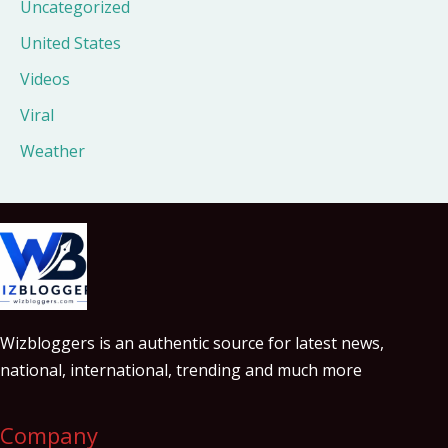
Uncategorized
United States
Videos
Viral
Weather
Wizbloggers is an authentic source for latest news,
national, international, trending and much more
Company