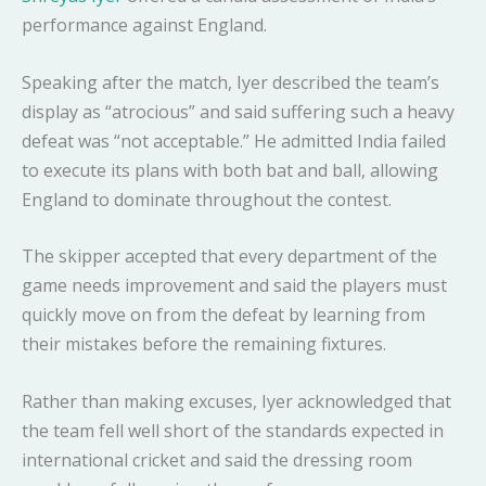
performance against England.
Speaking after the match, Iyer described the team’s
display as “atrocious” and said suffering such a heavy
defeat was “not acceptable.” He admitted India failed
to execute its plans with both bat and ball, allowing
England to dominate throughout the contest.
The skipper accepted that every department of the
game needs improvement and said the players must
quickly move on from the defeat by learning from
their mistakes before the remaining fixtures.
Rather than making excuses, Iyer acknowledged that
the team fell well short of the standards expected in
international cricket and said the dressing room