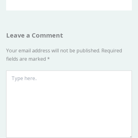
Leave a Comment
Your email address will not be published.
Required
fields are marked
*
Type
here..