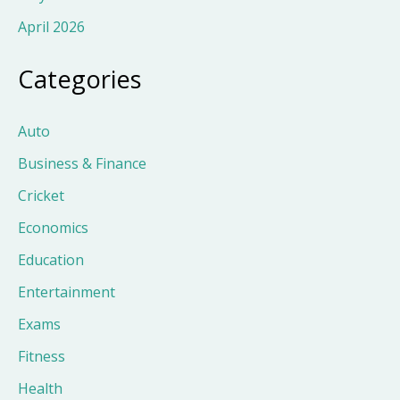
April 2026
Categories
Auto
Business & Finance
Cricket
Economics
Education
Entertainment
Exams
Fitness
Health