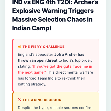
IND vs ENG 4th T20I: Archer’s
Explosive Warning Triggers
Massive Selection Chaos in
Indian Camp!
THE FIERY CHALLENGE
England’s speedster
Jofra Archer has
thrown an open threat
to India’s top order,
stating,
“If you’ve got the guts, face me in
the next game.”
This direct mental warfare
has forced Team India to re-think their
batting strategy.
THE AXING DECISION
Despite the hype, reliable sources confirm