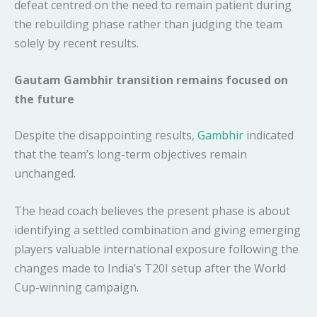
defeat centred on the need to remain patient during
the rebuilding phase rather than judging the team
solely by recent results.
Gautam Gambhir transition remains focused on
the future
Despite the disappointing results,
Gambhir
indicated
that the team’s long-term objectives remain
unchanged.
The head coach believes the present phase is about
identifying a settled combination and giving emerging
players valuable international exposure following the
changes made to India’s T20I setup after the World
Cup-winning campaign.