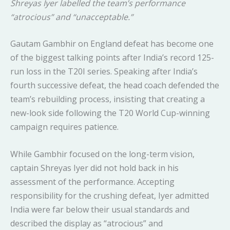
Shreyas Iyer labelled the team’s performance
“atrocious” and “unacceptable.”
Gautam Gambhir on England defeat has become one
of the biggest talking points after India’s record 125-
run loss in the T20I series. Speaking after India’s
fourth successive defeat, the head coach defended the
team’s rebuilding process, insisting that creating a
new-look side following the T20 World Cup-winning
campaign requires patience.
While Gambhir focused on the long-term vision,
captain Shreyas Iyer did not hold back in his
assessment of the performance. Accepting
responsibility for the crushing defeat, Iyer admitted
India were far below their usual standards and
described the display as “atrocious” and