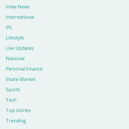
India News
International
IPL
Lifestyle
Live Updates
National
Personal Finance
Share Market
Sports
Tech
Top stories
Trending