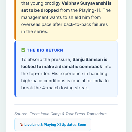
that young prodigy
Vaibhav Suryavanshi is
set to be dropped
from the Playing-11. The
management wants to shield him from
overseas pace after back-to-back failures
in the series.
THE BIG RETURN
To absorb the pressure,
Sanju Samson is
locked to make a dramatic comeback
into
the top-order. His experience in handling
high-pace conditions is crucial for India to
break the 4-match losing streak.
Source: Team India Camp & Tour Press Transcripts
Live Line & Playing XI Updates Soon