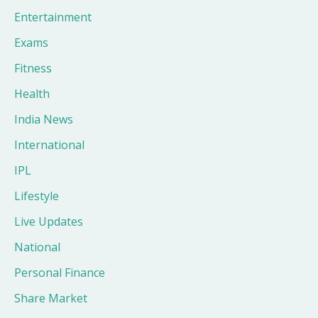
Entertainment
Exams
Fitness
Health
India News
International
IPL
Lifestyle
Live Updates
National
Personal Finance
Share Market