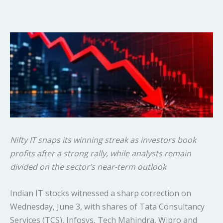
Nifty IT snaps its winning streak as investors book
profits after a strong rally, while analysts remain
divided on the sector’s near-term outlook
Indian IT stocks witnessed a sharp correction on
Wednesday, June 3, with shares of Tata Consultancy
Services (TCS), Infosys, Tech Mahindra, Wipro and