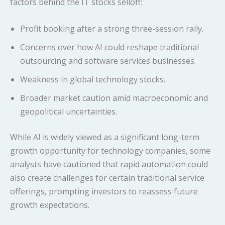
factors behind the IT stocks selloff:
Profit booking after a strong three-session rally.
Concerns over how AI could reshape traditional
outsourcing and software services businesses.
Weakness in global technology stocks.
Broader market caution amid macroeconomic and
geopolitical uncertainties.
While AI is widely viewed as a significant long-term
growth opportunity for technology companies, some
analysts have cautioned that rapid automation could
also create challenges for certain traditional service
offerings, prompting investors to reassess future
growth expectations.