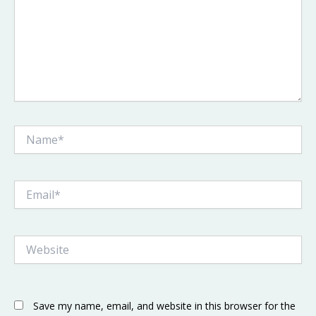
Name*
Email*
Website
Save my name, email, and website in this browser for the