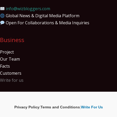
info@wizbloggers.com
Global News & Digital Media Platform
Open For Collaborations & Media Inquiries
Business
Project
Our Team
Facts
Customers
Write for us
Privacy Policy
|
Terms and Conditions
|
Write For Us