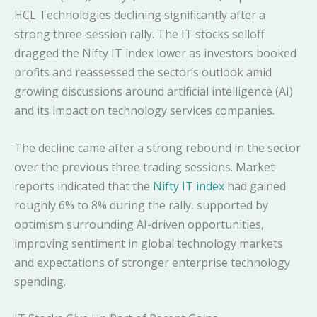
HCL Technologies declining significantly after a
strong three-session rally. The IT stocks selloff
dragged the Nifty IT index lower as investors booked
profits and reassessed the sector’s outlook amid
growing discussions around artificial intelligence (AI)
and its impact on technology services companies.
The decline came after a strong rebound in the sector
over the previous three trading sessions. Market
reports indicated that the
Nifty IT index
had gained
roughly 6% to 8% during the rally, supported by
optimism surrounding AI-driven opportunities,
improving sentiment in global technology markets
and expectations of stronger enterprise technology
spending.