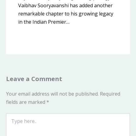
Vaibhav Sooryavanshi has added another
remarkable chapter to his growing legacy
in the Indian Premier…
Leave a Comment
Your email address will not be published.
Required
fields are marked
*
Type
here..