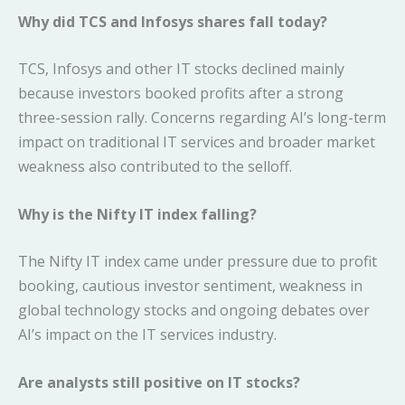
Why did TCS and Infosys shares fall today?
TCS, Infosys and other IT stocks declined mainly
because investors booked profits after a strong
three-session rally. Concerns regarding AI’s long-term
impact on traditional IT services and broader market
weakness also contributed to the selloff.
Why is the Nifty IT index falling?
The Nifty IT index came under pressure due to profit
booking, cautious investor sentiment, weakness in
global technology stocks and ongoing debates over
AI’s impact on the IT services industry.
Are analysts still positive on IT stocks?