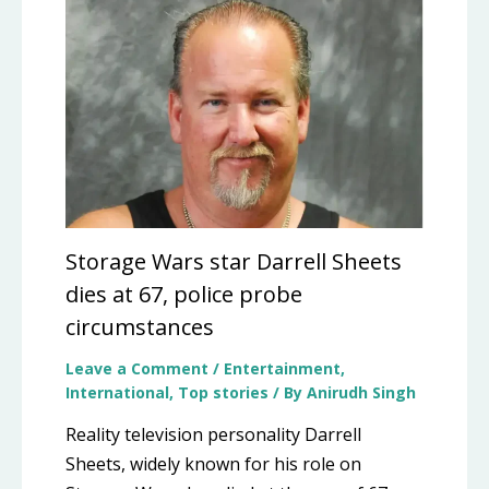
Storage Wars star Darrell Sheets
dies at 67, police probe
circumstances
Leave a Comment
/
Entertainment
,
International
,
Top stories
/ By
Anirudh Singh
Reality television personality Darrell
Sheets, widely known for his role on