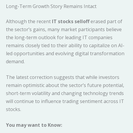
Long-Term Growth Story Remains Intact
Although the recent
IT stocks selloff
erased part of
the sector’s gains, many market participants believe
the long-term outlook for leading IT companies
remains closely tied to their ability to capitalize on AI-
led opportunities and evolving digital transformation
demand.
The latest correction suggests that while investors
remain optimistic about the sector’s future potential,
short-term volatility and changing technology trends
will continue to influence trading sentiment across IT
stocks.
You may want to Know: