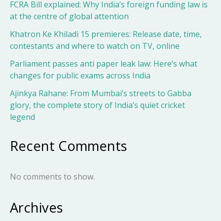
FCRA Bill explained: Why India’s foreign funding law is
at the centre of global attention
Khatron Ke Khiladi 15 premieres: Release date, time,
contestants and where to watch on TV, online
Parliament passes anti paper leak law: Here’s what
changes for public exams across India
Ajinkya Rahane: From Mumbai’s streets to Gabba
glory, the complete story of India’s quiet cricket
legend
Recent Comments
No comments to show.
Archives