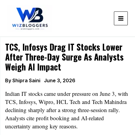
Skip
to
content
TCS, Infosys Drag IT Stocks Lower
After Three-Day Surge As Analysts
Weigh AI Impact
By
Shipra Saini
June 3, 2026
Indian IT stocks came under pressure on June 3, with
TCS, Infosys, Wipro, HCL Tech and Tech Mahindra
declining sharply after a strong three-session rally.
Analysts cite profit booking and AI-related
uncertainty among key reasons.