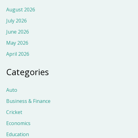
August 2026
July 2026
June 2026
May 2026
April 2026
Categories
Auto
Business & Finance
Cricket
Economics
Education