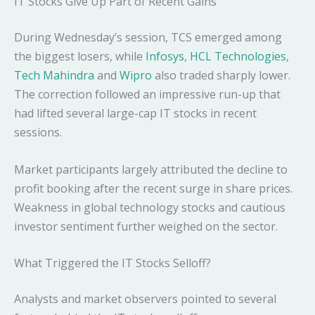
IT Stocks Give Up Part of Recent Gains
During Wednesday’s session, TCS emerged among
the biggest losers, while
Infosys
,
HCL Technologies
,
Tech Mahindra
and
Wipro
also traded sharply lower.
The correction followed an impressive run-up that
had lifted several large-cap IT stocks in recent
sessions.
Market participants largely attributed the decline to
profit booking after the recent surge in share prices.
Weakness in global technology stocks and cautious
investor sentiment further weighed on the sector.
What Triggered the IT Stocks Selloff?
Analysts and market observers pointed to several