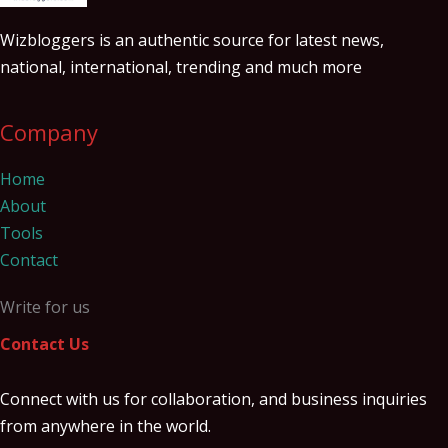
Wizbloggers is an authentic source for latest news,
national, international, trending and much more
Company
Home
About
Tools
Contact
Write for us
Contact Us
Connect with us for collaboration, and business inquiries
from anywhere in the world.