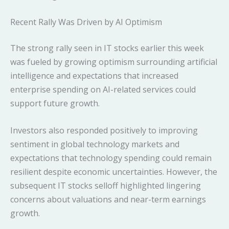
Recent Rally Was Driven by AI Optimism
The strong rally seen in IT stocks earlier this week
was fueled by growing optimism surrounding artificial
intelligence and expectations that increased
enterprise spending on AI-related services could
support future growth.
Investors also responded positively to improving
sentiment in global technology markets and
expectations that technology spending could remain
resilient despite economic uncertainties. However, the
subsequent IT stocks selloff highlighted lingering
concerns about valuations and near-term earnings
growth.