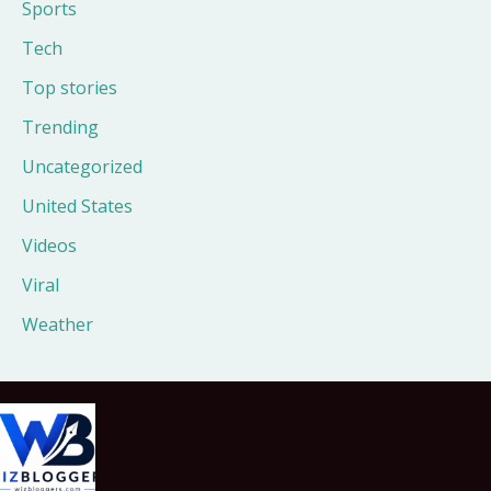
Sports
Tech
Top stories
Trending
Uncategorized
United States
Videos
Viral
Weather