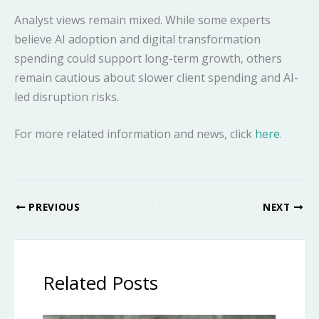
Analyst views remain mixed. While some experts
believe AI adoption and digital transformation
spending could support long-term growth, others
remain cautious about slower client spending and AI-
led disruption risks.
For more related information and news, click
here
.
PREVIOUS
NEXT
Related Posts