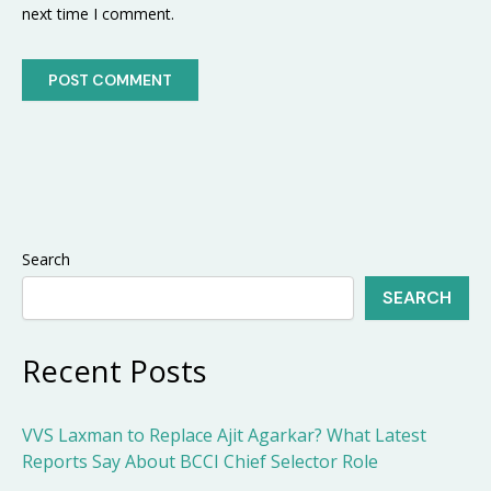
next time I comment.
Search
SEARCH
Recent Posts
VVS Laxman to Replace Ajit Agarkar? What Latest
Reports Say About BCCI Chief Selector Role