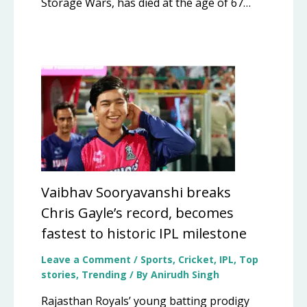
Storage Wars, has died at the age of 67…
Vaibhav Sooryavanshi breaks
Chris Gayle’s record, becomes
fastest to historic IPL milestone
Leave a Comment
/
Sports
,
Cricket
,
IPL
,
Top
stories
,
Trending
/ By
Anirudh Singh
Rajasthan Royals’ young batting prodigy