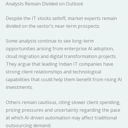
Analysts Remain Divided on Outlook
Despite the IT stocks selloff, market experts remain
divided on the sector’s near-term prospects.
Some analysts continue to see long-term
opportunities arising from enterprise AI adoption,
cloud migration and digital transformation projects.
They argue that leading Indian IT companies have
strong client relationships and technological
capabilities that could help them benefit from rising AI
investments.
Others remain cautious, citing slower client spending,
pricing pressures and uncertainty regarding the pace
at which AI-driven automation may affect traditional
outsourcing demand.