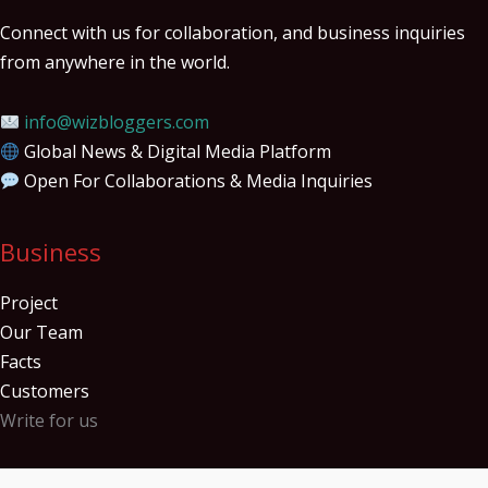
Connect with us for collaboration, and business inquiries
from anywhere in the world.
info@wizbloggers.com
Global News & Digital Media Platform
Open For Collaborations & Media Inquiries
Business
Project
Our Team
Facts
Customers
Write for us