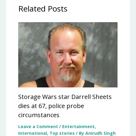
Related Posts
Storage Wars star Darrell Sheets
dies at 67, police probe
circumstances
Leave a Comment
/
Entertainment
,
International
,
Top stories
/ By
Anirudh Singh