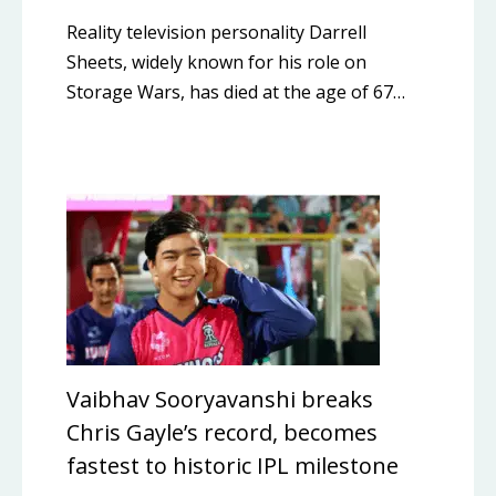
Reality television personality Darrell
Sheets, widely known for his role on
Storage Wars, has died at the age of 67…
Vaibhav Sooryavanshi breaks
Chris Gayle’s record, becomes
fastest to historic IPL milestone