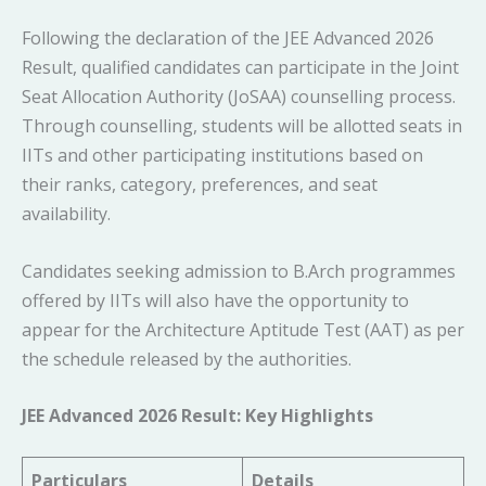
Following the declaration of the JEE Advanced 2026
Result, qualified candidates can participate in the Joint
Seat Allocation Authority (JoSAA) counselling process.
Through counselling, students will be allotted seats in
IITs and other participating institutions based on
their ranks, category, preferences, and seat
availability.
Candidates seeking admission to B.Arch programmes
offered by IITs will also have the opportunity to
appear for the Architecture Aptitude Test (AAT) as per
the schedule released by the authorities.
JEE Advanced 2026 Result: Key Highlights
Particulars
Details