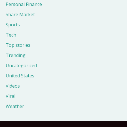
Personal Finance
Share Market
Sports
Tech
Top stories
Trending
Uncategorized
United States
Videos
Viral
Weather