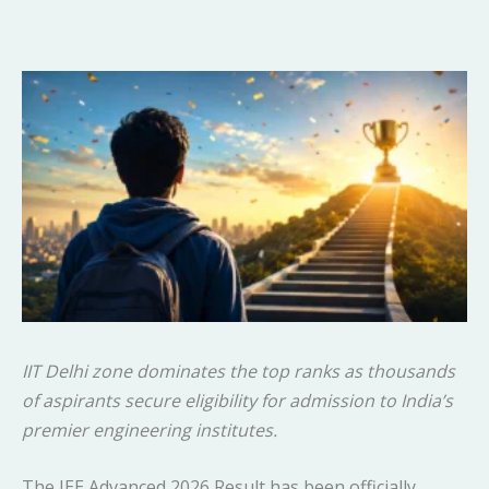
IIT Delhi zone dominates the top ranks as thousands
of aspirants secure eligibility for admission to India’s
premier engineering institutes.
The JEE Advanced 2026 Result has been officially