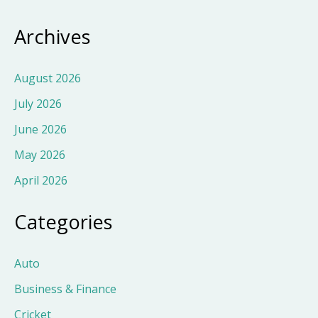
Archives
August 2026
July 2026
June 2026
May 2026
April 2026
Categories
Auto
Business & Finance
Cricket