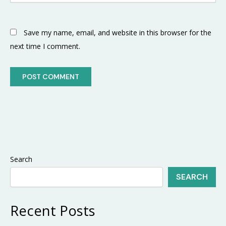
Save my name, email, and website in this browser for the
next time I comment.
Search
SEARCH
Recent Posts