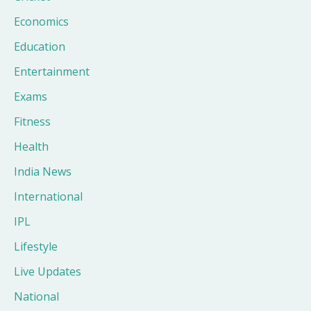
Economics
Education
Entertainment
Exams
Fitness
Health
India News
International
IPL
Lifestyle
Live Updates
National