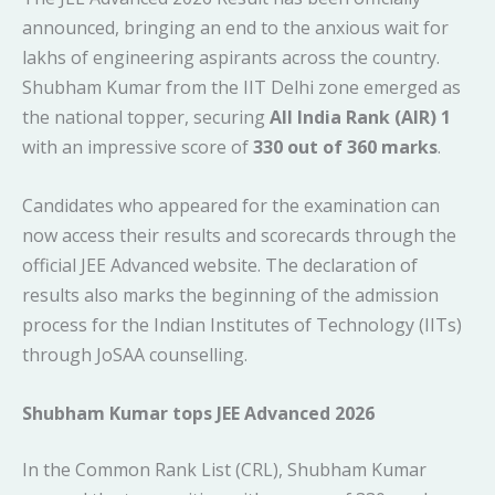
announced, bringing an end to the anxious wait for
lakhs of engineering aspirants across the country.
Shubham Kumar from the IIT Delhi zone emerged as
the national topper, securing
All India Rank (AIR) 1
with an impressive score of
330 out of 360 marks
.
Candidates who appeared for the examination can
now access their results and scorecards through the
official JEE Advanced website. The declaration of
results also marks the beginning of the admission
process for the Indian Institutes of Technology (IITs)
through JoSAA counselling.
Shubham Kumar tops JEE Advanced 2026
In the Common Rank List (CRL), Shubham Kumar