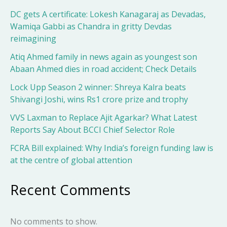
DC gets A certificate: Lokesh Kanagaraj as Devadas,
Wamiqa Gabbi as Chandra in gritty Devdas
reimagining
Atiq Ahmed family in news again as youngest son
Abaan Ahmed dies in road accident; Check Details
Lock Upp Season 2 winner: Shreya Kalra beats
Shivangi Joshi, wins Rs1 crore prize and trophy
VVS Laxman to Replace Ajit Agarkar? What Latest
Reports Say About BCCI Chief Selector Role
FCRA Bill explained: Why India’s foreign funding law is
at the centre of global attention
Recent Comments
No comments to show.