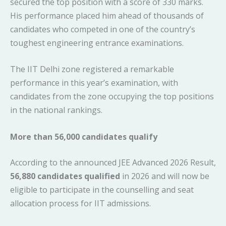
secured the top position with a score of 330 marks.
His performance placed him ahead of thousands of
candidates who competed in one of the country’s
toughest engineering entrance examinations.
The IIT Delhi zone registered a remarkable
performance in this year’s examination, with
candidates from the zone occupying the top positions
in the national rankings.
More than 56,000 candidates qualify
According to the announced JEE Advanced 2026 Result,
56,880 candidates qualified
in 2026 and will now be
eligible to participate in the counselling and seat
allocation process for IIT admissions.