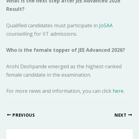
What is the next step after JEE Advanced 2026
Result?
Qualified candidates must participate in
JoSAA
counselling for IIT admissions.
Who is the female topper of JEE Advanced 2026?
Arohi Deshpande emerged as the highest-ranked
female candidate in the examination.
For more news and information, you can click
here
.
PREVIOUS
NEXT