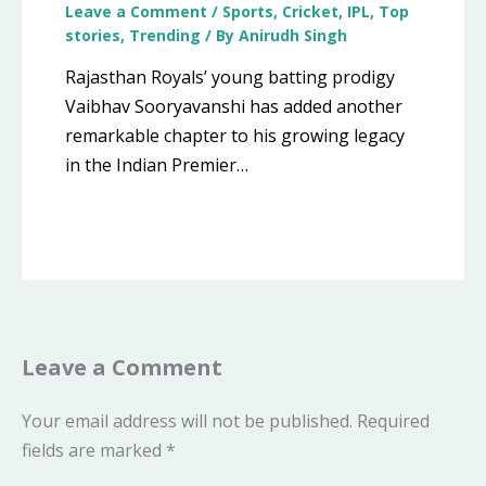
Leave a Comment
/
Sports
,
Cricket
,
IPL
,
Top
stories
,
Trending
/ By
Anirudh Singh
Rajasthan Royals’ young batting prodigy
Vaibhav Sooryavanshi has added another
remarkable chapter to his growing legacy
in the Indian Premier…
Leave a Comment
Your email address will not be published.
Required
fields are marked
*