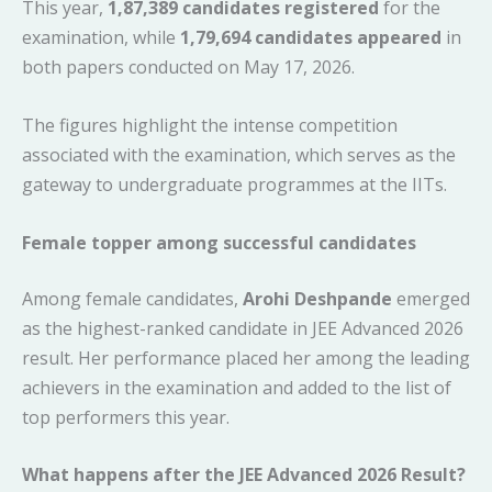
This year,
1,87,389 candidates registered
for the
examination, while
1,79,694 candidates appeared
in
both papers conducted on May 17, 2026.
The figures highlight the intense competition
associated with the examination, which serves as the
gateway to undergraduate programmes at the IITs.
Female topper among successful candidates
Among female candidates,
Arohi Deshpande
emerged
as the highest-ranked candidate in JEE Advanced 2026
result. Her performance placed her among the leading
achievers in the examination and added to the list of
top performers this year.
What happens after the JEE Advanced 2026 Result?