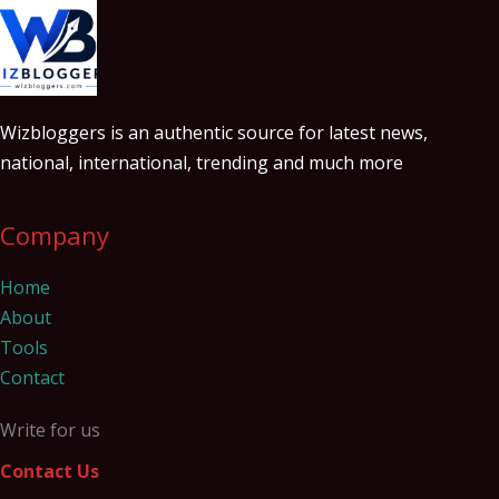
Wizbloggers is an authentic source for latest news,
national, international, trending and much more
Company
Home
About
Tools
Contact
Write for us
Contact Us