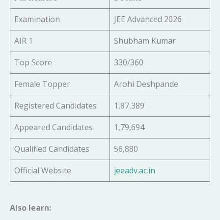
Examination
JEE Advanced 2026
AIR 1
Shubham Kumar
Top Score
330/360
Female Topper
Arohi Deshpande
Registered Candidates
1,87,389
Appeared Candidates
1,79,694
Qualified Candidates
56,880
Official Website
jeeadv.ac.in
Also learn: