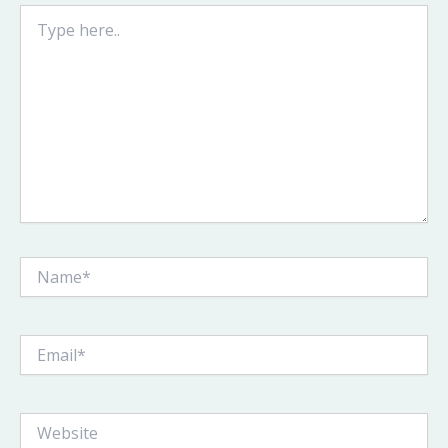
Type
here..
Name*
Email*
Website