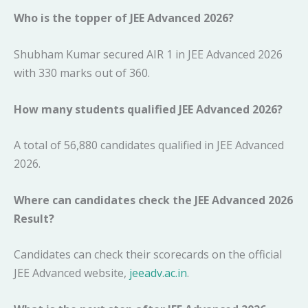
Who is the topper of JEE Advanced 2026?
Shubham Kumar secured AIR 1 in JEE Advanced 2026
with 330 marks out of 360.
How many students qualified JEE Advanced 2026?
A total of 56,880 candidates qualified in JEE Advanced
2026.
Where can candidates check the JEE Advanced 2026
Result?
Candidates can check their scorecards on the official
JEE Advanced website,
jeeadv.ac.in
.