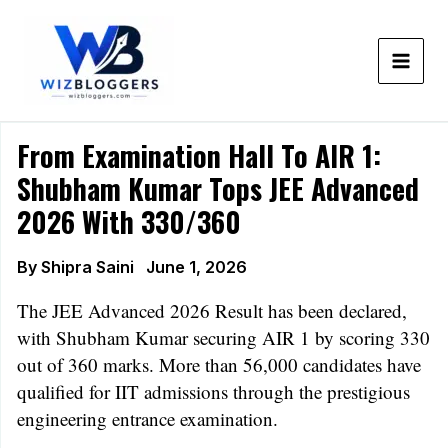
Skip
to
content
From Examination Hall To AIR 1:
Shubham Kumar Tops JEE Advanced
2026 With 330/360
By
Shipra Saini
June 1, 2026
The JEE Advanced 2026 Result has been declared,
with Shubham Kumar securing AIR 1 by scoring 330
out of 360 marks. More than 56,000 candidates have
qualified for IIT admissions through the prestigious
engineering entrance examination.