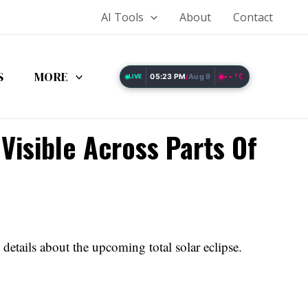
AI Tools
About
Contact
S
MORE
05:23 PM
Aug 9
--°C
LIVE
/
Visible Across Parts Of
 details about the upcoming total solar eclipse.