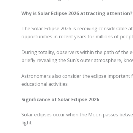
Why is Solar Eclipse 2026 attracting attention?
The Solar Eclipse 2026 is receiving considerable at
opportunities in recent years for millions of peopl
During totality, observers within the path of the 
briefly revealing the Sun’s outer atmosphere, kno
Astronomers also consider the eclipse important fo
educational activities.
Significance of Solar Eclipse 2026
Solar eclipses occur when the Moon passes between
light.