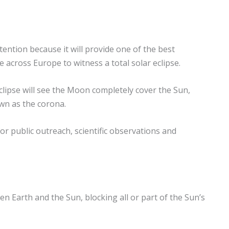
tention because it will provide one of the best
e across Europe to witness a total solar eclipse.
eclipse will see the Moon completely cover the Sun,
wn as the corona.
r public outreach, scientific observations and
 Earth and the Sun, blocking all or part of the Sun’s