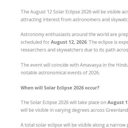
The August 12 Solar Eclipse 2026 will be visible a
attracting interest from astronomers and skywatc
Astronomy enthusiasts around the world are prepar
scheduled for
August 12, 2026
. The eclipse is ex
researchers and skywatchers due to its path acros
The event will coincide with Amavasya in the Hind
notable astronomical events of 2026.
When will Solar Eclipse 2026 occur?
The Solar Eclipse 2026 will take place on
August 1
will be visible in varying degrees across Greenland
A total solar eclipse will be visible along a narro