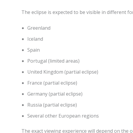
The eclipse is expected to be visible in different 
Greenland
Iceland
Spain
Portugal (limited areas)
United Kingdom (partial eclipse)
France (partial eclipse)
Germany (partial eclipse)
Russia (partial eclipse)
Several other European regions
The exact viewing experience will depend on the ob