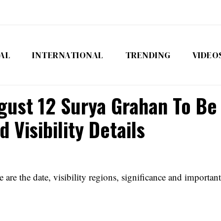
AL
INTERNATIONAL
TRENDING
VIDEO
gust 12 Surya Grahan To Be 
 Visibility Details
re the date, visibility regions, significance and important