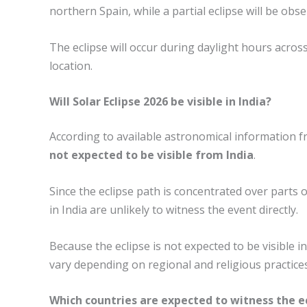
northern Spain, while a partial eclipse will be ob
The eclipse will occur during daylight hours across 
location.
Will Solar Eclipse 2026 be visible in India?
According to available astronomical information 
not expected to be visible from India
.
Since the eclipse path is concentrated over parts
in India are unlikely to witness the event directly.
Because the eclipse is not expected to be visible i
vary depending on regional and religious practices
Which countries are expected to witness the e