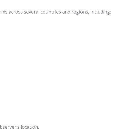
forms across several countries and regions, including:
server’s location.