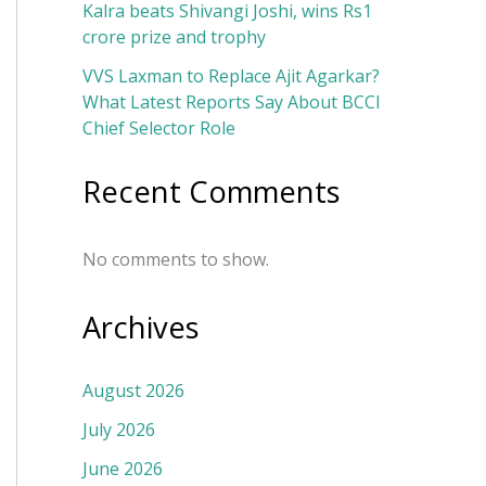
Kalra beats Shivangi Joshi, wins Rs1
crore prize and trophy
VVS Laxman to Replace Ajit Agarkar?
What Latest Reports Say About BCCI
Chief Selector Role
Recent Comments
No comments to show.
Archives
August 2026
July 2026
June 2026