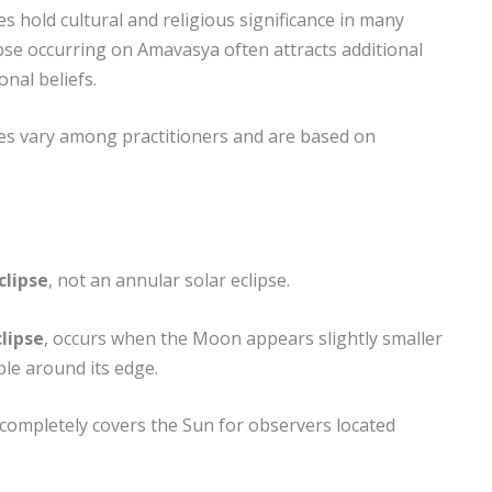
es hold cultural and religious significance in many
lipse occurring on Amavasya often attracts additional
nal beliefs.
pses vary among practitioners and are based on
clipse
, not an annular solar eclipse.
clipse
, occurs when the Moon appears slightly smaller
ble around its edge.
n completely covers the Sun for observers located