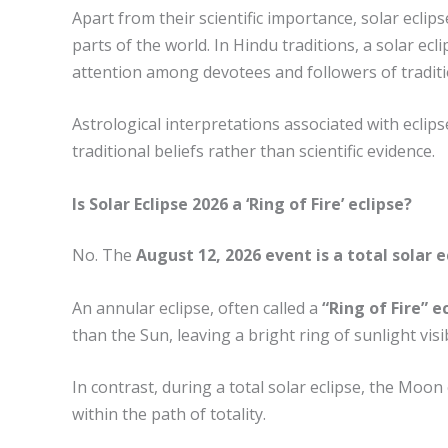
Apart from their scientific importance, solar eclips
parts of the world. In Hindu traditions, a solar ec
attention among devotees and followers of traditio
Astrological interpretations associated with ecli
traditional beliefs rather than scientific evidence.
Is Solar Eclipse 2026 a ‘Ring of Fire’ eclipse?
No. The
August 12, 2026 event is a total solar e
An annular eclipse, often called a
“Ring of Fire” e
than the Sun, leaving a bright ring of sunlight visi
In contrast, during a total solar eclipse, the Moo
within the path of totality.