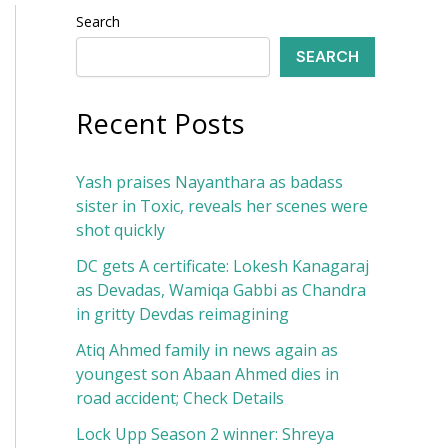
Search
SEARCH
Recent Posts
Yash praises Nayanthara as badass
sister in Toxic, reveals her scenes were
shot quickly
DC gets A certificate: Lokesh Kanagaraj
as Devadas, Wamiqa Gabbi as Chandra
in gritty Devdas reimagining
Atiq Ahmed family in news again as
youngest son Abaan Ahmed dies in
road accident; Check Details
Lock Upp Season 2 winner: Shreya