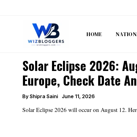
Skip
to
content
HOME
NATION
Solar Eclipse 2026: Au
Europe, Check Date And
By
Shipra Saini
June 11, 2026
Solar Eclipse 2026 will occur on August 12. Here a