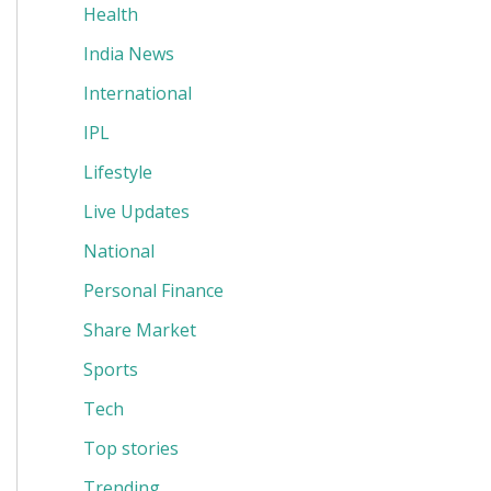
Health
India News
International
IPL
Lifestyle
Live Updates
National
Personal Finance
Share Market
Sports
Tech
Top stories
Trending