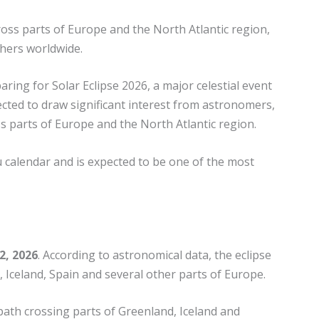
cross parts of Europe and the North Atlantic region,
hers worldwide.
ing for Solar Eclipse 2026, a major celestial event
pected to draw significant interest from astronomers,
s parts of Europe and the North Atlantic region.
u calendar and is expected to be one of the most
2, 2026
. According to astronomical data, the eclipse
, Iceland, Spain and several other parts of Europe.
w path crossing parts of Greenland, Iceland and