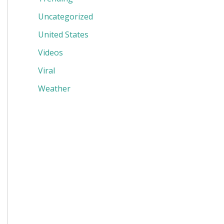
Uncategorized
United States
Videos
Viral
Weather