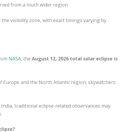
served from a much wider region.
the visibility zone, with exact timings varying by
from
NASA
, the
August 12, 2026 total solar eclipse is
 of Europe and the North Atlantic region, skywatchers
n India, traditional eclipse-related observances may
.
clipse?