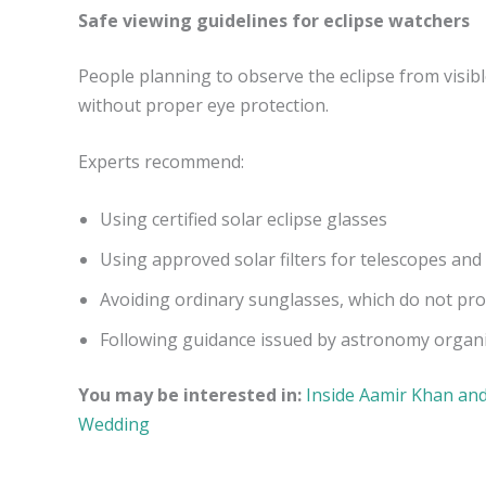
Safe viewing guidelines for eclipse watchers
People planning to observe the eclipse from visibl
without proper eye protection.
Experts recommend:
Using certified solar eclipse glasses
Using approved solar filters for telescopes and
Avoiding ordinary sunglasses, which do not pr
Following guidance issued by astronomy organiz
You may be interested in:
Inside Aamir Khan and
Wedding