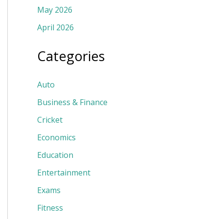
May 2026
April 2026
Categories
Auto
Business & Finance
Cricket
Economics
Education
Entertainment
Exams
Fitness