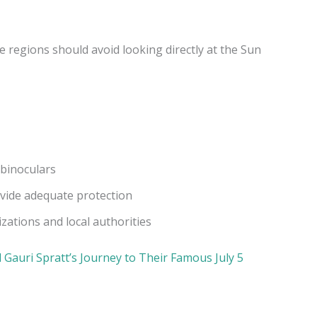
e regions should avoid looking directly at the Sun
 binoculars
ovide adequate protection
ations and local authorities
 Gauri Spratt’s Journey to Their Famous July 5