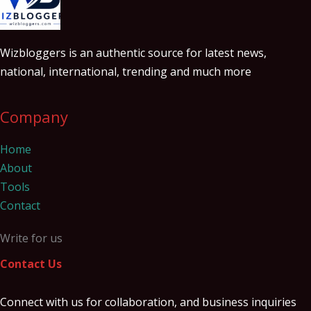
Wizbloggers is an authentic source for latest news,
national, international, trending and much more
Company
Home
About
Tools
Contact
Write for us
Contact Us
Connect with us for collaboration, and business inquiries