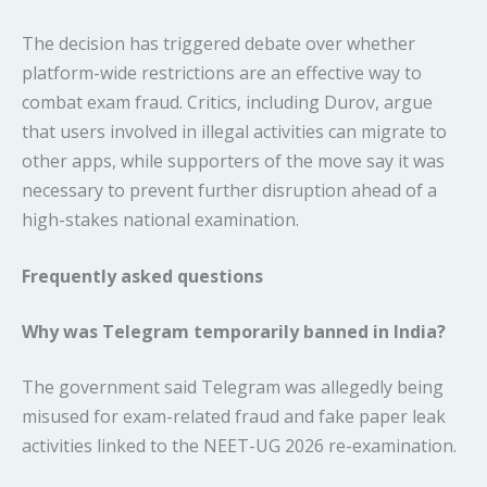
The decision has triggered debate over whether
platform-wide restrictions are an effective way to
combat exam fraud. Critics, including Durov, argue
that users involved in illegal activities can migrate to
other apps, while supporters of the move say it was
necessary to prevent further disruption ahead of a
high-stakes national examination.
Frequently asked questions
Why was Telegram temporarily banned in India?
The government said Telegram was allegedly being
misused for exam-related fraud and fake paper leak
activities linked to the NEET-UG 2026 re-examination.