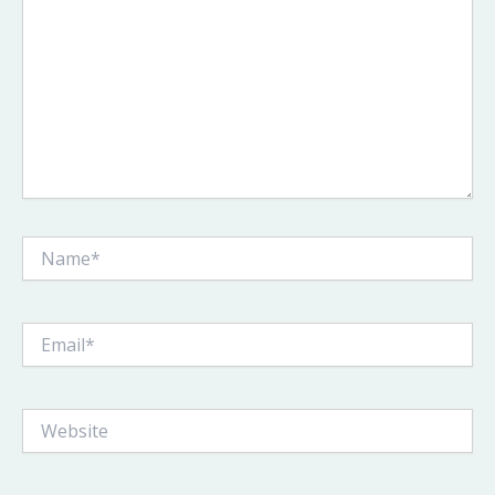
Name*
Email*
Website