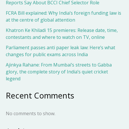
Reports Say About BCCI Chief Selector Role
FCRA Bill explained: Why India’s foreign funding law is
at the centre of global attention
Khatron Ke Khiladi 15 premieres: Release date, time,
contestants and where to watch on TV, online
Parliament passes anti paper leak law: Here’s what
changes for public exams across India
Ajinkya Rahane: From Mumbai’s streets to Gabba
glory, the complete story of India’s quiet cricket
legend
Recent Comments
No comments to show.