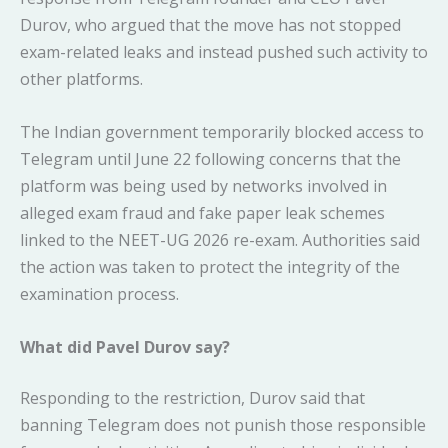
Durov, who argued that the move has not stopped
exam-related leaks and instead pushed such activity to
other platforms.
The Indian government temporarily blocked access to
Telegram until June 22 following concerns that the
platform was being used by networks involved in
alleged exam fraud and fake paper leak schemes
linked to the NEET-UG 2026 re-exam. Authorities said
the action was taken to protect the integrity of the
examination process.
What did Pavel Durov say?
Responding to the restriction, Durov said that
banning Telegram does not punish those responsible