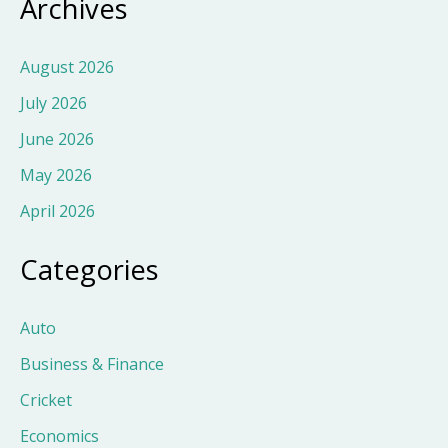
Archives
August 2026
July 2026
June 2026
May 2026
April 2026
Categories
Auto
Business & Finance
Cricket
Economics