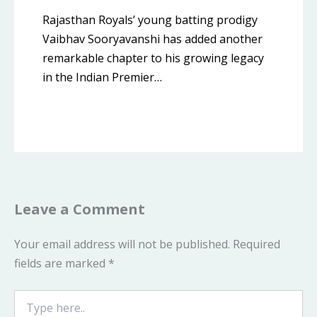
Rajasthan Royals’ young batting prodigy
Vaibhav Sooryavanshi has added another
remarkable chapter to his growing legacy
in the Indian Premier…
Leave a Comment
Your email address will not be published.
Required
fields are marked
*
Type
here..