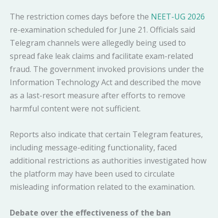
The restriction comes days before the
NEET-UG 2026
re-examination scheduled for June 21. Officials said
Telegram channels were allegedly being used to
spread fake leak claims and facilitate exam-related
fraud. The government invoked provisions under the
Information Technology Act and described the move
as a last-resort measure after efforts to remove
harmful content were not sufficient.
Reports also indicate that certain Telegram features,
including message-editing functionality, faced
additional restrictions as authorities investigated how
the platform may have been used to circulate
misleading information related to the examination.
Debate over the effectiveness of the ban