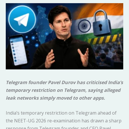
Telegram founder Pavel Durov has criticised India’s
temporary restriction on Telegram, saying alleged
leak networks simply moved to other apps.
India’s temporary restriction on Telegram ahead of
the NEET-UG 2026 re-examination has drawn a sharp
response from Telegram founder and CEO Pavel