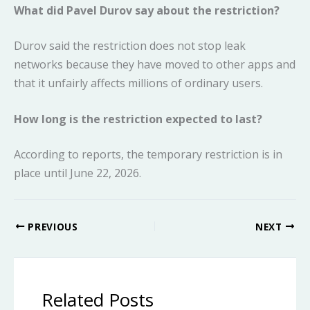
What did Pavel Durov say about the restriction?
Durov said the restriction does not stop leak
networks because they have moved to other apps and
that it unfairly affects millions of ordinary users.
How long is the restriction expected to last?
According to reports, the temporary restriction is in
place until June 22, 2026.
PREVIOUS
NEXT
Related Posts