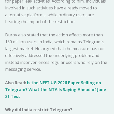
for paper leak activities. According to him, individuals
involved in such activities have already moved to
alternative platforms, while ordinary users are
bearing the impact of the restriction.
Durov also stated that the action affects more than
150 million users in India, which remains Telegram’s
largest market. He argued that the measure has not
effectively addressed the underlying problem and
instead inconveniences regular users who rely on the
messaging service.
Also Read:
Is the NEET UG 2026 Paper Selling on
Telegram? What the NTA Is Saying Ahead of June
21 Test
Why did India restrict Telegram?