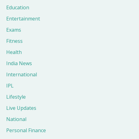
Education
Entertainment
Exams
Fitness
Health
India News
International
IPL
Lifestyle
Live Updates
National
Personal Finance