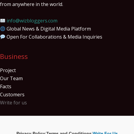
from anywhere in the world.
info@wizbloggers.com
Global News & Digital Media Platform
Open For Collaborations & Media Inquiries
Business
Project
Our Team
Facts
Customers
Write for us
Privacy Policy
|
Terms and Conditions
|
Write For Us