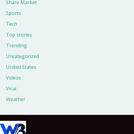
Share Market
Sports
Tech
Top stories
Trending
Uncategorized
United States
Videos
Viral
Weather