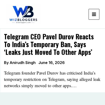
Skip
to
content
Telegram CEO Pavel Durov Reacts
To India’s Temporary Ban, Says
‘leaks Just Moved To Other Apps’
By
Anirudh Singh
June 16, 2026
Telegram founder Pavel Durov has criticised India’s
temporary restriction on Telegram, saying alleged leak
networks simply moved to other apps.…