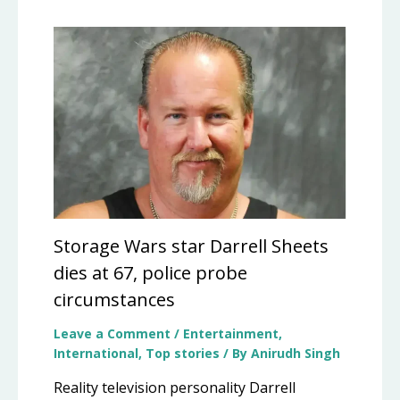
Storage Wars star Darrell Sheets
dies at 67, police probe
circumstances
Leave a Comment
/
Entertainment
,
International
,
Top stories
/ By
Anirudh Singh
Reality television personality Darrell