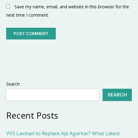
Save my name, email, and website in this browser for the
next time I comment.
Search
SEARCH
Recent Posts
VVS Laxman to Replace Ajit Agarkar? What Latest