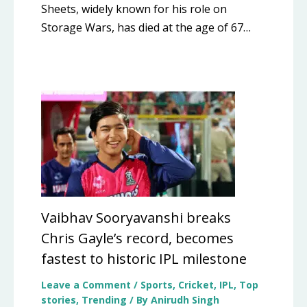
Sheets, widely known for his role on
Storage Wars, has died at the age of 67…
Vaibhav Sooryavanshi breaks
Chris Gayle’s record, becomes
fastest to historic IPL milestone
Leave a Comment
/
Sports
,
Cricket
,
IPL
,
Top
stories
,
Trending
/ By
Anirudh Singh