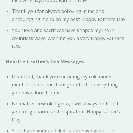
me every day. Happy Father’s Day!
Thank you for always believing in me and
encouraging me to do my best. Happy Father’s Day.
Your love and sacrifices have shaped my life in
countless ways. Wishing you a very Happy Father’s
Day.
Heartfelt Father’s Day Messages
Dear Dad, thank you for being my role model,
mentor, and friend. I am grateful for everything
you have done for me.
No matter how old I grow, I will always look up to
you for guidance and inspiration. Happy Father’s
Day.
Your hard work and dedication have given our