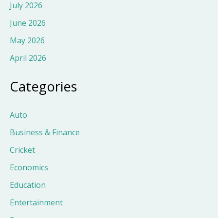
July 2026
June 2026
May 2026
April 2026
Categories
Auto
Business & Finance
Cricket
Economics
Education
Entertainment