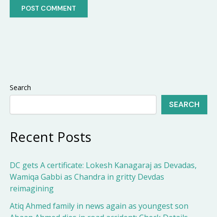
Search
SEARCH
Recent Posts
DC gets A certificate: Lokesh Kanagaraj as Devadas,
Wamiqa Gabbi as Chandra in gritty Devdas
reimagining
Atiq Ahmed family in news again as youngest son