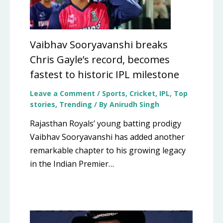
Vaibhav Sooryavanshi breaks
Chris Gayle’s record, becomes
fastest to historic IPL milestone
Leave a Comment
/
Sports
,
Cricket
,
IPL
,
Top
stories
,
Trending
/ By
Anirudh Singh
Rajasthan Royals’ young batting prodigy
Vaibhav Sooryavanshi has added another
remarkable chapter to his growing legacy
in the Indian Premier…