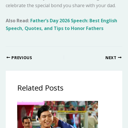
celebrate the special bond you share with your dad.
Also Read:
Father’s Day 2026 Speech: Best English
Speech, Quotes, and Tips to Honor Fathers
PREVIOUS
NEXT
Related Posts