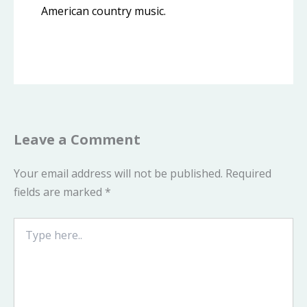
American country music.
Leave a Comment
Your email address will not be published.
Required
fields are marked
*
Type
here..