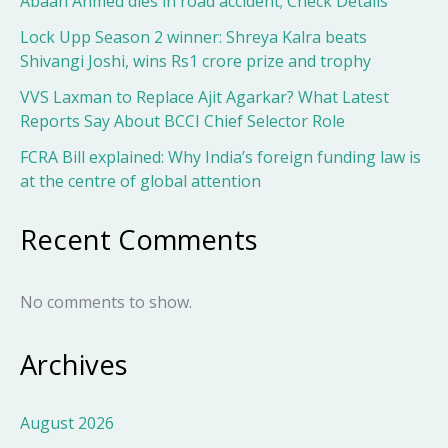
Abaan Ahmed dies in road accident; Check Details
Lock Upp Season 2 winner: Shreya Kalra beats
Shivangi Joshi, wins Rs1 crore prize and trophy
VVS Laxman to Replace Ajit Agarkar? What Latest
Reports Say About BCCI Chief Selector Role
FCRA Bill explained: Why India’s foreign funding law is
at the centre of global attention
Recent Comments
No comments to show.
Archives
August 2026