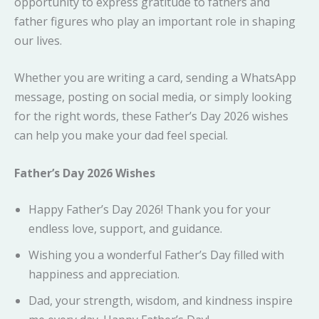
opportunity to express gratitude to fathers and
father figures who play an important role in shaping
our lives.
Whether you are writing a card, sending a WhatsApp
message, posting on social media, or simply looking
for the right words, these Father’s Day 2026 wishes
can help you make your dad feel special.
Father’s Day 2026 Wishes
Happy Father’s Day 2026! Thank you for your
endless love, support, and guidance.
Wishing you a wonderful Father’s Day filled with
happiness and appreciation.
Dad, your strength, wisdom, and kindness inspire