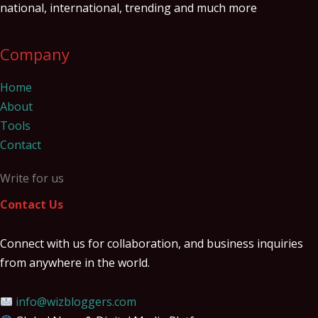
national, international, trending and much more
Company
Home
About
Tools
Contact
Write for us
Contact Us
Connect with us for collaboration, and business inquiries
from anywhere in the world.
info@wizbloggers.com