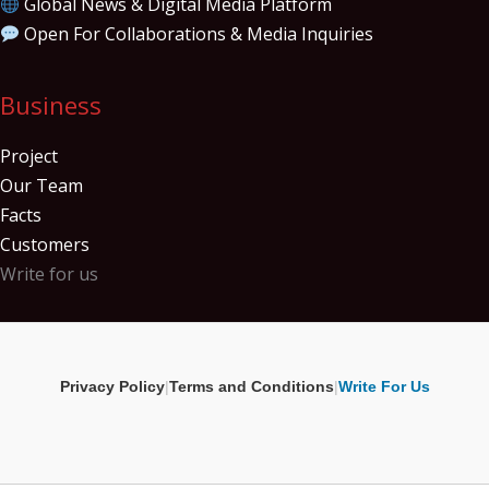
Global News & Digital Media Platform
Open For Collaborations & Media Inquiries
Business
Project
Our Team
Facts
Customers
Write for us
Privacy Policy
|
Terms and Conditions
|
Write For Us