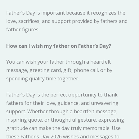
Father’s Day is important because it recognizes the
love, sacrifices, and support provided by fathers and
father figures.
How can I wish my father on Father’s Day?
You can wish your father through a heartfelt
message, greeting card, gift, phone call, or by
spending quality time together.
Father’s Day is the perfect opportunity to thank
fathers for their love, guidance, and unwavering
support. Whether through a heartfelt message,
inspiring quote, or thoughtful gesture, expressing
gratitude can make the day truly memorable. Use
these Father’s Day 2026 wishes and messages to