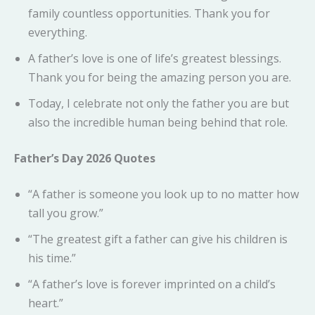
family countless opportunities. Thank you for
everything.
A father’s love is one of life’s greatest blessings.
Thank you for being the amazing person you are.
Today, I celebrate not only the father you are but
also the incredible human being behind that role.
Father’s Day 2026 Quotes
“A father is someone you look up to no matter how
tall you grow.”
“The greatest gift a father can give his children is
his time.”
“A father’s love is forever imprinted on a child’s
heart.”