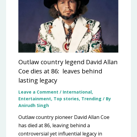
Outlaw country legend David Allan
Coe dies at 86: leaves behind
lasting legacy
Leave a Comment
/
International
,
Entertainment
,
Top stories
,
Trending
/ By
Anirudh Singh
Outlaw country pioneer David Allan Coe
has died at 86, leaving behind a
controversial yet influential legacy in