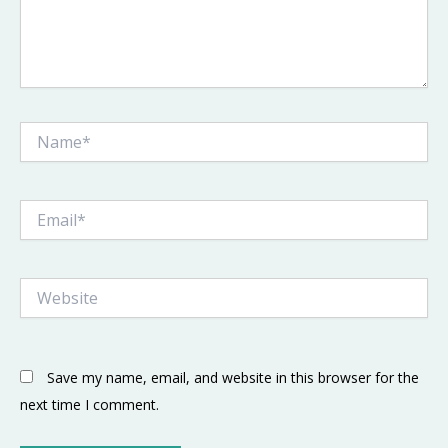
Name*
Email*
Website
Save my name, email, and website in this browser for the
next time I comment.