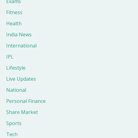
Exams
Fitness
Health
India News
International
IPL
Lifestyle
Live Updates
National
Personal Finance
Share Market
Sports
Tech