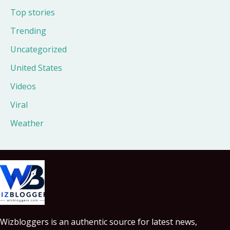
Top stories
Trending
Uncategorized
United States
Videos
Viral
Weather
Wizbloggers is an authentic source for latest news,