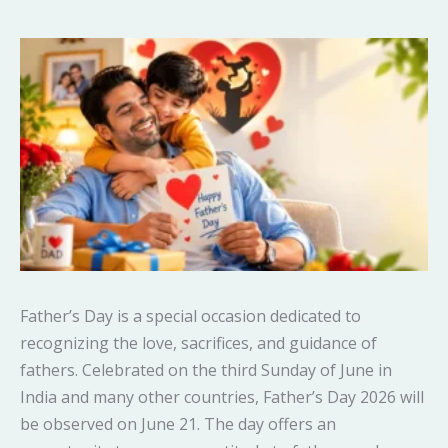
Father’s Day is a special occasion dedicated to
recognizing the love, sacrifices, and guidance of
fathers. Celebrated on the third Sunday of June in
India and many other countries, Father’s Day 2026 will
be observed on June 21. The day offers an