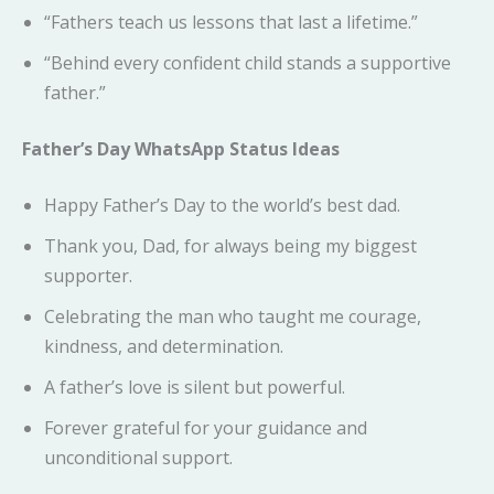
“Fathers teach us lessons that last a lifetime.”
“Behind every confident child stands a supportive
father.”
Father’s Day WhatsApp Status Ideas
Happy Father’s Day to the world’s best dad.
Thank you, Dad, for always being my biggest
supporter.
Celebrating the man who taught me courage,
kindness, and determination.
A father’s love is silent but powerful.
Forever grateful for your guidance and
unconditional support.