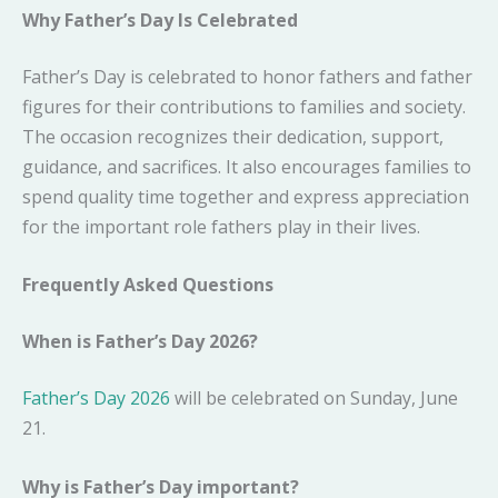
Why Father’s Day Is Celebrated
Father’s Day is celebrated to honor fathers and father
figures for their contributions to families and society.
The occasion recognizes their dedication, support,
guidance, and sacrifices. It also encourages families to
spend quality time together and express appreciation
for the important role fathers play in their lives.
Frequently Asked Questions
When is Father’s Day 2026?
Father’s Day 2026
will be celebrated on Sunday, June
21.
Why is Father’s Day important?