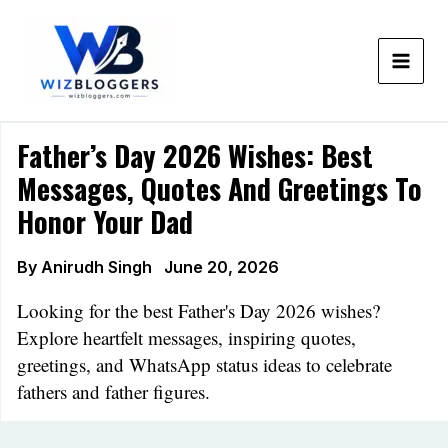
Skip
to
content
Father’s Day 2026 Wishes: Best
Messages, Quotes And Greetings To
Honor Your Dad
By
Anirudh Singh
June 20, 2026
Looking for the best Father's Day 2026 wishes?
Explore heartfelt messages, inspiring quotes,
greetings, and WhatsApp status ideas to celebrate
fathers and father figures.