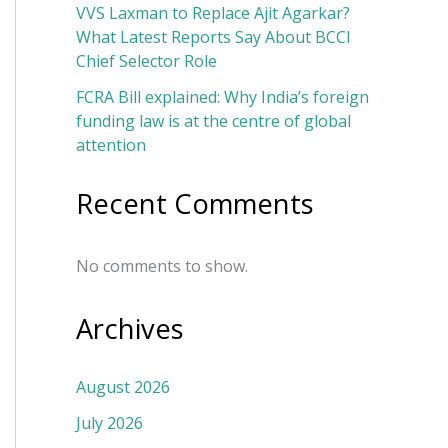
VVS Laxman to Replace Ajit Agarkar?
What Latest Reports Say About BCCI
Chief Selector Role
FCRA Bill explained: Why India’s foreign
funding law is at the centre of global
attention
Recent Comments
No comments to show.
Archives
August 2026
July 2026