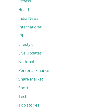
Fitness
Health
India News
International
IPL
Lifestyle
Live Updates
National
Personal Finance
Share Market
Sports
Tech
Top stories