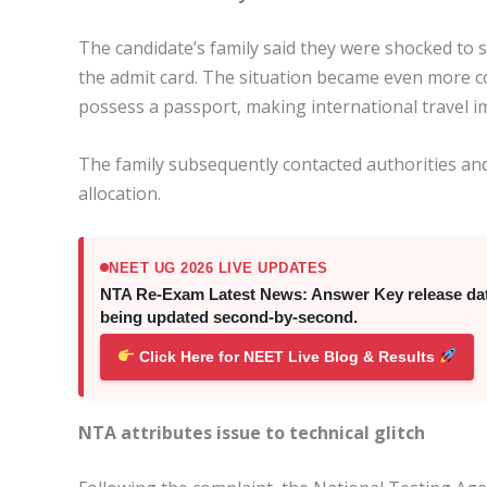
The candidate’s family said they were shocked to
the admit card. The situation became even more c
possess a passport, making international travel im
The family subsequently contacted authorities and
allocation.
NEET UG 2026 LIVE UPDATES
NTA Re-Exam Latest News: Answer Key release date,
being updated second-by-second.
Click Here for NEET Live Blog & Results
NTA attributes issue to technical glitch