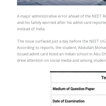
A major administrative error ahead of the NEET R
and his family worried after his admit card repor
instead of India.
The issue surfaced just a day before the NEET UG
According to reports, the student, Abdullah Moh
issued admit card listed an Indian school in Abu D
drew attention on social media and among students