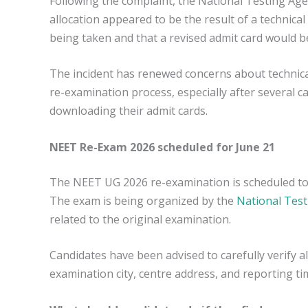
Following the complaint, the National Testing Ag
allocation appeared to be the result of a technical 
being taken and that a revised admit card would be
The incident has renewed concerns about technica
re-examination process, especially after several ca
downloading their admit cards.
NEET Re-Exam 2026 scheduled for June 21
The NEET UG 2026 re-examination is scheduled to
The exam is being organized by the
National Tes
related to the original examination.
Candidates have been advised to carefully verify al
examination city, centre address, and reporting ti