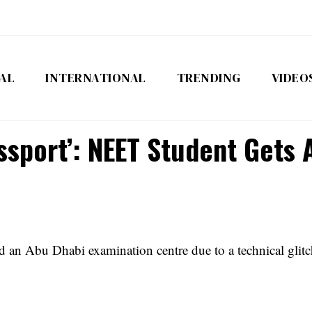
AL
INTERNATIONAL
TRENDING
VIDEO
assport’: NEET Student Gets
an Abu Dhabi examination centre due to a technical glitch