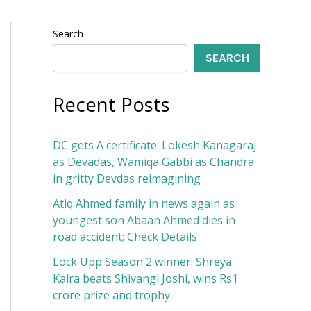
Search
SEARCH
Recent Posts
DC gets A certificate: Lokesh Kanagaraj
as Devadas, Wamiqa Gabbi as Chandra
in gritty Devdas reimagining
Atiq Ahmed family in news again as
youngest son Abaan Ahmed dies in
road accident; Check Details
Lock Upp Season 2 winner: Shreya
Kalra beats Shivangi Joshi, wins Rs1
crore prize and trophy