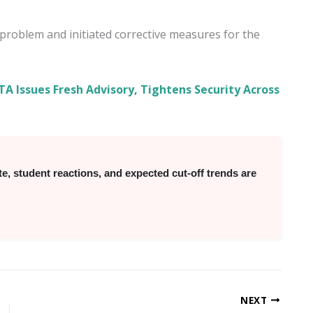
roblem and initiated corrective measures for the
A Issues Fresh Advisory, Tightens Security Across
 student reactions, and expected cut-off trends are
NEXT