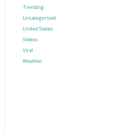
Trending
Uncategorized
United States
Videos
Viral
Weather