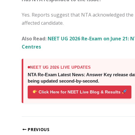
Yes. Reports suggest that NTA acknowledged the p
affected candidate.
Also Read:
NEET UG 2026 Re-Exam on June 21: NT
Centres
NEET UG 2026 LIVE UPDATES
NTA Re-Exam Latest News: Answer Key release date,
being updated second-by-second.
Click Here for NEET Live Blog & Results
PREVIOUS