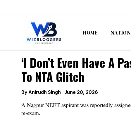
Skip
to
content
HOME
NATION
‘I Don’t Even Have A P
To NTA Glitch
By
Anirudh Singh
June 20, 2026
A Nagpur NEET aspirant was reportedly assigned 
re-exam.