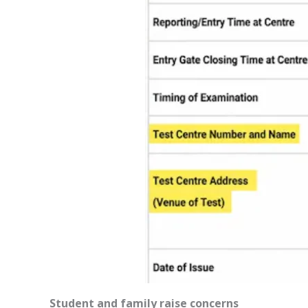
Student and family raise concerns