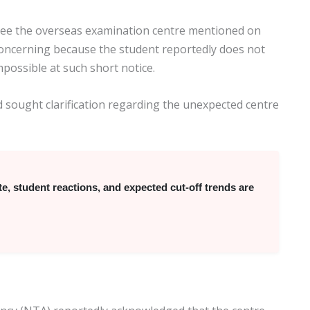
 see the overseas examination centre mentioned on
oncerning because the student reportedly does not
possible at such short notice.
 sought clarification regarding the unexpected centre
 student reactions, and expected cut-off trends are