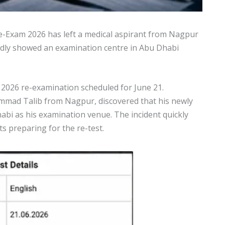
e-Exam 2026 has left a medical aspirant from Nagpur
tedly showed an examination centre in Abu Dhabi
 2026 re-examination scheduled for June 21.
ammad Talib from Nagpur, discovered that his newly
habi as his examination venue. The incident quickly
 preparing for the re-test.