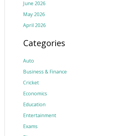
June 2026
May 2026
April 2026
Categories
Auto
Business & Finance
Cricket
Economics
Education
Entertainment
Exams