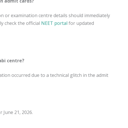
on admit cards?
on or examination centre details should immediately
 check the official
NEET portal
for updated
bi centre?
tion occurred due to a technical glitch in the admit
 June 21, 2026.