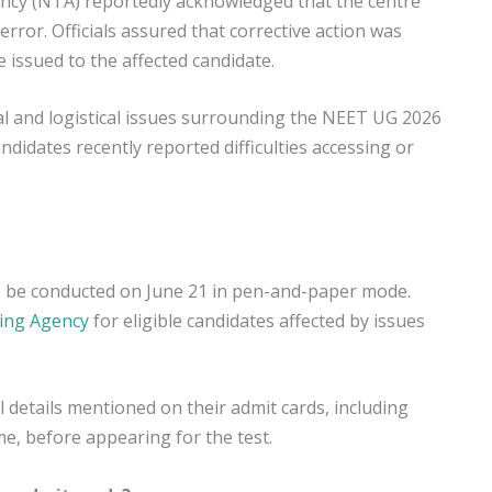
ency (NTA) reportedly acknowledged that the centre
error. Officials assured that corrective action was
 issued to the affected candidate.
l and logistical issues surrounding the NEET UG 2026
ndidates recently reported difficulties accessing or
 be conducted on June 21 in pen-and-paper mode.
ting Agency
for eligible candidates affected by issues
l details mentioned on their admit cards, including
me, before appearing for the test.