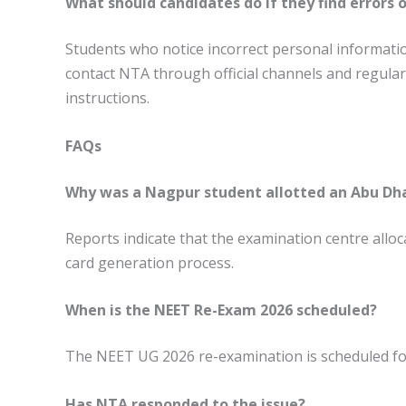
What should candidates do if they find errors 
Students who notice incorrect personal informati
contact NTA through official channels and regularly
instructions.
FAQs
Why was a Nagpur student allotted an Abu Dha
Reports indicate that the examination centre alloca
card generation process.
When is the NEET Re-Exam 2026 scheduled?
The NEET UG 2026 re-examination is scheduled for
Has NTA responded to the issue?