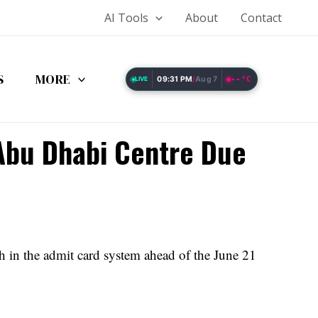
AI Tools
About
Contact
S
MORE
09:31 PM
Aug 7
--°C
LIVE
/
 Abu Dhabi Centre Due
 in the admit card system ahead of the June 21