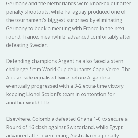
Germany and the Netherlands were knocked out after
penalty shootouts, while Paraguay produced one of
the tournament’s biggest surprises by eliminating
Germany to book a meeting with France in the next
round. France, meanwhile, advanced comfortably after
defeating Sweden.
Defending champions Argentina also faced a stern
challenge from World Cup debutants Cape Verde. The
African side equalised twice before Argentina
eventually progressed with a 3-2 extra-time victory,
keeping Lionel Scaloni’s team in contention for
another world title.
Elsewhere, Colombia defeated Ghana 1-0 to secure a
Round of 16 clash against Switzerland, while Egypt
advanced after overcoming Australia in a penalty