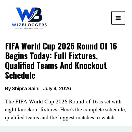
Skip
to
content
FIFA World Cup 2026 Round Of 16
Begins Today: Full Fixtures,
Qualified Teams And Knockout
Schedule
By
Shipra Saini
July 4, 2026
The FIFA World Cup 2026 Round of 16 is set with
eight knockout fixtures. Here's the complete schedule,
qualified teams and the biggest matches to watch.