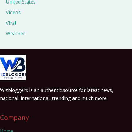
United States
Videos
Viral
Weather
Wizbloggers is an authentic source for latest news,
national, international, trending and much more
Company
Home