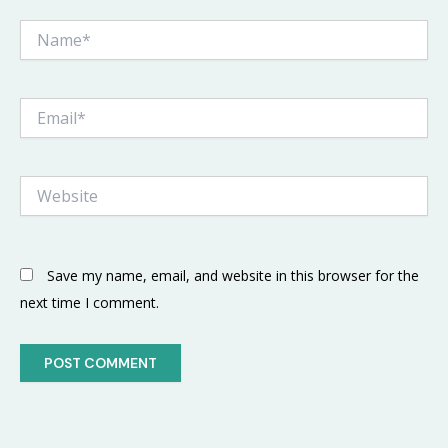
Name*
Email*
Website
Save my name, email, and website in this browser for the
next time I comment.