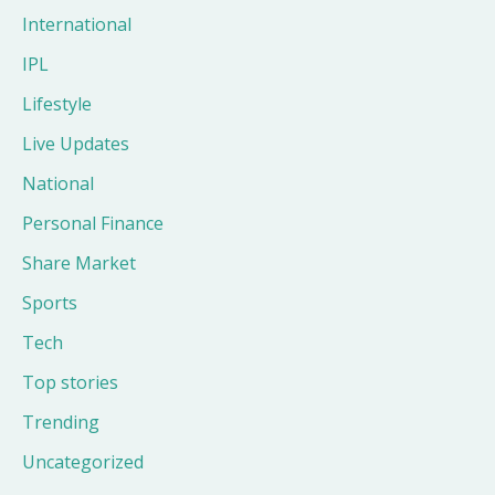
International
IPL
Lifestyle
Live Updates
National
Personal Finance
Share Market
Sports
Tech
Top stories
Trending
Uncategorized