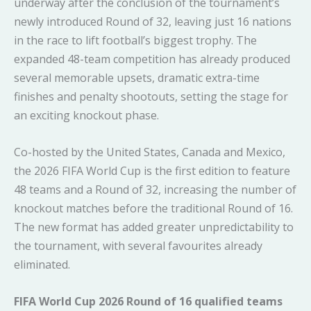
underway after the conclusion of the tournament’s
newly introduced Round of 32, leaving just 16 nations
in the race to lift football’s biggest trophy. The
expanded 48-team competition has already produced
several memorable upsets, dramatic extra-time
finishes and penalty shootouts, setting the stage for
an exciting knockout phase.
Co-hosted by the United States, Canada and Mexico,
the 2026 FIFA World Cup is the first edition to feature
48 teams and a Round of 32, increasing the number of
knockout matches before the traditional Round of 16.
The new format has added greater unpredictability to
the tournament, with several favourites already
eliminated.
FIFA World Cup 2026 Round of 16 qualified teams