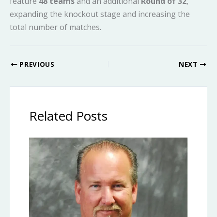
feature
48 teams
and an additional
Round of 32
,
expanding the knockout stage and increasing the
total number of matches.
PREVIOUS
NEXT
Related Posts