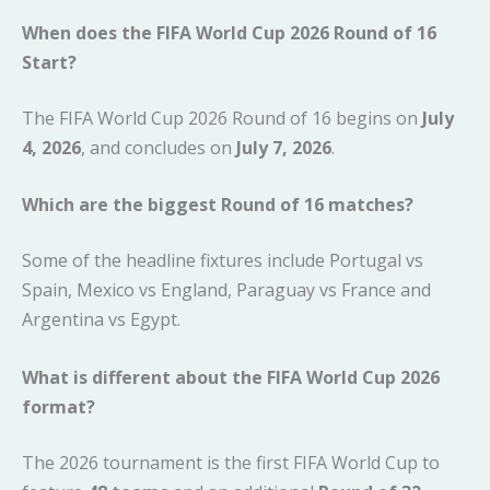
When does the FIFA World Cup 2026 Round of 16
Start?
The FIFA World Cup 2026 Round of 16 begins on
July
4, 2026
, and concludes on
July 7, 2026
.
Which are the biggest Round of 16 matches?
Some of the headline fixtures include Portugal vs
Spain, Mexico vs England, Paraguay vs France and
Argentina vs Egypt.
What is different about the FIFA World Cup 2026
format?
The 2026 tournament is the first FIFA World Cup to