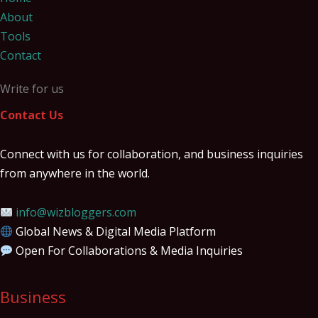
About
Tools
Contact
Write for us
Contact Us
Connect with us for collaboration, and business inquiries
from anywhere in the world.
info@wizbloggers.com
Global News & Digital Media Platform
Open For Collaborations & Media Inquiries
Business