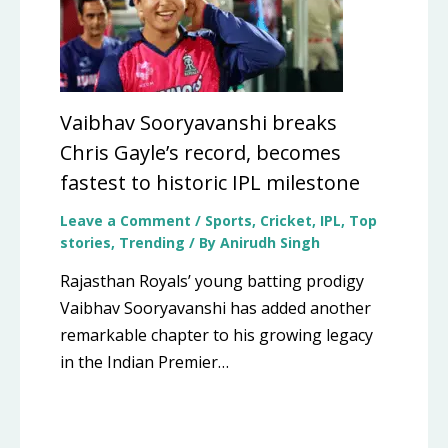
Vaibhav Sooryavanshi breaks
Chris Gayle’s record, becomes
fastest to historic IPL milestone
Leave a Comment
/
Sports
,
Cricket
,
IPL
,
Top
stories
,
Trending
/ By
Anirudh Singh
Rajasthan Royals’ young batting prodigy
Vaibhav Sooryavanshi has added another
remarkable chapter to his growing legacy
in the Indian Premier…