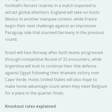
football’s fiercest rivalries in a match expected to
attract global attention. England will take on hosts
Mexico in another marquee contest, while France
begin their next challenge against an impressive
Paraguay side that stunned Germany in the previous
round.
Brazil will face Norway after both teams progressed
through competitive Round of 32 encounters, while
Argentina will look to continue their title defence
against Egypt following their dramatic victory over
Cape Verde. Hosts United States will also hope to
make home advantage count when they meet Belgium
for a place in the quarter-finals.
Knockout rules explained