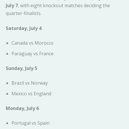
July 7
, with eight knockout matches deciding the
quarter-finalists.
Saturday, July 4
Canada vs Morocco
Paraguay vs France
Sunday, July 5
Brazil vs Norway
Mexico vs England
Monday, July 6
Portugal vs Spain