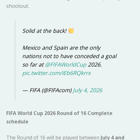
shootout.
Solid at the back!
Mexico and Spain are the only
nations not to have conceded a goal
so far at
@FIFAWorldCup
2026.
pic.twitter.com/iEb6RQkrrx
— FIFA (@FIFAcom)
July 4, 2026
FIFA World Cup 2026 Round of 16 Complete
schedule
The Round of 16 will be played between
July 4 and