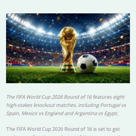
The FIFA World Cup 2026 Round of 16 features eight
high-stakes knockout matches, including Portugal vs
Spain, Mexico vs England and Argentina vs Egypt.
The FIFA World Cup 2026 Round of 16 is set to get