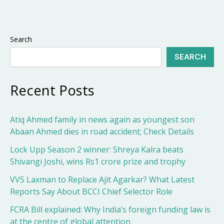
Search
SEARCH
Recent Posts
Atiq Ahmed family in news again as youngest son
Abaan Ahmed dies in road accident; Check Details
Lock Upp Season 2 winner: Shreya Kalra beats
Shivangi Joshi, wins Rs1 crore prize and trophy
VVS Laxman to Replace Ajit Agarkar? What Latest
Reports Say About BCCI Chief Selector Role
FCRA Bill explained: Why India’s foreign funding law is
at the centre of global attention