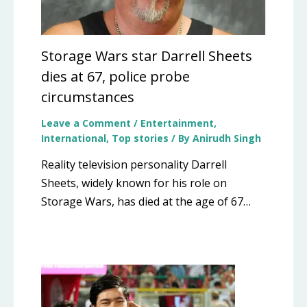
Storage Wars star Darrell Sheets
dies at 67, police probe
circumstances
Leave a Comment
/
Entertainment
,
International
,
Top stories
/ By
Anirudh Singh
Reality television personality Darrell
Sheets, widely known for his role on
Storage Wars, has died at the age of 67…