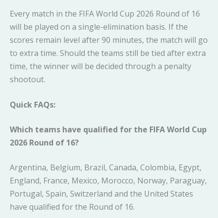
Every match in the FIFA World Cup 2026 Round of 16
will be played on a single-elimination basis. If the
scores remain level after 90 minutes, the match will go
to extra time. Should the teams still be tied after extra
time, the winner will be decided through a penalty
shootout.
Quick FAQs:
Which teams have qualified for the FIFA World Cup
2026 Round of 16?
Argentina, Belgium, Brazil, Canada, Colombia, Egypt,
England, France, Mexico, Morocco, Norway, Paraguay,
Portugal, Spain, Switzerland and the United States
have qualified for the Round of 16.