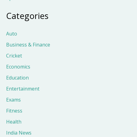
Categories
Auto
Business & Finance
Cricket
Economics
Education
Entertainment
Exams
Fitness
Health
India News