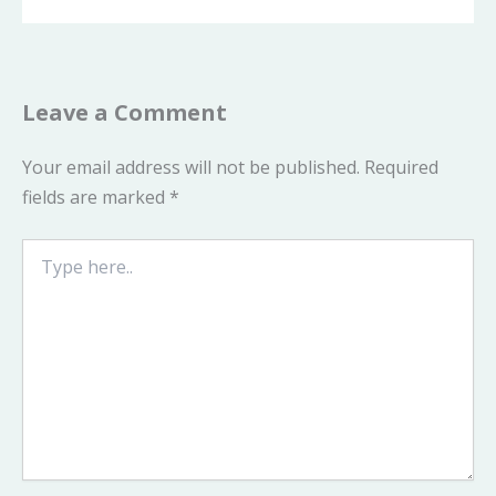
Leave a Comment
Your email address will not be published.
Required
fields are marked
*
Type
here..