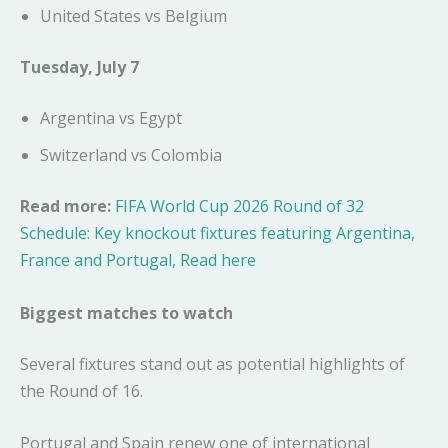
United States vs Belgium
Tuesday, July 7
Argentina vs Egypt
Switzerland vs Colombia
Read more:
FIFA World Cup 2026 Round of 32
Schedule: Key knockout fixtures featuring Argentina,
France and Portugal, Read here
Biggest matches to watch
Several fixtures stand out as potential highlights of
the Round of 16.
Portugal and Spain renew one of international