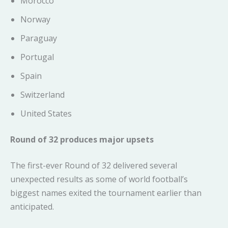
Morocco
Norway
Paraguay
Portugal
Spain
Switzerland
United States
Round of 32 produces major upsets
The first-ever Round of 32 delivered several
unexpected results as some of world football’s
biggest names exited the tournament earlier than
anticipated.