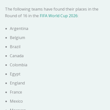
The following teams have found their places in the
Round of 16 in the
FIFA World Cup 2026
:
Argentina
Belgium
Brazil
Canada
Colombia
Egypt
England
France
Mexico