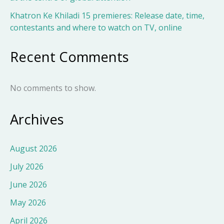
Khatron Ke Khiladi 15 premieres: Release date, time,
contestants and where to watch on TV, online
Recent Comments
No comments to show.
Archives
August 2026
July 2026
June 2026
May 2026
April 2026