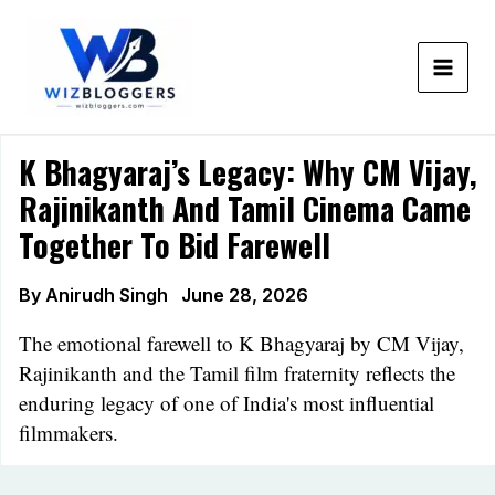
Skip
to
content
K Bhagyaraj’s Legacy: Why CM Vijay,
Rajinikanth And Tamil Cinema Came
Together To Bid Farewell
By
Anirudh Singh
June 28, 2026
The emotional farewell to K Bhagyaraj by CM Vijay,
Rajinikanth and the Tamil film fraternity reflects the
enduring legacy of one of India's most influential
filmmakers.