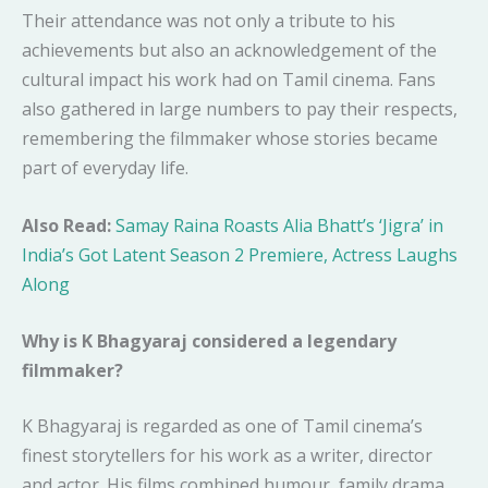
Their attendance was not only a tribute to his
achievements but also an acknowledgement of the
cultural impact his work had on Tamil cinema. Fans
also gathered in large numbers to pay their respects,
remembering the filmmaker whose stories became
part of everyday life.
Also Read:
Samay Raina Roasts Alia Bhatt’s ‘Jigra’ in
India’s Got Latent Season 2 Premiere, Actress Laughs
Along
Why is K Bhagyaraj considered a legendary
filmmaker?
K Bhagyaraj is regarded as one of Tamil cinema’s
finest storytellers for his work as a writer, director
and actor. His films combined humour, family drama