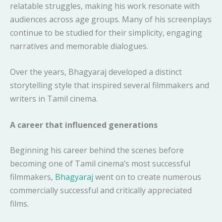
relatable struggles, making his work resonate with
audiences across age groups. Many of his screenplays
continue to be studied for their simplicity, engaging
narratives and memorable dialogues.
Over the years, Bhagyaraj developed a distinct
storytelling style that inspired several filmmakers and
writers in Tamil cinema.
A career that influenced generations
Beginning his career behind the scenes before
becoming one of Tamil cinema’s most successful
filmmakers,
Bhagyaraj
went on to create numerous
commercially successful and critically appreciated
films.