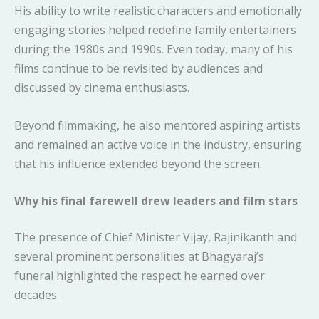
His ability to write realistic characters and emotionally
engaging stories helped redefine family entertainers
during the 1980s and 1990s. Even today, many of his
films continue to be revisited by audiences and
discussed by cinema enthusiasts.
Beyond filmmaking, he also mentored aspiring artists
and remained an active voice in the industry, ensuring
that his influence extended beyond the screen.
Why his final farewell drew leaders and film stars
The presence of Chief Minister Vijay, Rajinikanth and
several prominent personalities at Bhagyaraj’s
funeral highlighted the respect he earned over
decades.