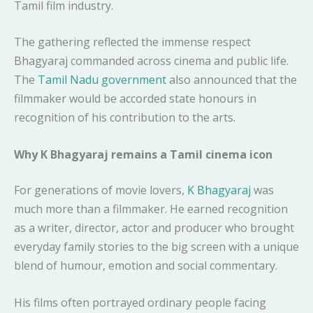
Tamil film industry.
The gathering reflected the immense respect
Bhagyaraj commanded across cinema and public life.
The
Tamil Nadu government
also announced that the
filmmaker would be accorded state honours in
recognition of his contribution to the arts.
Why K Bhagyaraj remains a Tamil cinema icon
For generations of movie lovers,
K Bhagyaraj
was
much more than a filmmaker. He earned recognition
as a writer, director, actor and producer who brought
everyday family stories to the big screen with a unique
blend of humour, emotion and social commentary.
His films often portrayed ordinary people facing