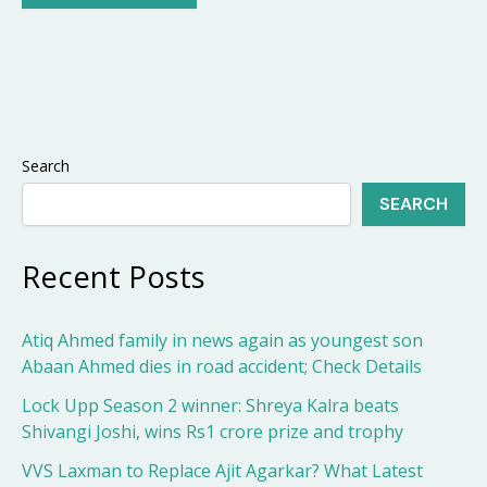
Search
SEARCH
Recent Posts
Atiq Ahmed family in news again as youngest son
Abaan Ahmed dies in road accident; Check Details
Lock Upp Season 2 winner: Shreya Kalra beats
Shivangi Joshi, wins Rs1 crore prize and trophy
VVS Laxman to Replace Ajit Agarkar? What Latest