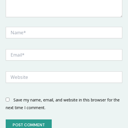
Name*
Email*
Website
Save my name, email, and website in this browser for the
next time I comment.