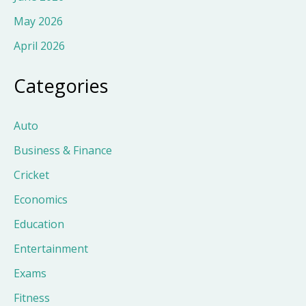
May 2026
April 2026
Categories
Auto
Business & Finance
Cricket
Economics
Education
Entertainment
Exams
Fitness