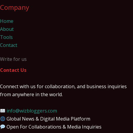
Company
Home
About
Tools
Contact
Write for us
Contact Us
Connect with us for collaboration, and business inquiries
from anywhere in the world.
info@wizbloggers.com
Global News & Digital Media Platform
Open For Collaborations & Media Inquiries