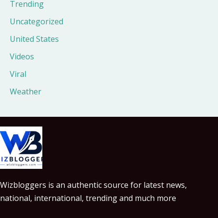
Trending
Uncategorized
United States
Videos
Viral
Weather
Wizbloggers is an authentic source for latest news,
national, international, trending and much more