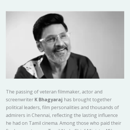
The passing of veteran filmmaker, actor and
screenwriter
K Bhagyaraj
has brought together
political leaders, film personalities and thousands of
admirers in Chennai, reflecting the lasting influence
he had on Tamil cinema. Among those who paid their