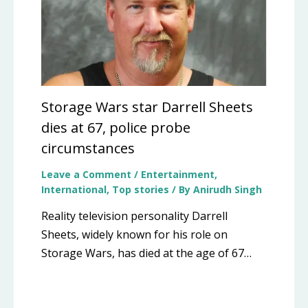
Storage Wars star Darrell Sheets
dies at 67, police probe
circumstances
Leave a Comment
/
Entertainment
,
International
,
Top stories
/ By
Anirudh Singh
Reality television personality Darrell
Sheets, widely known for his role on
Storage Wars, has died at the age of 67…