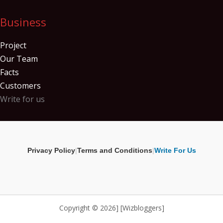
Business
Project
Our Team
Facts
Customers
Write for us
Privacy Policy
|
Terms and Conditions
|
Write For Us
Copyright © 2026] [Wizbloggers]