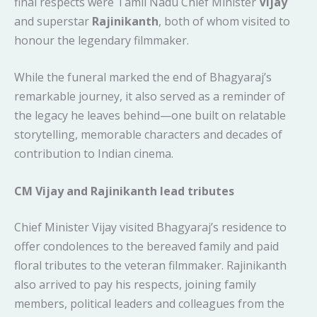
final respects were Tamil Nadu Chief Minister
Vijay
and superstar
Rajinikanth
, both of whom visited to
honour the legendary filmmaker.
While the funeral marked the end of Bhagyaraj’s
remarkable journey, it also served as a reminder of
the legacy he leaves behind—one built on relatable
storytelling, memorable characters and decades of
contribution to Indian cinema.
CM Vijay and Rajinikanth lead tributes
Chief Minister Vijay visited Bhagyaraj’s residence to
offer condolences to the bereaved family and paid
floral tributes to the veteran filmmaker. Rajinikanth
also arrived to pay his respects, joining family
members, political leaders and colleagues from the