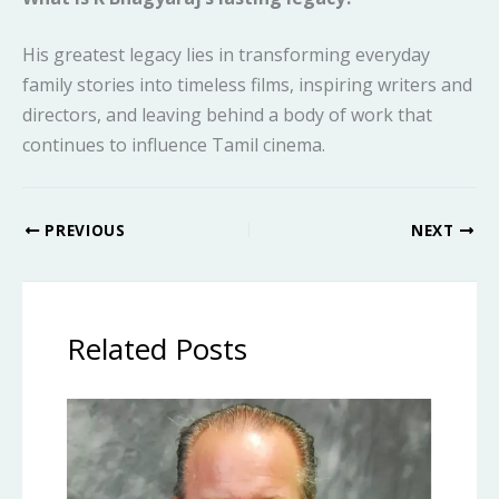
His greatest legacy lies in transforming everyday
family stories into timeless films, inspiring writers and
directors, and leaving behind a body of work that
continues to influence Tamil cinema.
PREVIOUS
NEXT
Related Posts