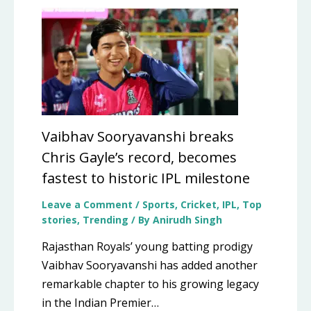
Vaibhav Sooryavanshi breaks
Chris Gayle’s record, becomes
fastest to historic IPL milestone
Leave a Comment
/
Sports
,
Cricket
,
IPL
,
Top
stories
,
Trending
/ By
Anirudh Singh
Rajasthan Royals’ young batting prodigy
Vaibhav Sooryavanshi has added another
remarkable chapter to his growing legacy
in the Indian Premier…