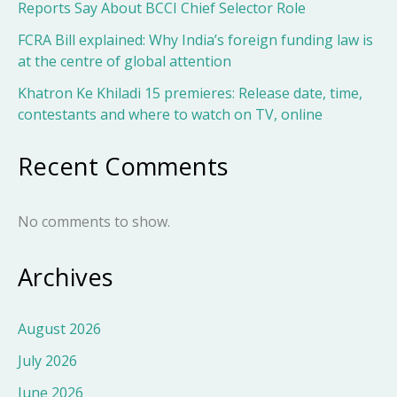
Reports Say About BCCI Chief Selector Role
FCRA Bill explained: Why India’s foreign funding law is
at the centre of global attention
Khatron Ke Khiladi 15 premieres: Release date, time,
contestants and where to watch on TV, online
Recent Comments
No comments to show.
Archives
August 2026
July 2026
June 2026