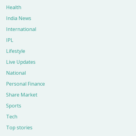
Health
India News
International
IPL
Lifestyle
Live Updates
National
Personal Finance
Share Market
Sports
Tech
Top stories