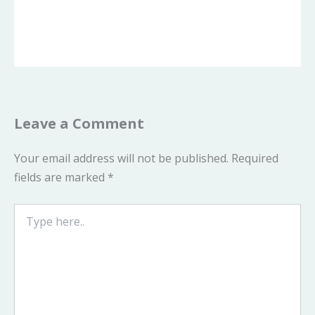
Leave a Comment
Your email address will not be published.
Required
fields are marked
*
Type
here..