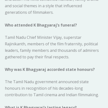
and social themes in a style that influenced
generations of filmmakers.
Who attended K Bhagyaraj’s funeral?
Tamil Nadu Chief Minister Vijay, superstar
Rajinikanth, members of the film fraternity, political
leaders, family members and thousands of admirers
gathered to pay their final respects.
Why was K Bhagyaraj accorded state honours?
The Tamil Nadu government announced state
honours in recognition of his decades-long
contribution to Tamil cinema and Indian filmmaking.
What is K Bhagyaraj’s lasting legacy?