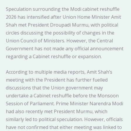
Speculation surrounding the Modi cabinet reshuffle
2026 has intensified after Union Home Minister Amit
Shah met President Droupadi Murmu, with political
circles discussing the possibility of changes in the
Union Council of Ministers. However, the Central
Government has not made any official announcement
regarding a Cabinet reshuffle or expansion.
According to multiple media reports, Amit Shah’s
meeting with the President has further fuelled
discussions that the Union government may
undertake a Cabinet reshuffle before the Monsoon
Session of Parliament. Prime Minister Narendra Modi
had also recently met President Murmu, which
similarly led to political speculation. However, officials
have not confirmed that either meeting was linked to