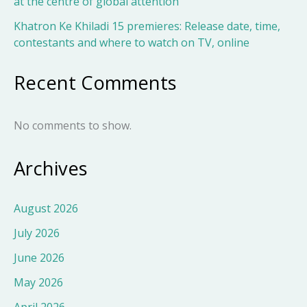
at the centre of global attention
Khatron Ke Khiladi 15 premieres: Release date, time,
contestants and where to watch on TV, online
Recent Comments
No comments to show.
Archives
August 2026
July 2026
June 2026
May 2026
April 2026