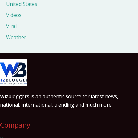
United States
Videos
Viral
Weather
Wizbloggers is an authentic source for latest news,
national, international, trending and much more
Company