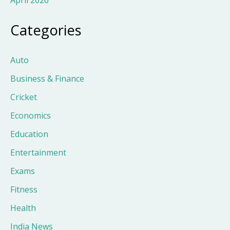
Categories
Auto
Business & Finance
Cricket
Economics
Education
Entertainment
Exams
Fitness
Health
India News