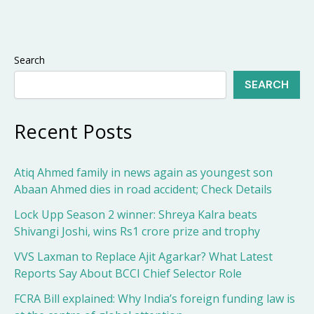
Search
SEARCH
Recent Posts
Atiq Ahmed family in news again as youngest son
Abaan Ahmed dies in road accident; Check Details
Lock Upp Season 2 winner: Shreya Kalra beats
Shivangi Joshi, wins Rs1 crore prize and trophy
VVS Laxman to Replace Ajit Agarkar? What Latest
Reports Say About BCCI Chief Selector Role
FCRA Bill explained: Why India’s foreign funding law is