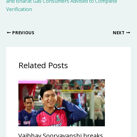
and Bharat Gas Consumers Advised to Complete
Verification
PREVIOUS
NEXT
Related Posts
Vaibhav Sooryavanshi breaks