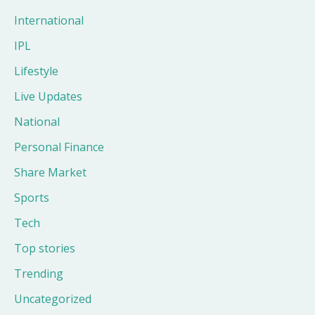
International
IPL
Lifestyle
Live Updates
National
Personal Finance
Share Market
Sports
Tech
Top stories
Trending
Uncategorized