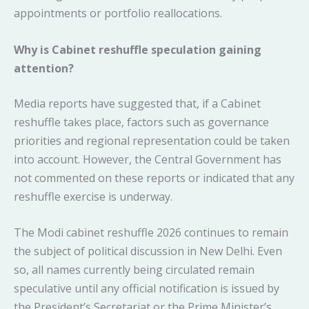
appointments or portfolio reallocations.
Why is Cabinet reshuffle speculation gaining
attention?
Media reports have suggested that, if a Cabinet
reshuffle takes place, factors such as governance
priorities and regional representation could be taken
into account. However, the Central Government has
not commented on these reports or indicated that any
reshuffle exercise is underway.
The Modi cabinet reshuffle 2026 continues to remain
the subject of political discussion in New Delhi. Even
so, all names currently being circulated remain
speculative until any official notification is issued by
the President’s Secretariat or the Prime Minister’s