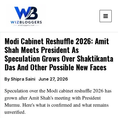
Skip
to
content
Modi Cabinet Reshuffle 2026: Amit
Shah Meets President As
Speculation Grows Over Shaktikanta
Das And Other Possible New Faces
By
Shipra Saini
June 27, 2026
Speculation over the Modi cabinet reshuffle 2026 has
grown after Amit Shah's meeting with President
Murmu. Here's what is confirmed and what remains
unverified.