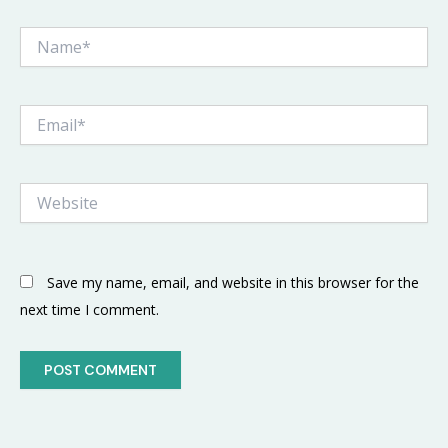
Name*
Email*
Website
Save my name, email, and website in this browser for the
next time I comment.