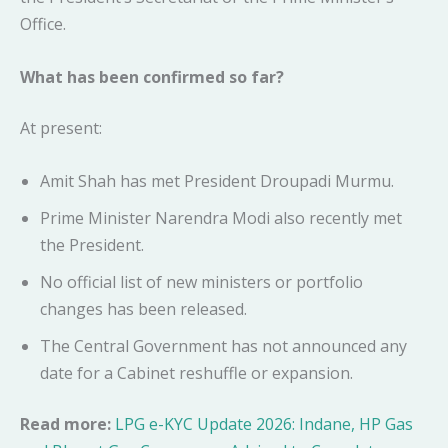
Office.
What has been confirmed so far?
At present:
Amit Shah has met President Droupadi Murmu.
Prime Minister Narendra Modi also recently met
the President.
No official list of new ministers or portfolio
changes has been released.
The Central Government has not announced any
date for a Cabinet reshuffle or expansion.
Read more:
LPG e-KYC Update 2026: Indane, HP Gas