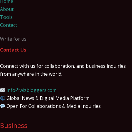
Home
About
Tools
Contact
Write for us
Contact Us
Connect with us for collaboration, and business inquiries
from anywhere in the world.
info@wizbloggers.com
Global News & Digital Media Platform
Open For Collaborations & Media Inquiries
Business