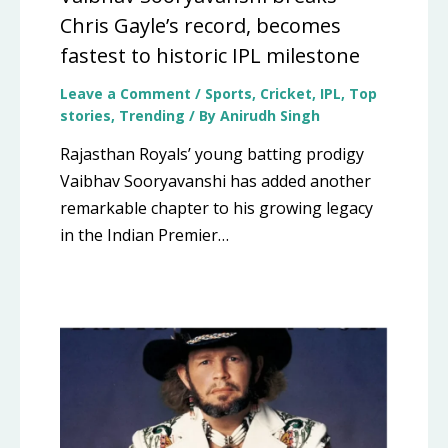
Chris Gayle’s record, becomes
fastest to historic IPL milestone
Leave a Comment
/
Sports
,
Cricket
,
IPL
,
Top
stories
,
Trending
/ By
Anirudh Singh
Rajasthan Royals’ young batting prodigy
Vaibhav Sooryavanshi has added another
remarkable chapter to his growing legacy
in the Indian Premier…