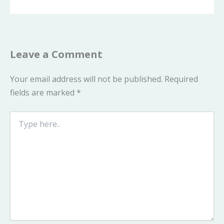
Leave a Comment
Your email address will not be published.
Required
fields are marked
*
Type
here..