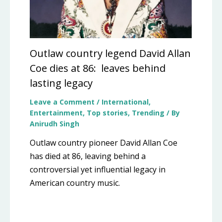
Outlaw country legend David Allan
Coe dies at 86: leaves behind
lasting legacy
Leave a Comment
/
International
,
Entertainment
,
Top stories
,
Trending
/ By
Anirudh Singh
Outlaw country pioneer David Allan Coe
has died at 86, leaving behind a
controversial yet influential legacy in
American country music.