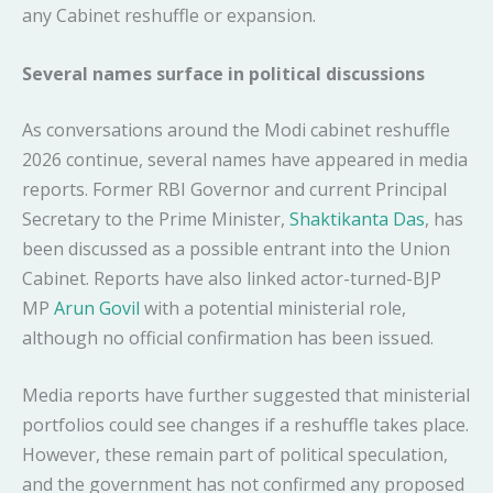
any Cabinet reshuffle or expansion.
Several names surface in political discussions
As conversations around the Modi cabinet reshuffle
2026 continue, several names have appeared in media
reports. Former RBI Governor and current Principal
Secretary to the Prime Minister,
Shaktikanta Das
, has
been discussed as a possible entrant into the Union
Cabinet. Reports have also linked actor-turned-BJP
MP
Arun Govil
with a potential ministerial role,
although no official confirmation has been issued.
Media reports have further suggested that ministerial
portfolios could see changes if a reshuffle takes place.
However, these remain part of political speculation,
and the government has not confirmed any proposed