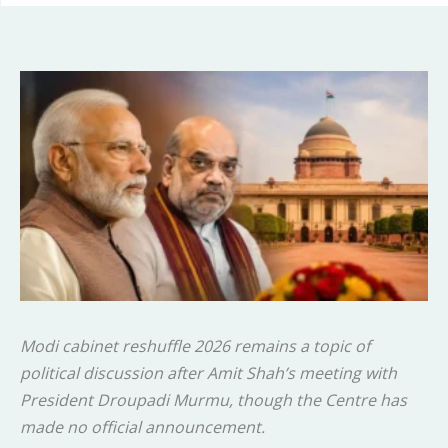
Modi cabinet reshuffle 2026 remains a topic of
political discussion after Amit Shah’s meeting with
President Droupadi Murmu, though the Centre has
made no official announcement.