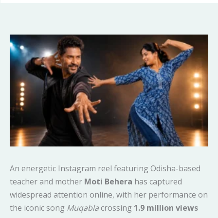
An energetic Instagram reel featuring Odisha-based
teacher and mother
Moti Behera
has captured
widespread attention online, with her performance on
the iconic song
Muqabla
crossing
1.9 million views