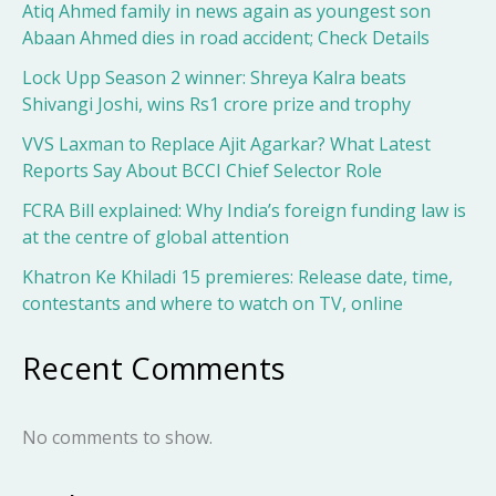
Atiq Ahmed family in news again as youngest son
Abaan Ahmed dies in road accident; Check Details
Lock Upp Season 2 winner: Shreya Kalra beats
Shivangi Joshi, wins Rs1 crore prize and trophy
VVS Laxman to Replace Ajit Agarkar? What Latest
Reports Say About BCCI Chief Selector Role
FCRA Bill explained: Why India’s foreign funding law is
at the centre of global attention
Khatron Ke Khiladi 15 premieres: Release date, time,
contestants and where to watch on TV, online
Recent Comments
No comments to show.