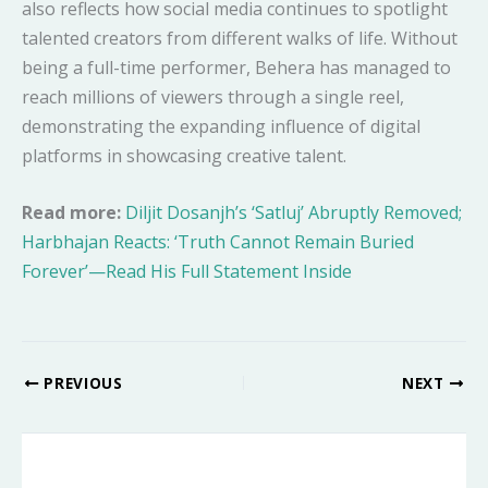
also reflects how social media continues to spotlight
talented creators from different walks of life. Without
being a full-time performer, Behera has managed to
reach millions of viewers through a single reel,
demonstrating the expanding influence of digital
platforms in showcasing creative talent.
Read more:
Diljit Dosanjh’s ‘Satluj’ Abruptly Removed;
Harbhajan Reacts: ‘Truth Cannot Remain Buried
Forever’—Read His Full Statement Inside
PREVIOUS
NEXT