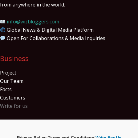
from anywhere in the world.
info@wizbloggers.com
Global News & Digital Media Platform
Open For Collaborations & Media Inquiries
Business
Project
Our Team
Facts
Customers
Write for us
Privacy Policy
|
Terms and Conditions
|
Write For Us