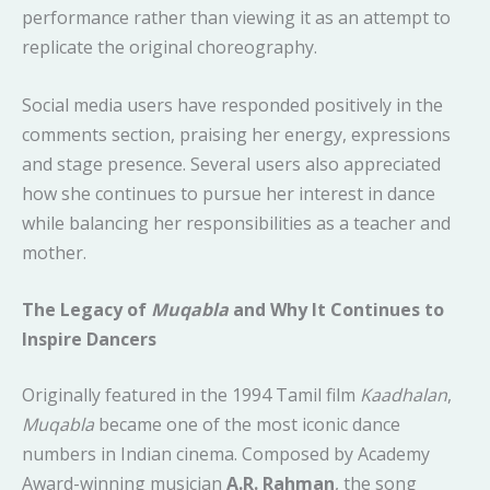
performance rather than viewing it as an attempt to
replicate the original choreography.
Social media users have responded positively in the
comments section, praising her energy, expressions
and stage presence. Several users also appreciated
how she continues to pursue her interest in dance
while balancing her responsibilities as a teacher and
mother.
The Legacy of
Muqabla
and Why It Continues to
Inspire Dancers
Originally featured in the 1994 Tamil film
Kaadhalan
,
Muqabla
became one of the most iconic dance
numbers in Indian cinema. Composed by Academy
Award-winning musician
A.R. Rahman
, the song