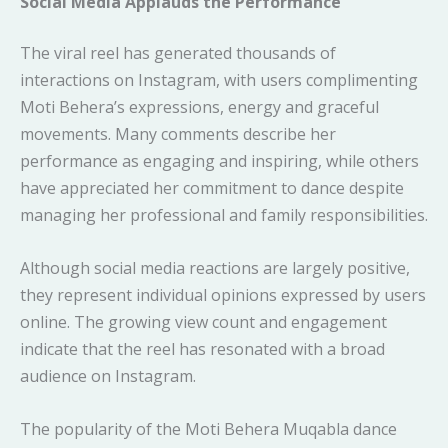
Social Media Applauds the Performance
The viral reel has generated thousands of
interactions on Instagram, with users complimenting
Moti Behera’s expressions, energy and graceful
movements. Many comments describe her
performance as engaging and inspiring, while others
have appreciated her commitment to dance despite
managing her professional and family responsibilities.
Although social media reactions are largely positive,
they represent individual opinions expressed by users
online. The growing view count and engagement
indicate that the reel has resonated with a broad
audience on Instagram.
The popularity of the Moti Behera Muqabla dance