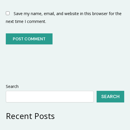
Save my name, email, and website in this browser for the
next time I comment.
Search
SEARCH
Recent Posts