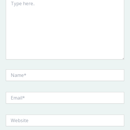
here..
Name*
Email*
Website