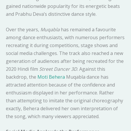
gained nationwide popularity for its energetic beats
and Prabhu Deva’s distinctive dance style.
Over the years,
Muqabla
has remained a favourite
among dance enthusiasts, with numerous performers
recreating it during competitions, stage shows and
social media challenges. The track also reached a new
generation of audiences after being recreated for the
2020 Hindi film
Street Dancer 3D
. Against this
backdrop, the
Moti Behera
Muqabla dance has
attracted attention because of the confidence and
enthusiasm displayed in her performance. Rather
than attempting to imitate the original choreography
exactly, Behera delivered her own interpretation of
the song, which many viewers appreciated.