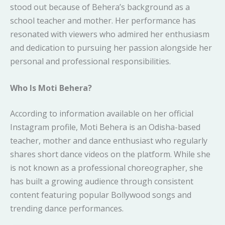
stood out because of Behera’s background as a
school teacher and mother. Her performance has
resonated with viewers who admired her enthusiasm
and dedication to pursuing her passion alongside her
personal and professional responsibilities.
Who Is Moti Behera?
According to information available on her official
Instagram profile, Moti Behera is an Odisha-based
teacher, mother and dance enthusiast who regularly
shares short dance videos on the platform. While she
is not known as a professional choreographer, she
has built a growing audience through consistent
content featuring popular Bollywood songs and
trending dance performances.