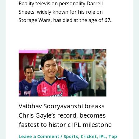
Reality television personality Darrell
Sheets, widely known for his role on
Storage Wars, has died at the age of 67…
Vaibhav Sooryavanshi breaks
Chris Gayle’s record, becomes
fastest to historic IPL milestone
Leave a Comment
/
Sports
,
Cricket
,
IPL
,
Top