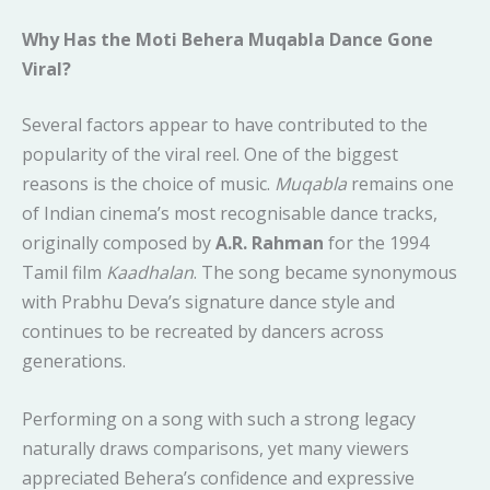
Why Has the Moti Behera Muqabla Dance Gone
Viral?
Several factors appear to have contributed to the
popularity of the viral reel. One of the biggest
reasons is the choice of music.
Muqabla
remains one
of Indian cinema’s most recognisable dance tracks,
originally composed by
A.R. Rahman
for the 1994
Tamil film
Kaadhalan
. The song became synonymous
with Prabhu Deva’s signature dance style and
continues to be recreated by dancers across
generations.
Performing on a song with such a strong legacy
naturally draws comparisons, yet many viewers
appreciated Behera’s confidence and expressive