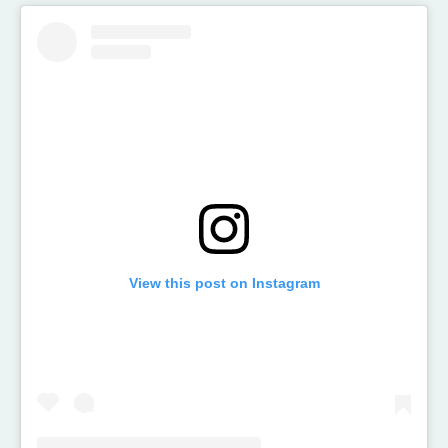
View this post on Instagram