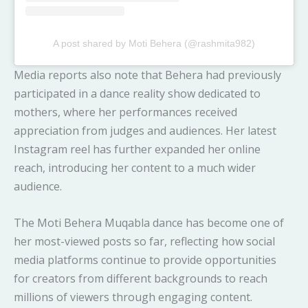
A post shared by Moti Behera (@rashmita982)
Media reports also note that Behera had previously
participated in a dance reality show dedicated to
mothers, where her performances received
appreciation from judges and audiences. Her latest
Instagram reel has further expanded her online
reach, introducing her content to a much wider
audience.
The Moti Behera Muqabla dance has become one of
her most-viewed posts so far, reflecting how social
media platforms continue to provide opportunities
for creators from different backgrounds to reach
millions of viewers through engaging content.