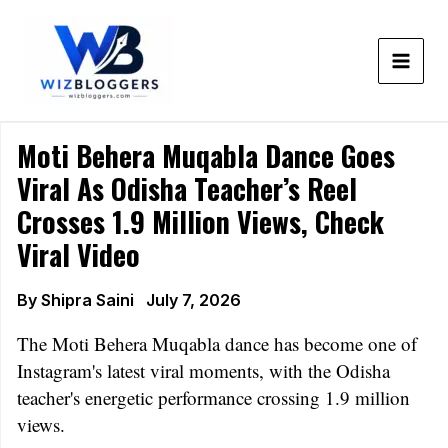
Skip
to
content
Moti Behera Muqabla Dance Goes
Viral As Odisha Teacher’s Reel
Crosses 1.9 Million Views, Check
Viral Video
By
Shipra Saini
July 7, 2026
The Moti Behera Muqabla dance has become one of
Instagram's latest viral moments, with the Odisha
teacher's energetic performance crossing 1.9 million
views.