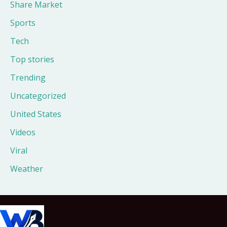
Share Market
Sports
Tech
Top stories
Trending
Uncategorized
United States
Videos
Viral
Weather