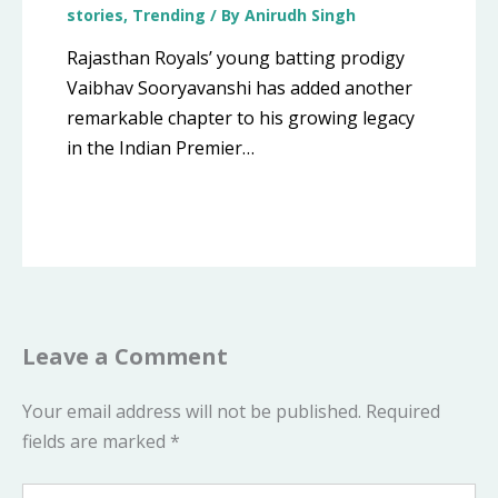
stories
,
Trending
/ By
Anirudh Singh
Rajasthan Royals’ young batting prodigy
Vaibhav Sooryavanshi has added another
remarkable chapter to his growing legacy
in the Indian Premier…
Leave a Comment
Your email address will not be published.
Required
fields are marked
*
Type