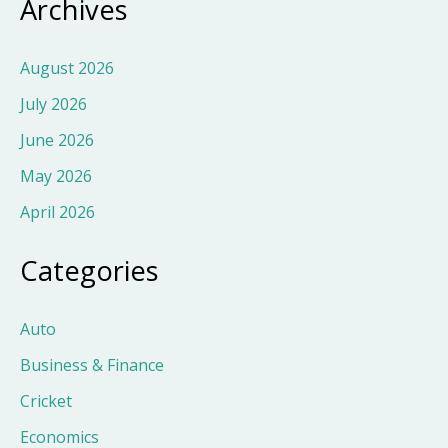
Archives
August 2026
July 2026
June 2026
May 2026
April 2026
Categories
Auto
Business & Finance
Cricket
Economics