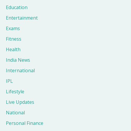
Education
Entertainment
Exams
Fitness
Health
India News
International
IPL
Lifestyle
Live Updates
National
Personal Finance