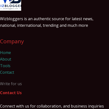
Wizbloggers is an authentic source for latest news,
national, international, trending and much more
Company
Home
About
Tools
Contact
Write for us
Contact Us
Connect with us for collaboration, and business inquiries