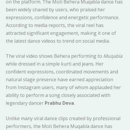
on the platform. The Moti Behera Muqabla dance has
been widely shared by users, who praised her
expressions, confidence and energetic performance.
According to media reports, the viral reel has
attracted significant engagement, making it one of
the latest dance videos to trend on social media.
The viral video shows Behera performing to
Muqabla
while dressed in a simple kurti and jeans. Her
confident expressions, coordinated movements and
natural stage presence have earned appreciation
from Instagram users, many of whom applauded her
ability to perform a song closely associated with
legendary dancer
Prabhu Deva
.
Unlike many viral dance clips created by professional
performers, the Moti Behera Muqabla dance has