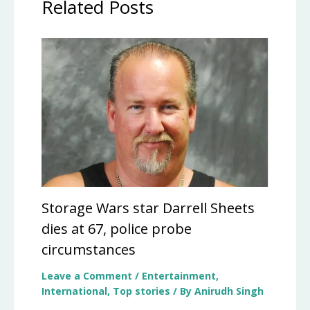
Related Posts
Storage Wars star Darrell Sheets
dies at 67, police probe
circumstances
Leave a Comment
/
Entertainment
,
International
,
Top stories
/ By
Anirudh Singh