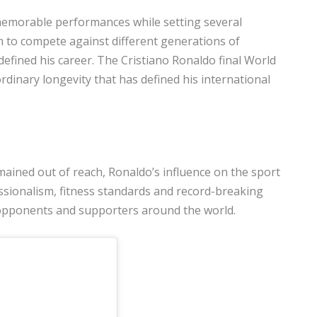
memorable performances while setting several
im to compete against different generations of
defined his career. The Cristiano Ronaldo final World
dinary longevity that has defined his international
ained out of reach, Ronaldo’s influence on the sport
ssionalism, fitness standards and record-breaking
opponents and supporters around the world.