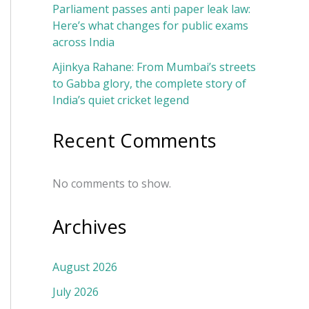
Parliament passes anti paper leak law:
Here’s what changes for public exams
across India
Ajinkya Rahane: From Mumbai’s streets
to Gabba glory, the complete story of
India’s quiet cricket legend
Recent Comments
No comments to show.
Archives
August 2026
July 2026