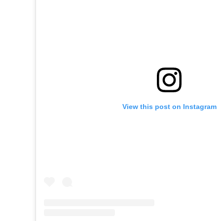
View this post on Instagram