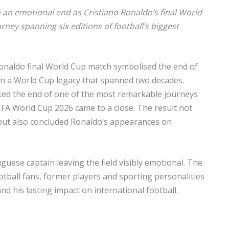
an emotional end as Cristiano Ronaldo’s final World
ney spanning six editions of football’s biggest
 Ronaldo final World Cup match symbolised the end of
on a World Cup legacy that spanned two decades.
ed the end of one of the most remarkable journeys
FIFA World Cup 2026 came to a close. The result not
 but also concluded Ronaldo’s appearances on
guese captain leaving the field visibly emotional. The
otball fans, former players and sporting personalities
nd his lasting impact on international football.