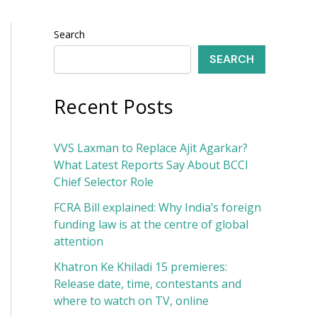
Search
SEARCH
Recent Posts
VVS Laxman to Replace Ajit Agarkar?
What Latest Reports Say About BCCI
Chief Selector Role
FCRA Bill explained: Why India’s foreign
funding law is at the centre of global
attention
Khatron Ke Khiladi 15 premieres:
Release date, time, contestants and
where to watch on TV, online