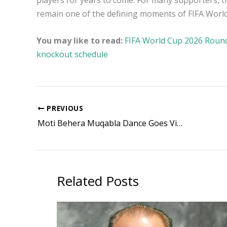
players for years to come. For many supporters, t
remain one of the defining moments of FIFA Worl
You may like to read:
FIFA World Cup 2026 Round o
knockout schedule
PREVIOUS
Moti Behera Muqabla Dance Goes Viral as Odisha Teacher’s Reel Crosses 1.9 Million Views, Check Viral Video
Related Posts