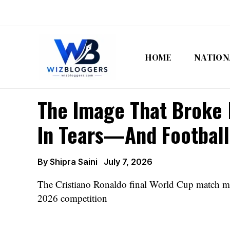
Skip
to
content
HOME
NATION
The Image That Broke M
In Tears—And Football
By
Shipra Saini
July 7, 2026
The Cristiano Ronaldo final World Cup match ma
2026 competition