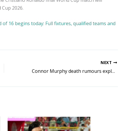
he Cristiano Ronaldo final World Cup match will
d Cup 2026.
f 16 begins today: Full fixtures, qualified teams and
NEXT
Connor Murphy death rumours explained: Is the fitness YouTuber really dead? Here’s what is known so far