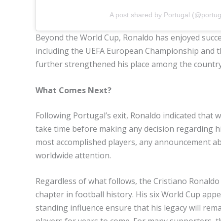
A post shared by Portugal (@portug
Beyond the World Cup, Ronaldo has enjoyed succes
including the UEFA European Championship and 
further strengthened his place among the country’
What Comes Next?
Following Portugal’s exit, Ronaldo indicated that 
take time before making any decision regarding his
most accomplished players, any announcement abou
worldwide attention.
Regardless of what follows, the Cristiano Ronaldo
chapter in football history. His six World Cup ap
standing influence ensure that his legacy will re