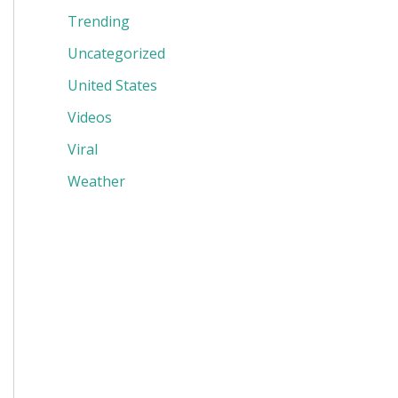
Trending
Uncategorized
United States
Videos
Viral
Weather