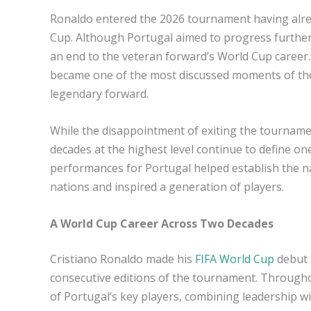
Ronaldo entered the 2026 tournament having alread
Cup. Although Portugal aimed to progress further
an end to the veteran forward’s World Cup career.
became one of the most discussed moments of the
legendary forward.
While the disappointment of exiting the tourname
decades at the highest level continue to define on
performances for Portugal helped establish the n
nations and inspired a generation of players.
A World Cup Career Across Two Decades
Cristiano Ronaldo made his
FIFA World Cup
debut 
consecutive editions of the tournament. Through
of Portugal’s key players, combining leadership wit