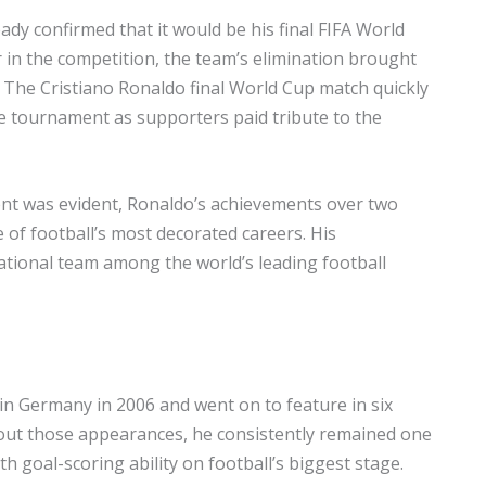
y confirmed that it would be his final FIFA World
 in the competition, the team’s elimination brought
 The Cristiano Ronaldo final World Cup match quickly
 tournament as supporters paid tribute to the
nt was evident, Ronaldo’s achievements over two
e of football’s most decorated careers. His
ational team among the world’s leading football
in Germany in 2006 and went on to feature in six
out those appearances, he consistently remained one
h goal-scoring ability on football’s biggest stage.