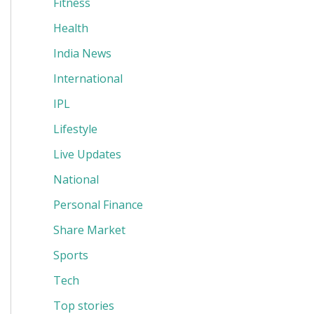
Fitness
Health
India News
International
IPL
Lifestyle
Live Updates
National
Personal Finance
Share Market
Sports
Tech
Top stories