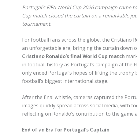
Portugal’s FIFA World Cup 2026 campaign came to 
Cup match closed the curtain on a remarkable jour
tournament.
For football fans across the globe, the Cristiano
an unforgettable era, bringing the curtain down 
Cristiano Ronaldo’s final World Cup match
mark
in football history as Portugal’s campaign at the 
only ended Portugal’s hopes of lifting the trophy
football’s biggest international stage.
After the final whistle, cameras captured the Portu
images quickly spread across social media, with fo
reflecting on Ronaldo’s contribution to the game a
End of an Era for Portugal’s Captain