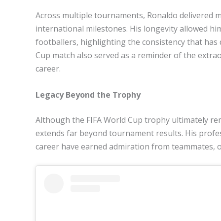
Across multiple tournaments, Ronaldo delivered 
international milestones. His longevity allowed h
footballers, highlighting the consistency that has 
Cup match also served as a reminder of the extraor
career.
Legacy Beyond the Trophy
Although the FIFA World Cup trophy ultimately rem
extends far beyond tournament results. His profe
career have earned admiration from teammates, 