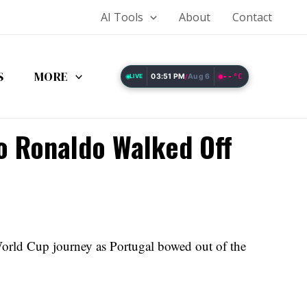
AI Tools
About
Contact
S
MORE
03:51 PM
Aug 6
--°C
LIVE
/
no Ronaldo Walked Off
orld Cup journey as Portugal bowed out of the