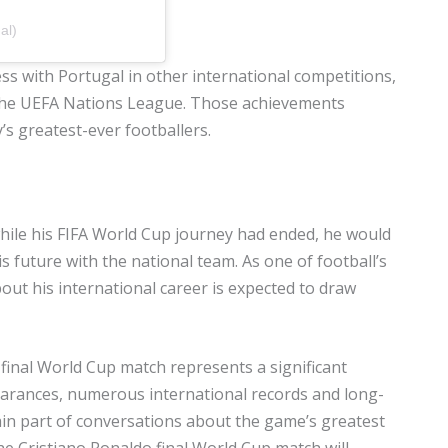
al)
s with Portugal in other international competitions,
the UEFA Nations League. Those achievements
s greatest-ever footballers.
while his FIFA World Cup journey had ended, he would
 future with the national team. As one of football’s
t his international career is expected to draw
 final World Cup match represents a significant
pearances, numerous international records and long-
main part of conversations about the game’s greatest