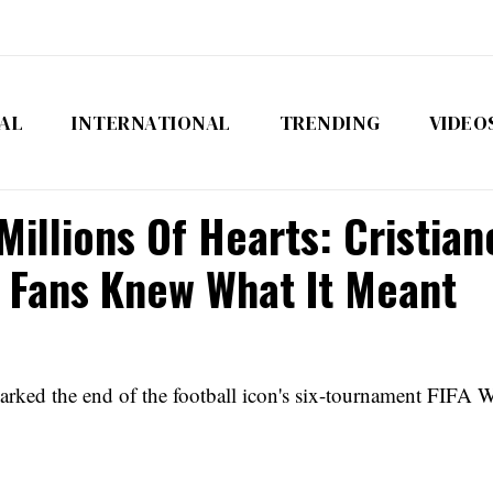
AL
INTERNATIONAL
TRENDING
VIDEO
illions Of Hearts: Cristia
 Fans Knew What It Meant
rked the end of the football icon's six-tournament FIFA W