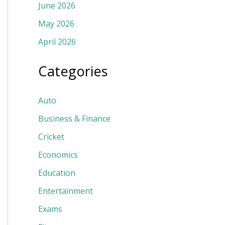
June 2026
May 2026
April 2026
Categories
Auto
Business & Finance
Cricket
Economics
Education
Entertainment
Exams