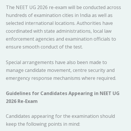
The NEET UG 2026 re-exam will be conducted across
hundreds of examination cities in India as well as
selected international locations. Authorities have
coordinated with state administrations, local law
enforcement agencies and examination officials to
ensure smooth conduct of the test.
Special arrangements have also been made to
manage candidate movement, centre security and
emergency response mechanisms where required.
Guidelines for Candidates Appearing in NEET UG
2026 Re-Exam
Candidates appearing for the examination should
keep the following points in mind: