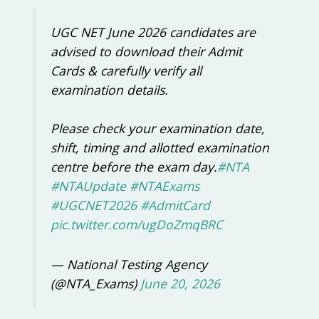
UGC NET June 2026 candidates are
advised to download their Admit
Cards & carefully verify all
examination details.
Please check your examination date,
shift, timing and allotted examination
centre before the exam day.
#NTA
#NTAUpdate
#NTAExams
#UGCNET2026
#AdmitCard
pic.twitter.com/ugDoZmqBRC
— National Testing Agency
(@NTA_Exams)
June 20, 2026