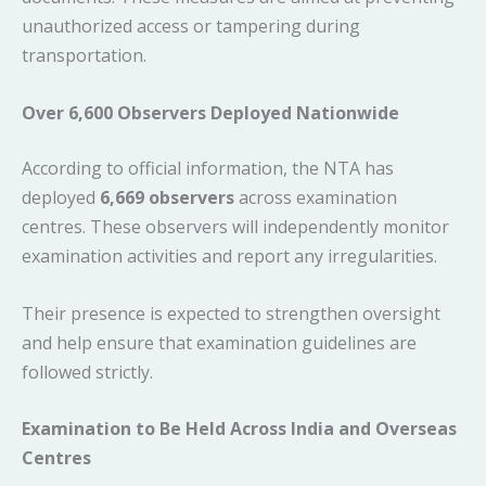
unauthorized access or tampering during
transportation.
Over 6,600 Observers Deployed Nationwide
According to official information, the NTA has
deployed
6,669 observers
across examination
centres. These observers will independently monitor
examination activities and report any irregularities.
Their presence is expected to strengthen oversight
and help ensure that examination guidelines are
followed strictly.
Examination to Be Held Across India and Overseas
Centres