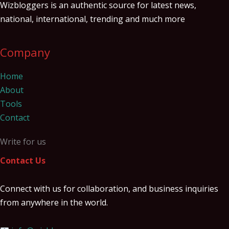
Wizbloggers is an authentic source for latest news,
national, international, trending and much more
Company
Home
About
Tools
Contact
Write for us
Contact Us
Connect with us for collaboration, and business inquiries
from anywhere in the world.