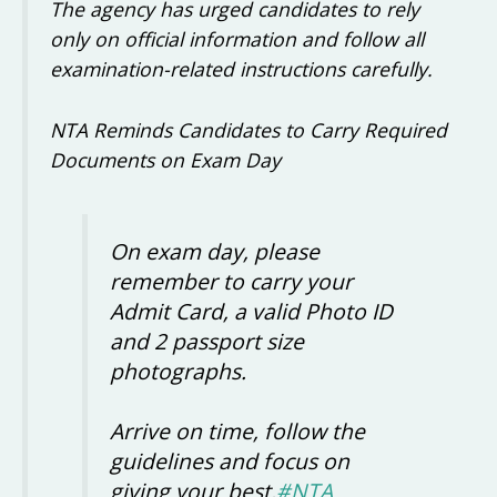
The agency has urged candidates to rely
only on official information and follow all
examination-related instructions carefully.
NTA Reminds Candidates to Carry Required
Documents on Exam Day
On exam day, please
remember to carry your
Admit Card, a valid Photo ID
and 2 passport size
photographs.
Arrive on time, follow the
guidelines and focus on
giving your best.
#NTA