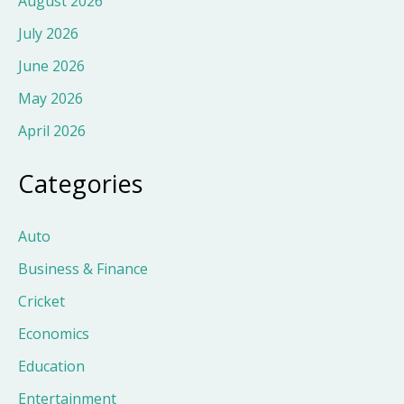
August 2026
July 2026
June 2026
May 2026
April 2026
Categories
Auto
Business & Finance
Cricket
Economics
Education
Entertainment