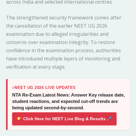
across India and selected international centres.
The strengthened security framework comes after
the cancellation of the earlier NEET UG 2026
examination due to alleged irregularities and
concerns over examination integrity. To restore
confidence in the examination process, authorities
have introduced multiple layers of monitoring and
verification at every stage.
NEET UG 2026 LIVE UPDATES
NTA Re-Exam Latest News: Answer Key release date,
student reactions, and expected cut-off trends are
being updated second-by-second.
Click Here for NEET Live Blog & Results