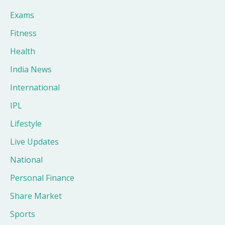
Exams
Fitness
Health
India News
International
IPL
Lifestyle
Live Updates
National
Personal Finance
Share Market
Sports