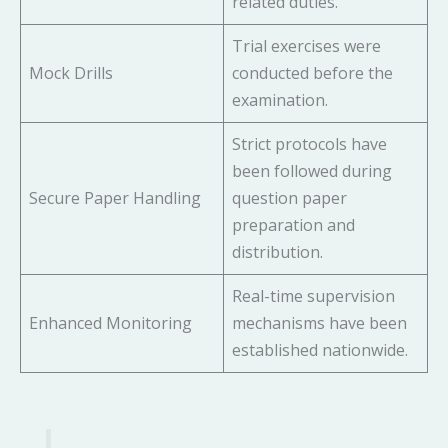
related duties.
Trial exercises were
Mock Drills
conducted before the
examination.
Strict protocols have
been followed during
Secure Paper Handling
question paper
preparation and
distribution.
Real-time supervision
Enhanced Monitoring
mechanisms have been
established nationwide.