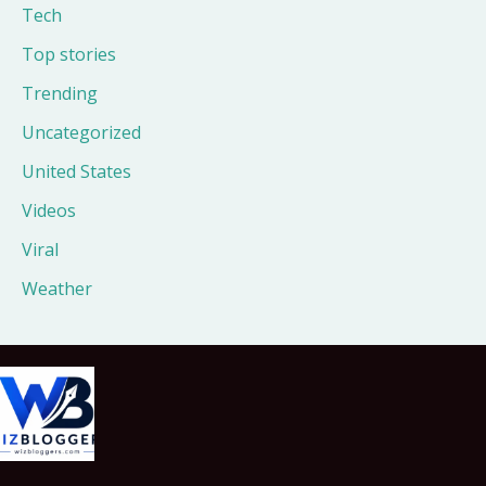
Tech
Top stories
Trending
Uncategorized
United States
Videos
Viral
Weather