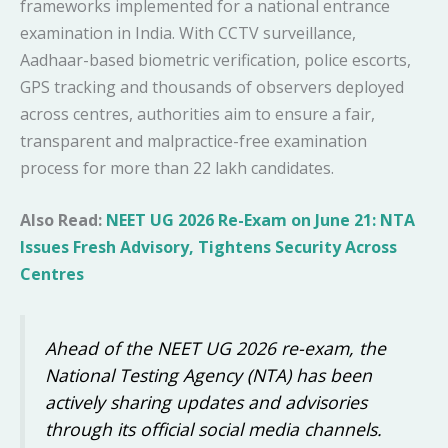
frameworks implemented for a national entrance
examination in India. With CCTV surveillance,
Aadhaar-based biometric verification, police escorts,
GPS tracking and thousands of observers deployed
across centres, authorities aim to ensure a fair,
transparent and malpractice-free examination
process for more than 22 lakh candidates.
Also Read:
NEET UG 2026 Re-Exam on June 21: NTA
Issues Fresh Advisory, Tightens Security Across
Centres
Ahead of the NEET UG 2026 re-exam, the
National Testing Agency (NTA) has been
actively sharing updates and advisories
through its official social media channels.