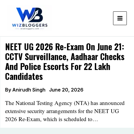
Skip
to
content
NEET UG 2026 Re-Exam On June 21:
CCTV Surveillance, Aadhaar Checks
And Police Escorts For 22 Lakh
Candidates
By
Anirudh Singh
June 20, 2026
The National Testing Agency (NTA) has announced
extensive security arrangements for the NEET UG
2026 Re-Exam, which is scheduled to…