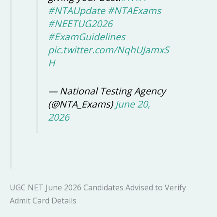
#NTAUpdate
#NTAExams
#NEETUG2026
#ExamGuidelines
pic.twitter.com/NqhUJamxS
H
— National Testing Agency
(@NTA_Exams)
June 20,
2026
UGC NET June 2026 Candidates Advised to Verify
Admit Card Details