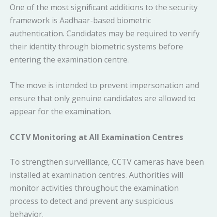
One of the most significant additions to the security
framework is Aadhaar-based biometric
authentication. Candidates may be required to verify
their identity through biometric systems before
entering the examination centre.
The move is intended to prevent impersonation and
ensure that only genuine candidates are allowed to
appear for the examination.
CCTV Monitoring at All Examination Centres
To strengthen surveillance, CCTV cameras have been
installed at examination centres. Authorities will
monitor activities throughout the examination
process to detect and prevent any suspicious
behavior.