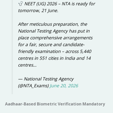
NEET (UG) 2026 – NTA is ready for
tomorrow, 21 June.
After meticulous preparation, the
National Testing Agency has put in
place comprehensive arrangements
for a fair, secure and candidate-
friendly examination – across 5,440
centres in 551 cities in India and 14
centres…
— National Testing Agency
(@NTA_Exams)
June 20, 2026
Aadhaar-Based Biometric Verification Mandatory