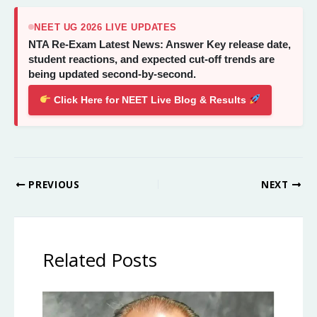
NEET UG 2026 LIVE UPDATES
NTA Re-Exam Latest News: Answer Key release date,
student reactions, and expected cut-off trends are
being updated second-by-second.
Click Here for NEET Live Blog & Results
PREVIOUS
NEXT
Related Posts