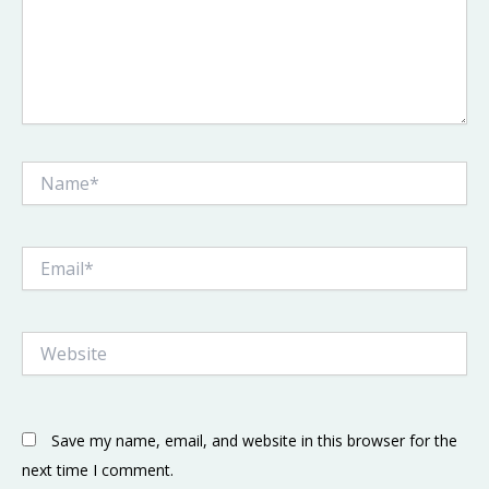
Name*
Email*
Website
Save my name, email, and website in this browser for the
next time I comment.