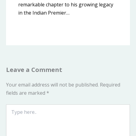
remarkable chapter to his growing legacy
in the Indian Premier…
Leave a Comment
Your email address will not be published.
Required
fields are marked
*
Type
here..