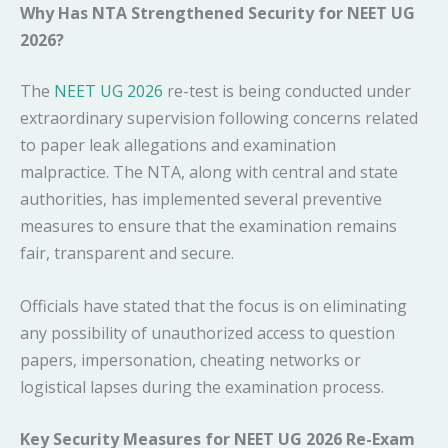
Why Has NTA Strengthened Security for NEET UG
2026?
The
NEET UG 2026
re-test is being conducted under
extraordinary supervision following concerns related
to paper leak allegations and examination
malpractice. The NTA, along with central and state
authorities, has implemented several preventive
measures to ensure that the examination remains
fair, transparent and secure.
Officials have stated that the focus is on eliminating
any possibility of unauthorized access to question
papers, impersonation, cheating networks or
logistical lapses during the examination process.
Key Security Measures for NEET UG 2026 Re-Exam