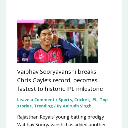
Vaibhav Sooryavanshi breaks
Chris Gayle’s record, becomes
fastest to historic IPL milestone
Leave a Comment
/
Sports
,
Cricket
,
IPL
,
Top
stories
,
Trending
/ By
Anirudh Singh
Rajasthan Royals’ young batting prodigy
Vaibhav Sooryavanshi has added another