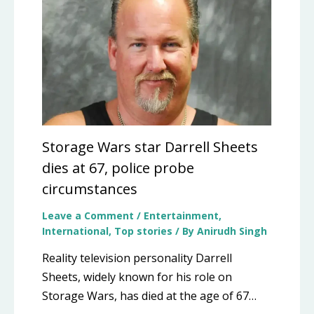
Storage Wars star Darrell Sheets
dies at 67, police probe
circumstances
Leave a Comment
/
Entertainment
,
International
,
Top stories
/ By
Anirudh Singh
Reality television personality Darrell
Sheets, widely known for his role on
Storage Wars, has died at the age of 67…