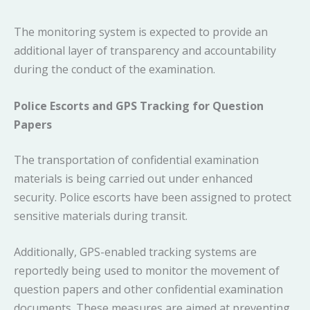
The monitoring system is expected to provide an
additional layer of transparency and accountability
during the conduct of the examination.
Police Escorts and GPS Tracking for Question
Papers
The transportation of confidential examination
materials is being carried out under enhanced
security. Police escorts have been assigned to protect
sensitive materials during transit.
Additionally, GPS-enabled tracking systems are
reportedly being used to monitor the movement of
question papers and other confidential examination
documents. These measures are aimed at preventing