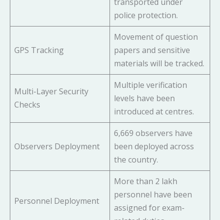
transported under
police protection.
Movement of question
GPS Tracking
papers and sensitive
materials will be tracked.
Multiple verification
Multi-Layer Security
levels have been
Checks
introduced at centres.
6,669 observers have
Observers Deployment
been deployed across
the country.
More than 2 lakh
personnel have been
Personnel Deployment
assigned for exam-