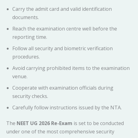
Carry the admit card and valid identification
documents.
Reach the examination centre well before the
reporting time.
Follow all security and biometric verification
procedures.
Avoid carrying prohibited items to the examination
venue.
Cooperate with examination officials during
security checks.
Carefully follow instructions issued by the NTA.
The
NEET UG 2026 Re-Exam
is set to be conducted
under one of the most comprehensive security