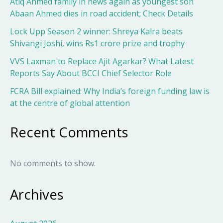
Atiq Ahmed family in news again as youngest son
Abaan Ahmed dies in road accident; Check Details
Lock Upp Season 2 winner: Shreya Kalra beats
Shivangi Joshi, wins Rs1 crore prize and trophy
VVS Laxman to Replace Ajit Agarkar? What Latest
Reports Say About BCCI Chief Selector Role
FCRA Bill explained: Why India’s foreign funding law is
at the centre of global attention
Recent Comments
No comments to show.
Archives