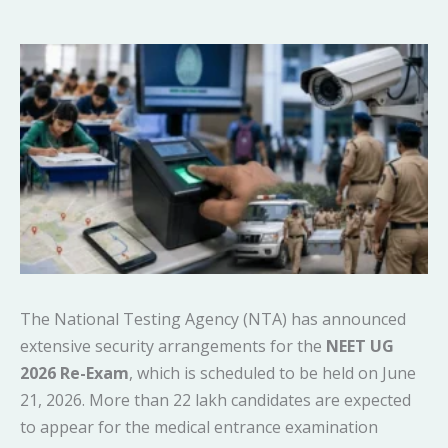
The National Testing Agency (NTA) has announced
extensive security arrangements for the
NEET UG
2026 Re-Exam
, which is scheduled to be held on June
21, 2026. More than 22 lakh candidates are expected
to appear for the medical entrance examination