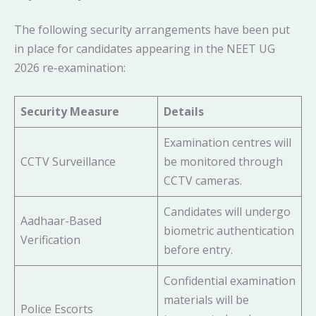
The following security arrangements have been put
in place for candidates appearing in the NEET UG
2026 re-examination:
Security Measure
Details
Examination centres will
CCTV Surveillance
be monitored through
CCTV cameras.
Candidates will undergo
Aadhaar-Based
biometric authentication
Verification
before entry.
Confidential examination
materials will be
Police Escorts