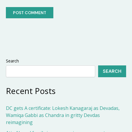
Search
SEARCH
Recent Posts
DC gets A certificate: Lokesh Kanagaraj as Devadas,
Wamiqa Gabbi as Chandra in gritty Devdas
reimagining