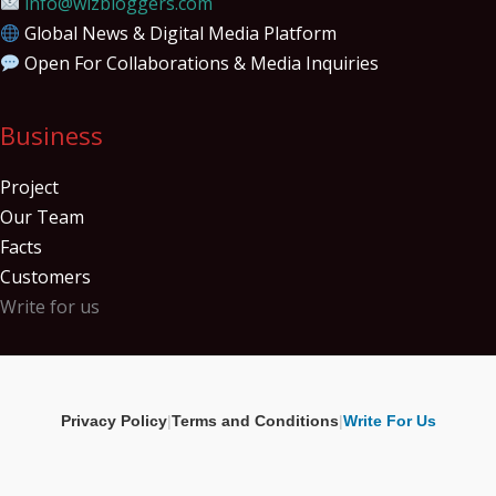
info@wizbloggers.com
Global News & Digital Media Platform
Open For Collaborations & Media Inquiries
Business
Project
Our Team
Facts
Customers
Write for us
Privacy Policy
|
Terms and Conditions
|
Write For Us