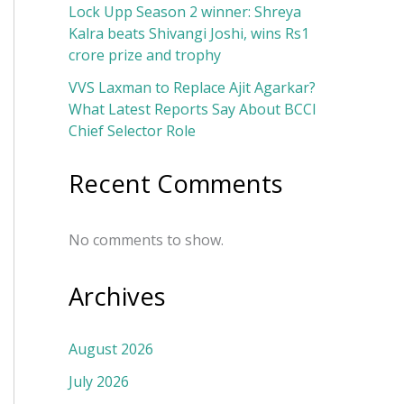
Lock Upp Season 2 winner: Shreya
Kalra beats Shivangi Joshi, wins Rs1
crore prize and trophy
VVS Laxman to Replace Ajit Agarkar?
What Latest Reports Say About BCCI
Chief Selector Role
Recent Comments
No comments to show.
Archives
August 2026
July 2026