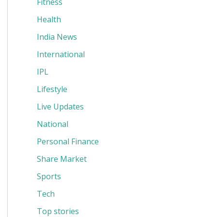
Fitness
Health
India News
International
IPL
Lifestyle
Live Updates
National
Personal Finance
Share Market
Sports
Tech
Top stories