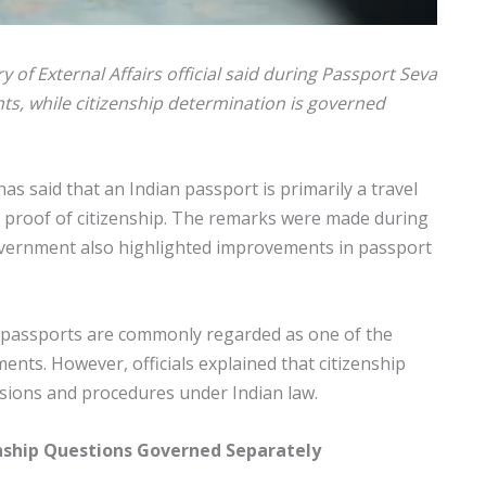
y of External Affairs official said during Passport Seva
ts, while citizenship determination is governed
 has said that an Indian passport is primarily a travel
 proof of citizenship. The remarks were made during
overnment also highlighted improvements in passport
 passports are commonly regarded as one of the
ts. However, officials explained that citizenship
isions and procedures under Indian law.
zenship Questions Governed Separately