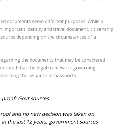
ued documents serve different purposes. While a
an important identity and travel document, citizenship
cedures depending on the circumstances of a
 regarding the documents that may be considered
reiterated that the legal framework governing
overning the issuance of passports.
 proof: Govt sources
 proof and no new decision was taken on
n the last 12 years, government sources