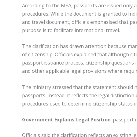
According to the MEA, passports are issued only a
procedures. While the document is granted to India
and travel document, officials emphasised that pas
purpose is to facilitate international travel.
The clarification has drawn attention because man
of citizenship. Officials explained that although c
passport issuance process, citizenship questions m
and other applicable legal provisions where requi
The ministry stressed that the statement should n
passports. Instead, it reflects the legal distincti
procedures used to determine citizenship status in 
Government Explains Legal Position
: passport 
Officials said the clarification reflects an existin