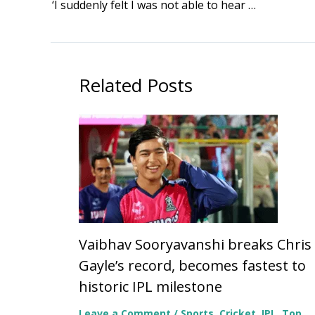
‘I suddenly felt I was not able to hear anything’: Alka Yagnik reflects on rare hearing loss battle after getting Padma Bhushan
Related Posts
Vaibhav Sooryavanshi breaks Chris
Gayle’s record, becomes fastest to
historic IPL milestone
Leave a Comment
/
Sports
,
Cricket
,
IPL
,
Top