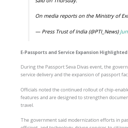
said on Thursday.
On media reports on the Ministry of E
— Press Trust of India (@PTI_News)
Jun
E-Passports and Service Expansion Highlighted
During the Passport Seva Divas event, the gover
service delivery and the expansion of passport faci
Officials noted the continued rollout of chip-ena
features and are designed to strengthen document 
travel.
The government said modernization efforts in pas
efficient, and technology-driven services to citizen