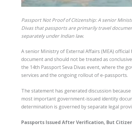
Passport Not Proof of Citizenship: A senior Ministr
Divas that passports are primarily travel documen
separately under Indian law.
A senior Ministry of External Affairs (MEA) official
document and should not be treated as conclusive
the 14th Passport Seva Divas event, where the g
services and the ongoing rollout of e-passports.
The statement has generated discussion because
most important government-issued identity documen
determination is governed by separate legal prov
Passports Issued After Verification, But Citi