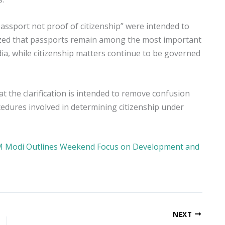
assport not proof of citizenship” were intended to
hasized that passports remain among the most important
a, while citizenship matters continue to be governed
at the clarification is intended to remove confusion
cedures involved in determining citizenship under
PM Modi Outlines Weekend Focus on Development and
NEXT