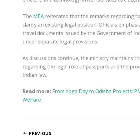
The
MEA
reiterated that the remarks regarding “p
clarify an existing legal position. Officials emp
travel documents issued by the Government of Indi
under separate legal provisions.
As discussions continue, the ministry maintains th
regarding the legal role of passports and the pro
Indian law.
Read more:
From Yoga Day to Odisha Projects: 
Welfare
PREVIOUS