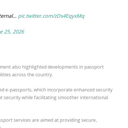
xternal…
pic.twitter.com/zDs4EqyxMq
e 25, 2026
nment also highlighted developments in passport
lities across the country.
bled e-passports, which incorporate enhanced security
security while facilitating smoother international
sport services are aimed at providing secure,
s.