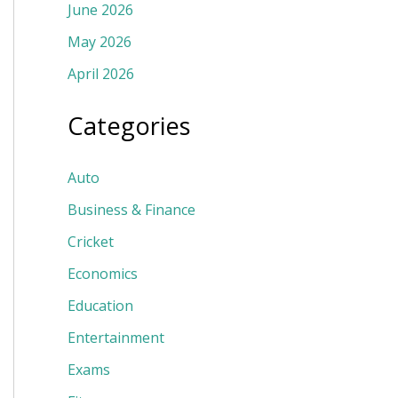
June 2026
May 2026
April 2026
Categories
Auto
Business & Finance
Cricket
Economics
Education
Entertainment
Exams