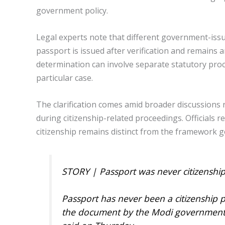
government policy.
Legal experts note that different government-iss
passport is issued after verification and remains 
determination can involve separate statutory pro
particular case.
The clarification comes amid broader discussions
during citizenship-related proceedings. Officials 
citizenship remains distinct from the framework g
STORY | Passport was never citizenship
Passport has never been a citizenship
the document by the Modi government i