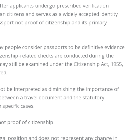
fter applicants undergo prescribed verification
n citizens and serves as a widely accepted identity
sport not proof of citizenship and its primary
y people consider passports to be definitive evidence
itizenship-related checks are conducted during the
ay still be examined under the Citizenship Act, 1955,
red.
ot be interpreted as diminishing the importance of
on between a travel document and the statutory
specific cases.
not proof of citizenship
g legal position and does not represent any change in