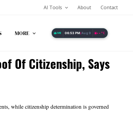
AI Tools
About
Contact
S
MORE
06:53 PM
Aug 9
--°C
LIVE
/
of Of Citizenship, Says
ents, while citizenship determination is governed