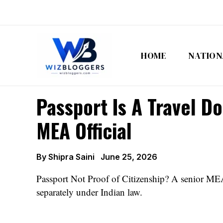
Skip
to
content
HOME
NATION
Passport Is A Travel D
MEA Official
By
Shipra Saini
June 25, 2026
Passport Not Proof of Citizenship? A senior MEA o
separately under Indian law.