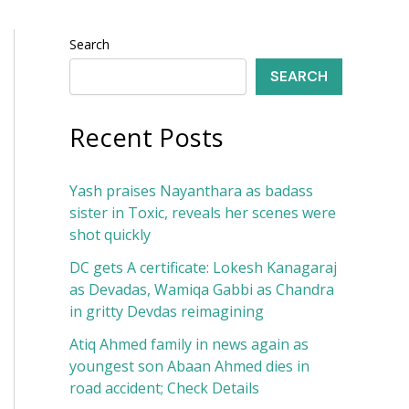
Search
SEARCH
Recent Posts
Yash praises Nayanthara as badass
sister in Toxic, reveals her scenes were
shot quickly
DC gets A certificate: Lokesh Kanagaraj
as Devadas, Wamiqa Gabbi as Chandra
in gritty Devdas reimagining
Atiq Ahmed family in news again as
youngest son Abaan Ahmed dies in
road accident; Check Details