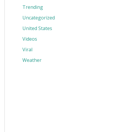
Trending
Uncategorized
United States
Videos
Viral
Weather