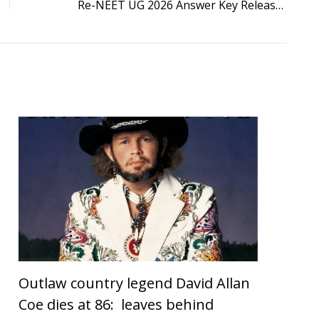
Re-NEET UG 2026 Answer Key Released: NTA Opens Objection Window Till June 28, Response Sheet Available
Outlaw country legend David Allan
Coe dies at 86: leaves behind