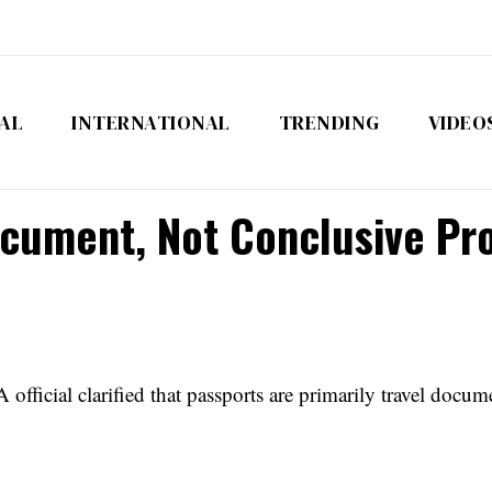
AL
INTERNATIONAL
TRENDING
VIDEO
ocument, Not Conclusive Pro
fficial clarified that passports are primarily travel docum