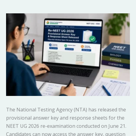
The National Testing Agency (NTA) has released the
provisional answer key and response sheets for the
NEET UG 2026 re-examination conducted on June 21.
Candidates can now access the answer key, question