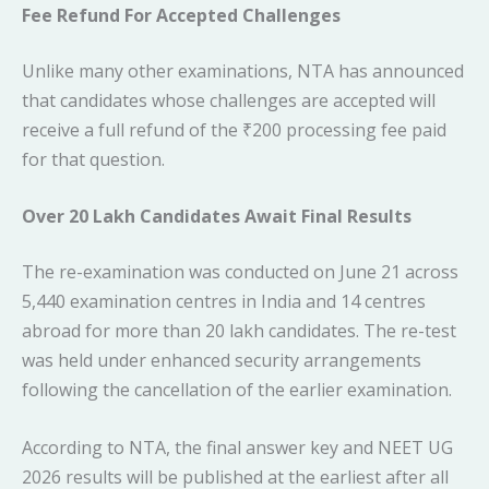
Fee Refund For Accepted Challenges
Unlike many other examinations, NTA has announced
that candidates whose challenges are accepted will
receive a full refund of the ₹200 processing fee paid
for that question.
Over 20 Lakh Candidates Await Final Results
The re-examination was conducted on June 21 across
5,440 examination centres in India and 14 centres
abroad for more than 20 lakh candidates. The re-test
was held under enhanced security arrangements
following the cancellation of the earlier examination.
According to NTA, the final answer key and NEET UG
2026 results will be published at the earliest after all