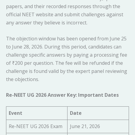
papers, and their recorded responses through the
official NEET website and submit challenges against
any answer they believe is incorrect.
The objection window has been opened from June 25
to June 28, 2026. During this period, candidates can
challenge specific answers by paying a processing fee
of ₹200 per question. The fee will be refunded if the
challenge is found valid by the expert panel reviewing
the objections.
Re-NEET UG 2026 Answer Key: Important Dates
Event
Date
Re-NEET UG 2026 Exam
June 21, 2026