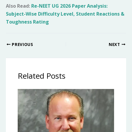
Also Read:
Re-NEET UG 2026 Paper Analysis:
Subject-Wise Difficulty Level, Student Reactions &
Toughness Rating
PREVIOUS
NEXT
Related Posts