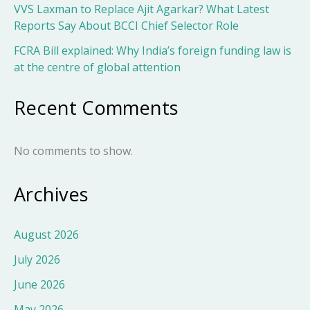
VVS Laxman to Replace Ajit Agarkar? What Latest
Reports Say About BCCI Chief Selector Role
FCRA Bill explained: Why India’s foreign funding law is
at the centre of global attention
Recent Comments
No comments to show.
Archives
August 2026
July 2026
June 2026
May 2026