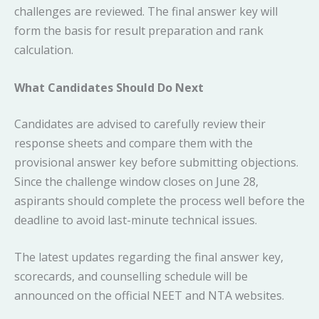
challenges are reviewed. The final answer key will
form the basis for result preparation and rank
calculation.
What Candidates Should Do Next
Candidates are advised to carefully review their
response sheets and compare them with the
provisional answer key before submitting objections.
Since the challenge window closes on June 28,
aspirants should complete the process well before the
deadline to avoid last-minute technical issues.
The latest updates regarding the final answer key,
scorecards, and counselling schedule will be
announced on the official NEET and NTA websites.