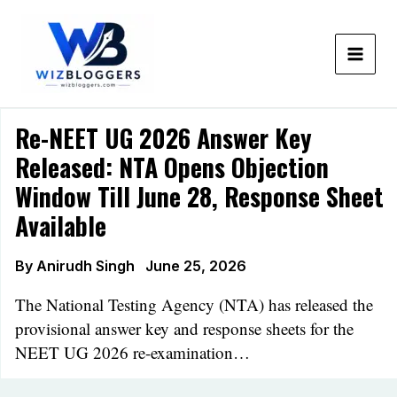
Skip
to
content
Re-NEET UG 2026 Answer Key
Released: NTA Opens Objection
Window Till June 28, Response Sheet
Available
By
Anirudh Singh
June 25, 2026
The National Testing Agency (NTA) has released the
provisional answer key and response sheets for the
NEET UG 2026 re-examination…