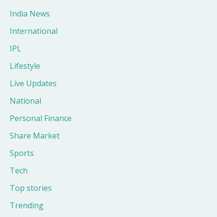
India News
International
IPL
Lifestyle
Live Updates
National
Personal Finance
Share Market
Sports
Tech
Top stories
Trending