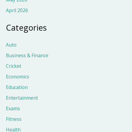
April 2026
Categories
Auto
Business & Finance
Cricket
Economics
Education
Entertainment
Exams
Fitness
Health