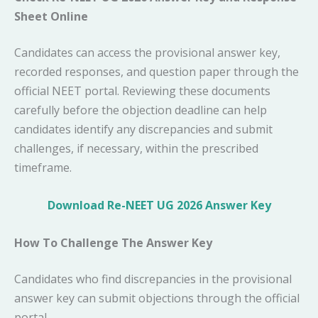
Sheet Online
Candidates can access the provisional answer key,
recorded responses, and question paper through the
official NEET portal. Reviewing these documents
carefully before the objection deadline can help
candidates identify any discrepancies and submit
challenges, if necessary, within the prescribed
timeframe.
Download Re-NEET UG 2026 Answer Key
How To Challenge The Answer Key
Candidates who find discrepancies in the provisional
answer key can submit objections through the official
portal.