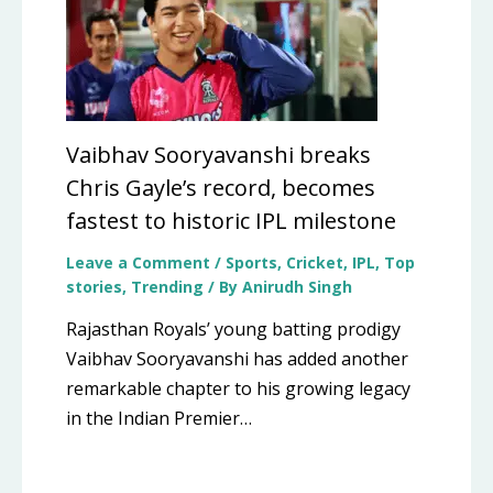
Vaibhav Sooryavanshi breaks
Chris Gayle’s record, becomes
fastest to historic IPL milestone
Leave a Comment
/
Sports
,
Cricket
,
IPL
,
Top
stories
,
Trending
/ By
Anirudh Singh
Rajasthan Royals’ young batting prodigy
Vaibhav Sooryavanshi has added another
remarkable chapter to his growing legacy
in the Indian Premier…