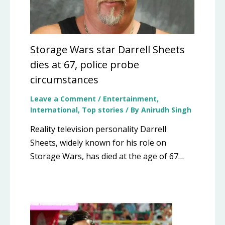
Storage Wars star Darrell Sheets
dies at 67, police probe
circumstances
Leave a Comment
/
Entertainment
,
International
,
Top stories
/ By
Anirudh Singh
Reality television personality Darrell
Sheets, widely known for his role on
Storage Wars, has died at the age of 67…