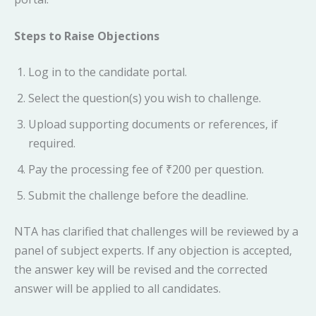
Steps to Raise Objections
Log in to the candidate portal.
Select the question(s) you wish to challenge.
Upload supporting documents or references, if
required.
Pay the processing fee of ₹200 per question.
Submit the challenge before the deadline.
NTA has clarified that challenges will be reviewed by a
panel of subject experts. If any objection is accepted,
the answer key will be revised and the corrected
answer will be applied to all candidates.