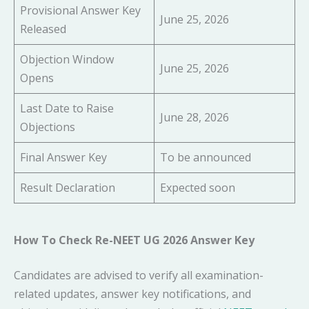
Provisional Answer Key
June 25, 2026
Released
Objection Window
June 25, 2026
Opens
Last Date to Raise
June 28, 2026
Objections
Final Answer Key
To be announced
Result Declaration
Expected soon
How To Check Re-NEET UG 2026 Answer Key
Candidates are advised to verify all examination-
related updates, answer key notifications, and