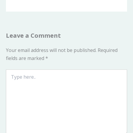
Leave a Comment
Your email address will not be published.
Required
fields are marked
*
Type
here..