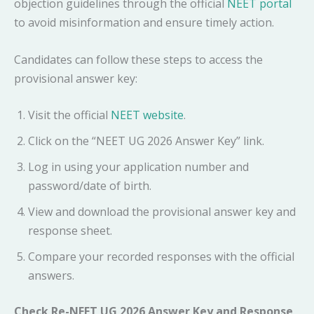
objection guidelines through the official
NEET portal
to avoid misinformation and ensure timely action.
Candidates can follow these steps to access the
provisional answer key:
Visit the official
NEET website
.
Click on the “NEET UG 2026 Answer Key” link.
Log in using your application number and
password/date of birth.
View and download the provisional answer key and
response sheet.
Compare your recorded responses with the official
answers.
Check Re-NEET UG 2026 Answer Key and Response