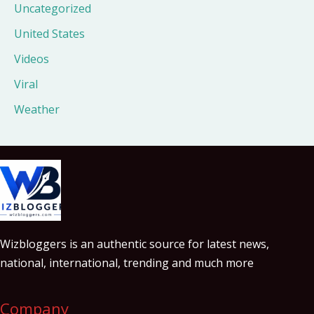
Uncategorized
United States
Videos
Viral
Weather
Wizbloggers is an authentic source for latest news,
national, international, trending and much more
Company