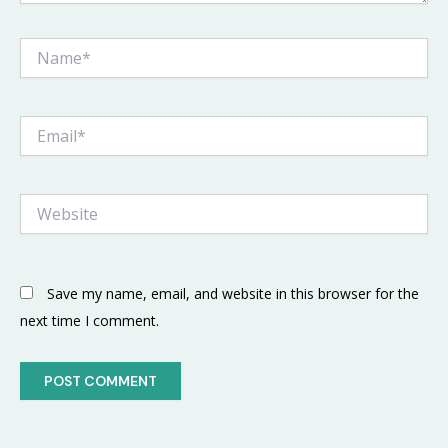
Name*
Email*
Website
Save my name, email, and website in this browser for the
next time I comment.