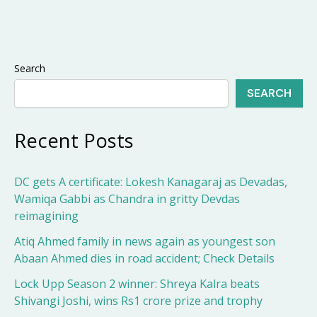
Search
SEARCH
Recent Posts
DC gets A certificate: Lokesh Kanagaraj as Devadas,
Wamiqa Gabbi as Chandra in gritty Devdas
reimagining
Atiq Ahmed family in news again as youngest son
Abaan Ahmed dies in road accident; Check Details
Lock Upp Season 2 winner: Shreya Kalra beats
Shivangi Joshi, wins Rs1 crore prize and trophy