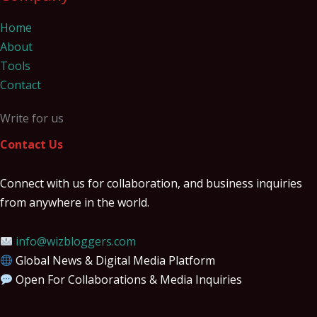
Home
About
Tools
Contact
Write for us
Contact Us
Connect with us for collaboration, and business inquiries
from anywhere in the world.
info@wizbloggers.com
Global News & Digital Media Platform
Open For Collaborations & Media Inquiries