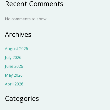
Recent Comments
No comments to show.
Archives
August 2026
July 2026
June 2026
May 2026
April 2026
Categories