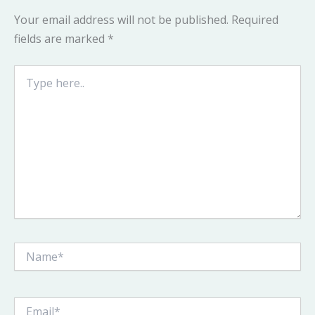
Your email address will not be published.
Required
fields are marked
*
Type
here..
Name*
Email*