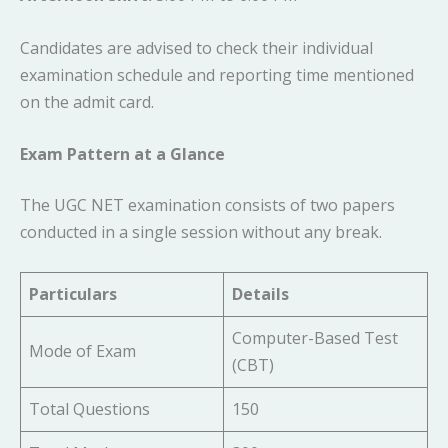
Candidates are advised to check their individual
examination schedule and reporting time mentioned
on the admit card.
Exam Pattern at a Glance
The UGC NET examination consists of two papers
conducted in a single session without any break.
Particulars
Details
Computer-Based Test
Mode of Exam
(CBT)
Total Questions
150