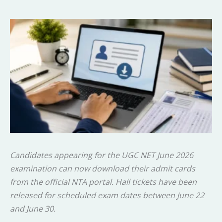
Candidates appearing for the UGC NET June 2026
examination can now download their admit cards
from the official NTA portal. Hall tickets have been
released for scheduled exam dates between June 22
and June 30.