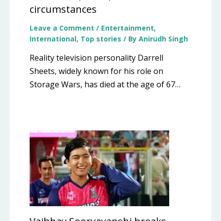
circumstances
Leave a Comment
/
Entertainment
,
International
,
Top stories
/ By
Anirudh Singh
Reality television personality Darrell
Sheets, widely known for his role on
Storage Wars, has died at the age of 67…