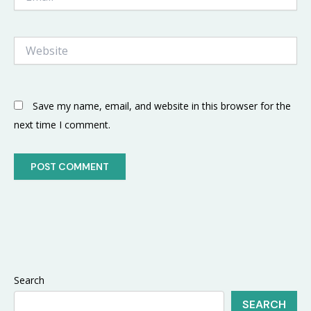
Website
Save my name, email, and website in this browser for the
next time I comment.
Search
SEARCH