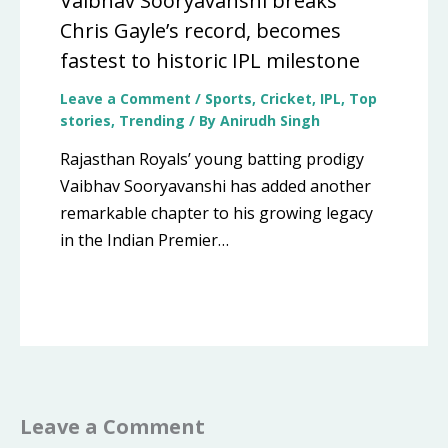
Vaibhav Sooryavanshi breaks
Chris Gayle’s record, becomes
fastest to historic IPL milestone
Leave a Comment
/
Sports
,
Cricket
,
IPL
,
Top
stories
,
Trending
/ By
Anirudh Singh
Rajasthan Royals’ young batting prodigy
Vaibhav Sooryavanshi has added another
remarkable chapter to his growing legacy
in the Indian Premier…
Leave a Comment