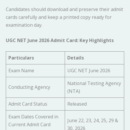
Candidates should download and preserve their admit
cards carefully and keep a printed copy ready for
examination day.
UGC NET June 2026 Admit Card: Key Highlights
Particulars
Details
Exam Name
UGC NET June 2026
National Testing Agency
Conducting Agency
(NTA)
Admit Card Status
Released
Exam Dates Covered in
June 22, 23, 24, 25, 29 &
Current Admit Card
30, 2026