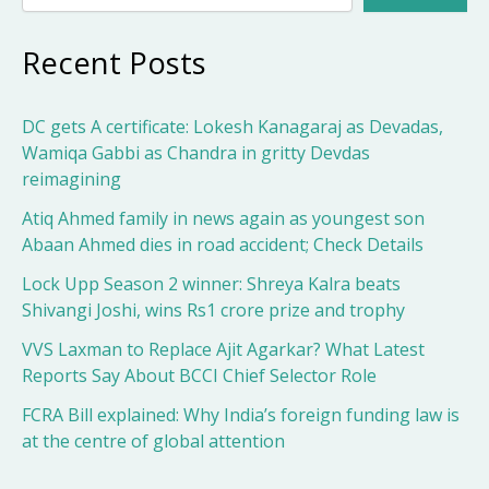
Recent Posts
DC gets A certificate: Lokesh Kanagaraj as Devadas,
Wamiqa Gabbi as Chandra in gritty Devdas
reimagining
Atiq Ahmed family in news again as youngest son
Abaan Ahmed dies in road accident; Check Details
Lock Upp Season 2 winner: Shreya Kalra beats
Shivangi Joshi, wins Rs1 crore prize and trophy
VVS Laxman to Replace Ajit Agarkar? What Latest
Reports Say About BCCI Chief Selector Role
FCRA Bill explained: Why India’s foreign funding law is
at the centre of global attention