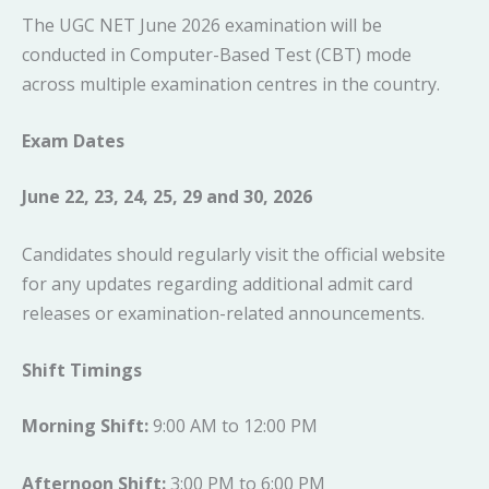
The UGC NET June 2026 examination will be
conducted in Computer-Based Test (CBT) mode
across multiple examination centres in the country.
Exam Dates
June 22, 23, 24, 25, 29 and 30, 2026
Candidates should regularly visit the official website
for any updates regarding additional admit card
releases or examination-related announcements.
Shift Timings
Morning Shift:
9:00 AM to 12:00 PM
Afternoon Shift:
3:00 PM to 6:00 PM