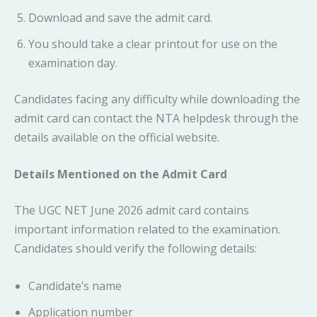
Download and save the admit card.
You should take a clear printout for use on the
examination day.
Candidates facing any difficulty while downloading the
admit card can contact the NTA helpdesk through the
details available on the official website.
Details Mentioned on the Admit Card
The UGC NET June 2026 admit card contains
important information related to the examination.
Candidates should verify the following details:
Candidate’s name
Application number