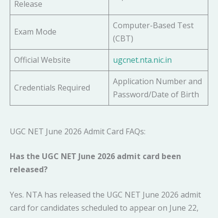
Release
Computer-Based Test
Exam Mode
(CBT)
Official Website
ugcnet.nta.nic.in
Application Number and
Credentials Required
Password/Date of Birth
UGC NET June 2026 Admit Card FAQs:
Has the UGC NET June 2026 admit card been
released?
Yes. NTA has released the UGC NET June 2026 admit
card for candidates scheduled to appear on June 22,