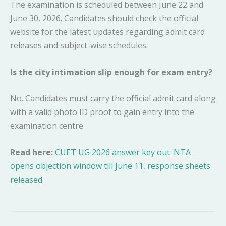
The examination is scheduled between June 22 and
June 30, 2026. Candidates should check the official
website for the latest updates regarding admit card
releases and subject-wise schedules.
Is the city intimation slip enough for exam entry?
No. Candidates must carry the official admit card along
with a valid photo ID proof to gain entry into the
examination centre.
Read here:
CUET UG 2026 answer key out: NTA
opens objection window till June 11, response sheets
released