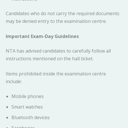
Candidates who do not carry the required documents
may be denied entry to the examination centre.
Important Exam-Day Guidelines
NTA has advised candidates to carefully follow all
instructions mentioned on the hall ticket.
Items prohibited inside the examination centre
include:
Mobile phones
Smart watches
Bluetooth devices