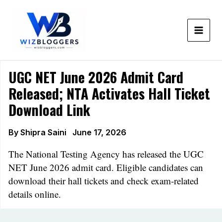
Skip
to
content
UGC NET June 2026 Admit Card
Released; NTA Activates Hall Ticket
Download Link
By
Shipra Saini
June 17, 2026
The National Testing Agency has released the UGC
NET June 2026 admit card. Eligible candidates can
download their hall tickets and check exam-related
details online.