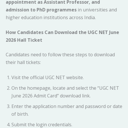
appointment as Assistant Professor, and
admission to PhD programmes
in universities and
higher education institutions across India.
How Candidates Can Download the UGC NET June
2026 Hall Ticket
Candidates need to follow these steps to download
their hall tickets:
Visit the official UGC NET website.
On the homepage, locate and select the “UGC NET
June 2026 Admit Card” download link.
Enter the application number and password or date
of birth.
Submit the login credentials.