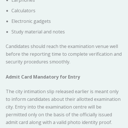
Earphones
Calculators
Electronic gadgets
Study material and notes
Candidates should reach the examination venue well
before the reporting time to complete verification and
security procedures smoothly.
Admit Card Mandatory for Entry
The city intimation slip released earlier is meant only
to inform candidates about their allotted examination
city. Entry into the examination centre will be
permitted only on the basis of the officially issued
admit card along with a valid photo identity proof.