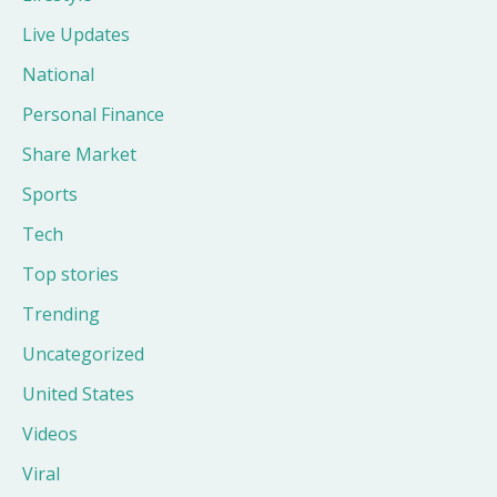
Live Updates
National
Personal Finance
Share Market
Sports
Tech
Top stories
Trending
Uncategorized
United States
Videos
Viral