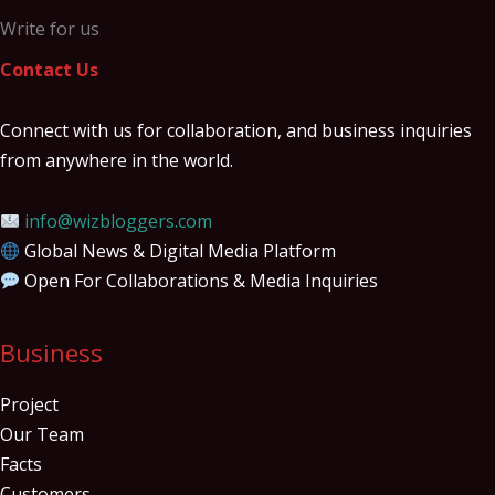
Write for us
Contact Us
Connect with us for collaboration, and business inquiries
from anywhere in the world.
info@wizbloggers.com
Global News & Digital Media Platform
Open For Collaborations & Media Inquiries
Business
Project
Our Team
Facts
Customers