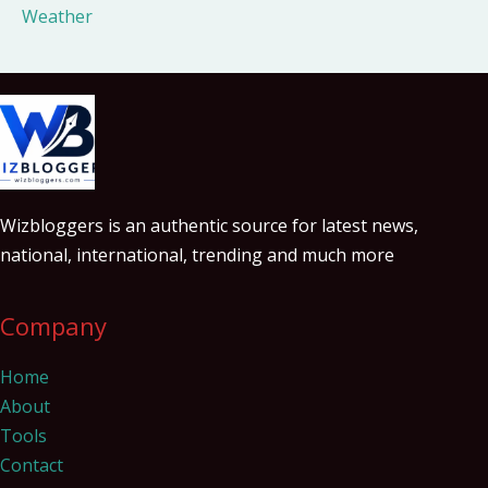
Weather
Wizbloggers is an authentic source for latest news,
national, international, trending and much more
Company
Home
About
Tools
Contact