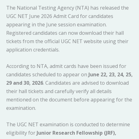
The National Testing Agency (NTA) has released the
UGC NET June 2026 Admit Card for candidates
appearing in the June session examination.
Registered candidates can now download their hall
tickets from the official UGC NET website using their
application credentials.
According to NTA, admit cards have been issued for
candidates scheduled to appear on
June 22, 23, 24, 25,
29 and 30, 2026
. Candidates are advised to download
their hall tickets and carefully verify all details
mentioned on the document before appearing for the
examination.
The UGC NET examination is conducted to determine
eligibility for
Junior Research Fellowship (JRF),