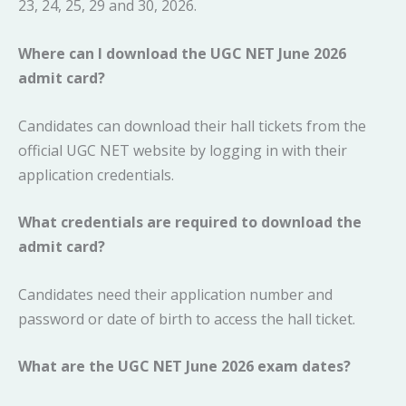
23, 24, 25, 29 and 30, 2026.
Where can I download the UGC NET June 2026
admit card?
Candidates can download their hall tickets from the
official UGC NET website by logging in with their
application credentials.
What credentials are required to download the
admit card?
Candidates need their application number and
password or date of birth to access the hall ticket.
What are the UGC NET June 2026 exam dates?