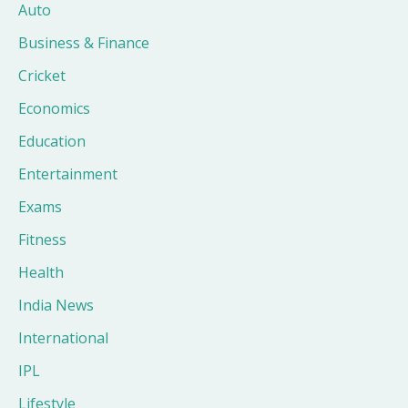
Auto
Business & Finance
Cricket
Economics
Education
Entertainment
Exams
Fitness
Health
India News
International
IPL
Lifestyle