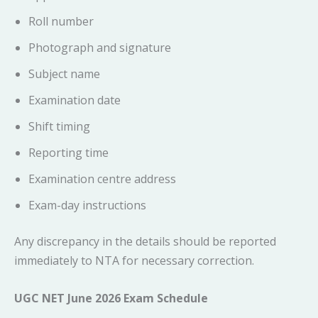
Roll number
Photograph and signature
Subject name
Examination date
Shift timing
Reporting time
Examination centre address
Exam-day instructions
Any discrepancy in the details should be reported
immediately to NTA for necessary correction.
UGC NET June 2026 Exam Schedule