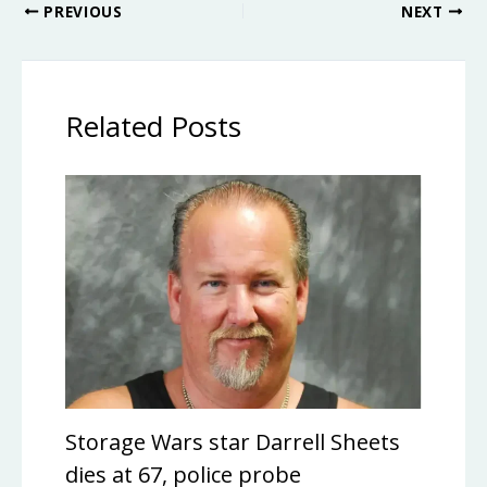
PREVIOUS
NEXT
Related Posts
Storage Wars star Darrell Sheets
dies at 67, police probe