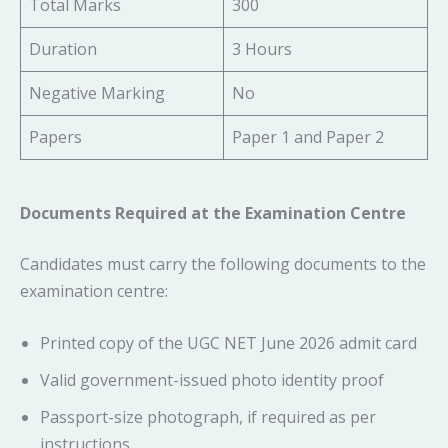
Total Marks
300
Duration
3 Hours
Negative Marking
No
Papers
Paper 1 and Paper 2
Documents Required at the Examination Centre
Candidates must carry the following documents to the
examination centre:
Printed copy of the UGC NET June 2026 admit card
Valid government-issued photo identity proof
Passport-size photograph, if required as per
instructions