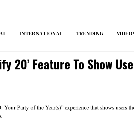
AL
INTERNATIONAL
TRENDING
VIDEO
ify 20’ Feature To Show Use
 Your Party of the Year(s)” experience that shows users thei
s.