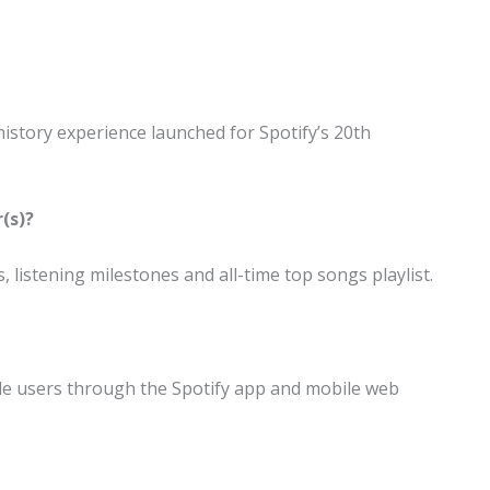
 history experience launched for Spotify’s 20th
(s)?
, listening milestones and all-time top songs playlist.
le users through the Spotify app and mobile web