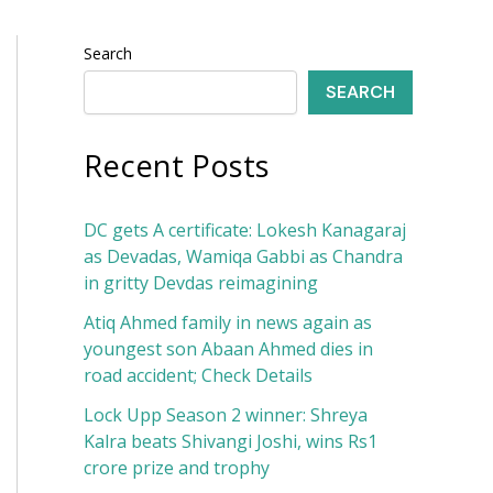
Search
SEARCH
Recent Posts
DC gets A certificate: Lokesh Kanagaraj
as Devadas, Wamiqa Gabbi as Chandra
in gritty Devdas reimagining
Atiq Ahmed family in news again as
youngest son Abaan Ahmed dies in
road accident; Check Details
Lock Upp Season 2 winner: Shreya
Kalra beats Shivangi Joshi, wins Rs1
crore prize and trophy