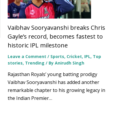
Vaibhav Sooryavanshi breaks Chris
Gayle’s record, becomes fastest to
historic IPL milestone
Leave a Comment
/
Sports
,
Cricket
,
IPL
,
Top
stories
,
Trending
/ By
Anirudh Singh
Rajasthan Royals’ young batting prodigy
Vaibhav Sooryavanshi has added another
remarkable chapter to his growing legacy in
the Indian Premier…