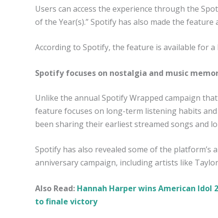
Users can access the experience through the Spoti
of the Year(s).” Spotify has also made the feature
According to Spotify, the feature is available for a
Spotify focuses on nostalgia and music memor
Unlike the annual Spotify Wrapped campaign that h
feature focuses on long-term listening habits an
been sharing their earliest streamed songs and lon
Spotify has also revealed some of the platform’s a
anniversary campaign, including artists like Taylo
Also Read:
Hannah Harper wins American Idol 2
to finale victory