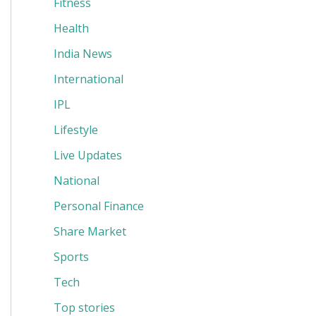
Fitness
Health
India News
International
IPL
Lifestyle
Live Updates
National
Personal Finance
Share Market
Sports
Tech
Top stories