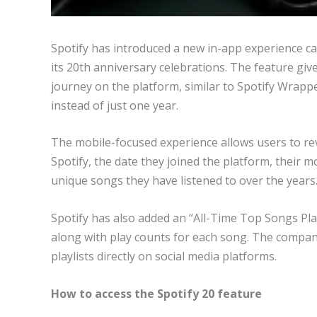
Spotify has introduced a new in-app experience call
its 20th anniversary celebrations. The feature giv
journey on the platform, similar to Spotify Wrappe
instead of just one year.
The mobile-focused experience allows users to revi
Spotify, the date they joined the platform, their m
unique songs they have listened to over the years
Spotify has also added an “All-Time Top Songs Play
along with play counts for each song. The compan
playlists directly on social media platforms.
How to access the Spotify 20 feature