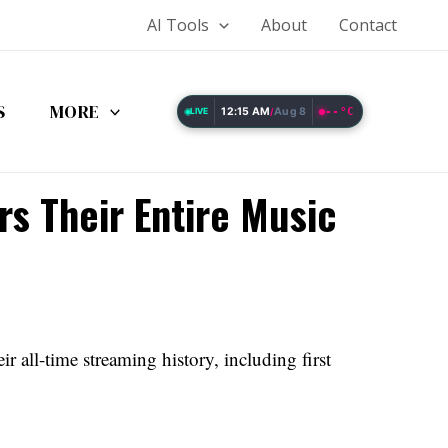
AI Tools
About
Contact
S
MORE
12:15 AM
Aug 8
--°C
LIVE
/
rs Their Entire Music
r all-time streaming history, including first