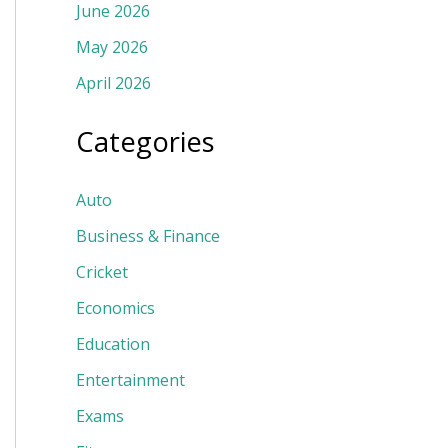
June 2026
May 2026
April 2026
Categories
Auto
Business & Finance
Cricket
Economics
Education
Entertainment
Exams