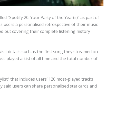
ed “Spotify 20: Your Party of the Year(s)” as part of
es users a personalised retrospective of their music
d but covering their complete listening history
sit details such as the first song they streamed on
ost-played artist of all time and the total number of
.
list” that includes users’ 120 most-played tracks
y said users can share personalised stat cards and