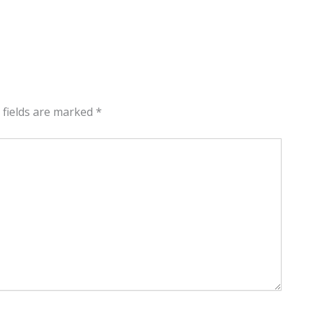
 fields are marked
*