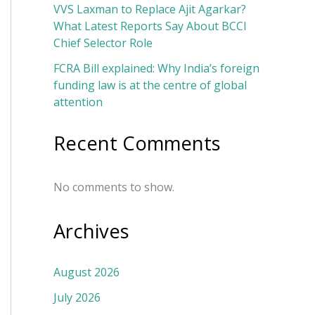
VVS Laxman to Replace Ajit Agarkar?
What Latest Reports Say About BCCI
Chief Selector Role
FCRA Bill explained: Why India’s foreign
funding law is at the centre of global
attention
Recent Comments
No comments to show.
Archives
August 2026
July 2026