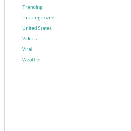
Trending
Uncategorized
United States
Videos
Viral
Weather