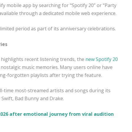
fy mobile app by searching for “Spotify 20” or “Party
 available through a dedicated mobile web experience.
 limited period as part of its anniversary celebrations.
ies
ighlights recent listening trends, the
new Spotify 20
d nostalgic music memories. Many users online have
g-forgotten playlists after trying the feature.
ll-time most-streamed artists and songs during its
r Swift, Bad Bunny and Drake.
026 after emotional journey from viral audition