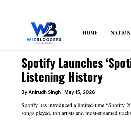
Skip
to
content
HOME
NATION
Spotify Launches ‘Spot
Listening History
By
Anirudh Singh
May 15, 2026
Spotify has introduced a limited-time “Spotify 20:
songs played, top artists and most-streamed track