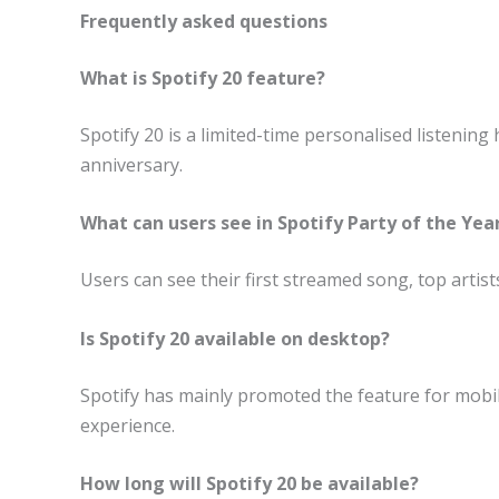
Frequently asked questions
What is Spotify 20 feature?
Spotify 20 is a limited-time personalised listening
anniversary.
What can users see in Spotify Party of the Year
Users can see their first streamed song, top artists
Is Spotify 20 available on desktop?
Spotify has mainly promoted the feature for mobi
experience.
How long will Spotify 20 be available?