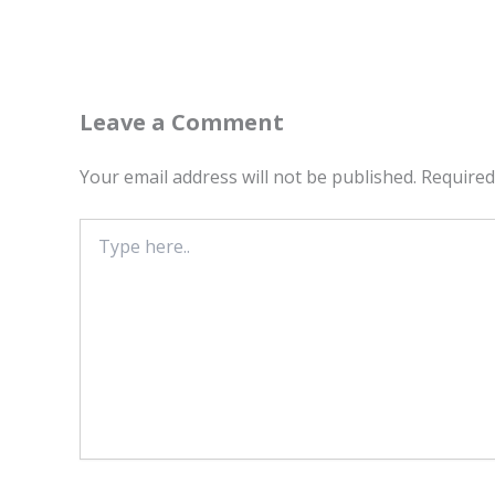
Leave a Comment
Your email address will not be published.
Required
Type
here..