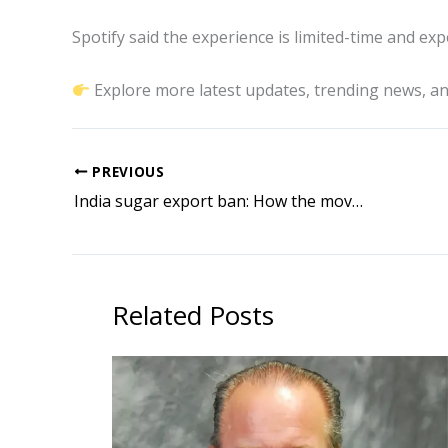
Spotify said the experience is limited-time and exp
Explore more latest updates, trending news, an
PREVIOUS
India sugar export ban: How the move could impact global prices and trade
Related Posts