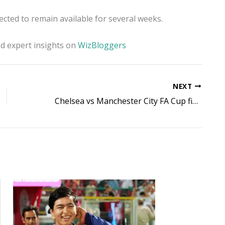
ected to remain available for several weeks.
d expert insights on
WizBloggers
NEXT
Chelsea vs Manchester City FA Cup final: Joao Pedro shines as tense Wembley clash stays level