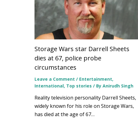
Storage Wars star Darrell Sheets
dies at 67, police probe
circumstances
Leave a Comment
/
Entertainment
,
International
,
Top stories
/ By
Anirudh Singh
Reality television personality Darrell Sheets,
widely known for his role on Storage Wars,
has died at the age of 67…